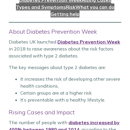
Diabetes Prevention Week
Rising Cases
Types and Symptoms
Risk
What you can do
Getting help
About Diabetes Prevention Week
Diabetes UK launched
Diabetes Prevention Week
in 2018 to raise awareness about the risk factors
associated with type 2 diabetes.
The key messages about type 2 diabetes are:
It increases the risk of developing other severe
health conditions,
Certain groups are at a higher risk
It’s preventable with a healthy lifestyle.
Rising Cases and Impact
The number of people with
diabetes increased by
400% between 1980 and 2014
, according to the