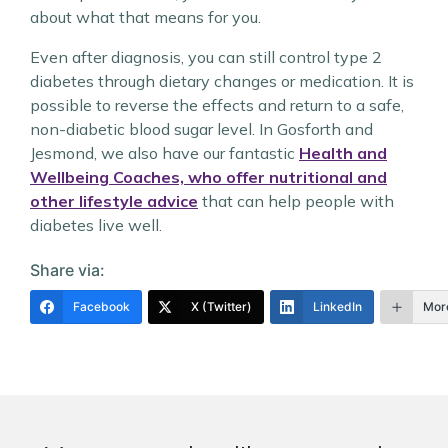
about what that means for you.
Even after diagnosis, you can still control type 2
diabetes through dietary changes or medication. It is
possible to reverse the effects and return to a safe,
non-diabetic blood sugar level. In Gosforth and
Jesmond, we also have our fantastic
Health and
Wellbeing Coaches, who offer nutritional and
other lifestyle advice
that can help people with
diabetes live well.
Share via:
Facebook
X (Twitter)
LinkedIn
Mor