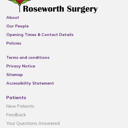
About
Our People
Opening Times & Contact Details
Policies
Terms and conditions
Privacy Notice
Sitemap
Accessibility Statement
Patients
New Patients
Feedback
Your Questions Answered