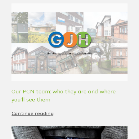
Our PCN team: who they are and where
you’ll see them
Continue reading