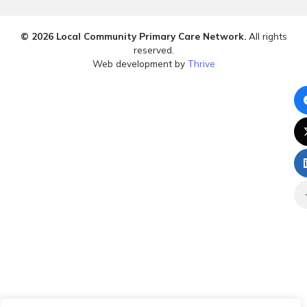
© 2026 Local Community Primary Care Network.
All rights
reserved.
Web development by
Thrive