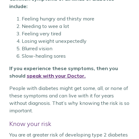
include:
Feeling hungry and thirsty more
Needing to wee a lot
Feeling very tired
Losing weight unexpectedly
Blurred vision
Slow-healing sores
If you experience these symptoms, then you
should
speak with your Doctor.
People with diabetes might get some, all, or none of
these symptoms and can live with it for years
without diagnosis. That’s why knowing the risk is so
important.
Know your risk
You are at greater risk of developing type 2 diabetes