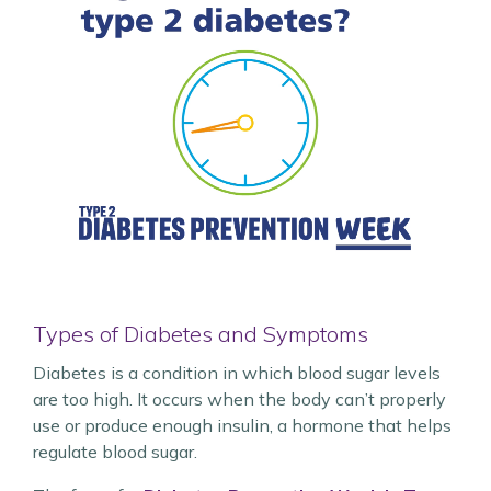
Types of Diabetes and Symptoms
Diabetes is a condition in which blood sugar levels
are too high. It occurs when the body can’t properly
use or produce enough insulin, a hormone that helps
regulate blood sugar.