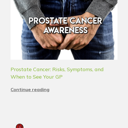
Prostate Cancer: Risks, Symptoms, and
When to See Your GP
Continue reading