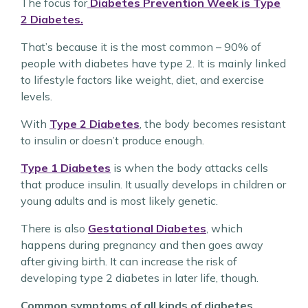
The focus for
Diabetes Prevention Week is Type
2 Diabetes.
That’s because it is the most common – 90% of
people with diabetes have type 2. It is mainly linked
to lifestyle factors like weight, diet, and exercise
levels.
With
Type 2 Diabetes
, the body becomes resistant
to insulin or doesn’t produce enough.
Type 1 Diabetes
is when the body attacks cells
that produce insulin. It usually develops in children or
young adults and is most likely genetic.
There is also
Gestational Diabetes
, which
happens during pregnancy and then goes away
after giving birth. It can increase the risk of
developing type 2 diabetes in later life, though.
Common symptoms of all kinds of diabetes