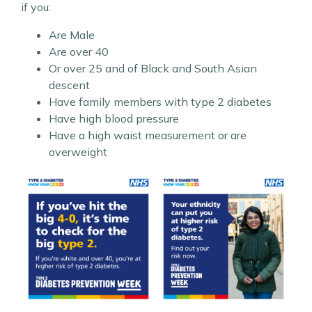
if you:
Are Male
Are over 40
Or over 25 and of Black and South Asian
descent
Have family members with type 2 diabetes
Have high blood pressure
Have a high waist measurement or are
overweight