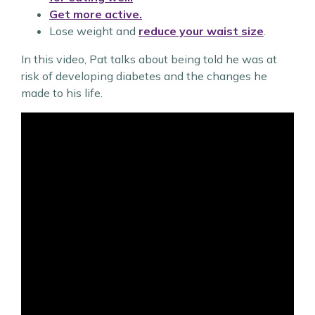
Get more active.
Lose weight and
reduce your waist size
.
In this video, Pat talks about being told he was at
risk of developing diabetes and the changes he
made to his life.