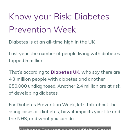
Know your Risk: Diabetes
Prevention Week
Diabetes is at an all-time high in the UK.
Last year, the number of people living with diabetes
topped 5 million.
That’s according to
Diabetes UK,
who say there are
4.3 million people with diabetes and another
850,000 undiagnosed. Another 2.4 million are at risk
of developing diabetes.
For Diabetes Prevention Week, let’s talk about the
rising cases of diabetes, how it impacts your life and
the NHS, and what you can do.