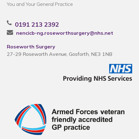
You and Your General Practice
0191 213 2392
nencicb-ng.roseworthsurgery@nhs.net
Roseworth Surgery
27-29 Roseworth Avenue, Gosforth, NE3 1NB