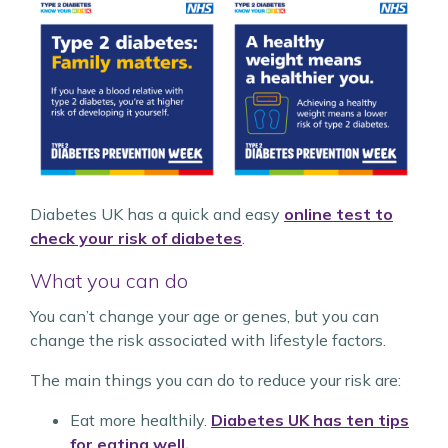
Diabetes UK has a quick and easy
online test to
check your risk of diabetes
.
What you can do
You can’t change your age or genes, but you can
change the risk associated with lifestyle factors.
The main things you can do to reduce your risk are:
Eat more healthily.
Diabetes UK has ten tips
for eating well.