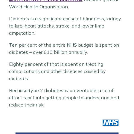
World Health Organisation.
Diabetes is a significant cause of blindness, kidney
failure, heart attacks, stroke, and lower limb
amputation.
Ten per cent of the entire NHS budget is spent on
diabetes – over £10 billion annually.
Eighty per cent of that is spent on treating
complications and other diseases caused by
diabetes.
Because type 2 diabetes is preventable, a lot of
effort is put into getting people to understand and
reduce their risk.