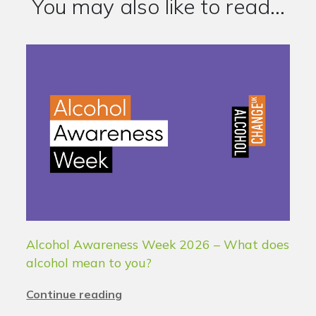
You may also like to read...
Alcohol Awareness Week 2026 – What does
alcohol mean to you?
Continue reading