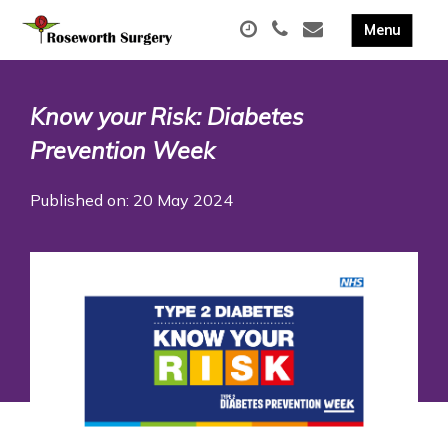
Know your Risk: Diabetes
Prevention Week
Published on: 20 May 2024