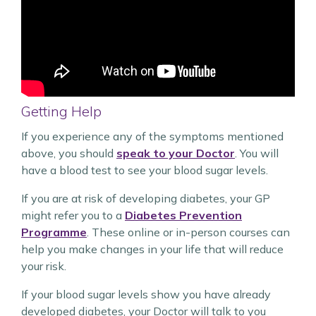
Getting Help
If you experience any of the symptoms mentioned
above, you should
speak to your Doctor
. You will
have a blood test to see your blood sugar levels.
If you are at risk of developing diabetes, your GP
might refer you to a
Diabetes Prevention
Programme
. These online or in-person courses can
help you make changes in your life that will reduce
your risk.
If your blood sugar levels show you have already
developed diabetes, your Doctor will talk to you