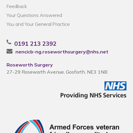
Feedback
Your Questions Answered
You and Your General Practice
0191 213 2392
nencicb-ng.roseworthsurgery@nhs.net
Roseworth Surgery
27-29 Roseworth Avenue, Gosforth, NE3 1NB