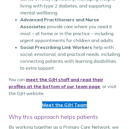
living with type 2 diabetes, and supporting
mental wellbeing
Advanced Practitioners and Nurse
Associates
provide care where you need it
most – at home or in the practice – including
urgent appointments for children and adults
Social Prescribing Link Workers
help with
social, emotional, and practical needs, including
connecting patients with learning disabilities
to extra support
You can
meet the GJH staff and read their
profiles at the bottom of our team page
, or visit
the GJH website.
Meet the GJH Team
Why this approach helps patients
By working together as a Primary Care Network, we