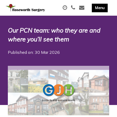
Our PCN team: who they are and
where you’ll see them
Published on: 30 Mar 2026