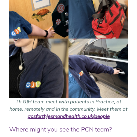
Th GJH team meet with patients in Practice, at
home, remotely and in the community.
Meet them at
gosforthjesmondhealth.co.uk/people
Where might you see the PCN team?