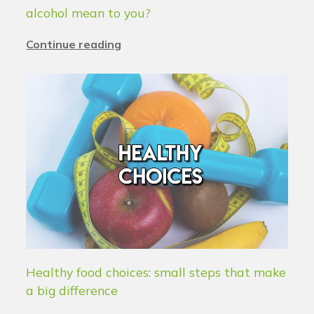
alcohol mean to you?
Continue reading
Healthy food choices: small steps that make
a big difference