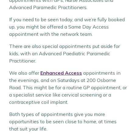
appointments with GPs, Nurse Associates and
Advanced Paramedic Practitioners.
If you need to be seen today, and we’re fully booked
up, you might be offered a Same Day Access
appointment with the network team.
There are also special appointments put aside for
kids, with an Advanced Paediatric Paramedic
Practitioner.
We also offer
Enhanced Access
appointments in
the evenings, and on Saturdays at 200 Osborne
Road. This might be for a routine GP appointment, or
a specialist service like cervical screening or a
contraceptive coil implant.
Both types of appointments give you more
opportunities to be seen close to home, at times
that suit your life.