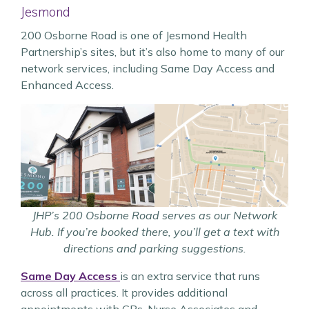
Jesmond
200 Osborne Road is one of Jesmond Health
Partnership’s sites, but it’s also home to many of our
network services, including Same Day Access and
Enhanced Access.
JHP’s 200 Osborne Road serves as our Network
Hub. If you’re booked there, you’ll get a text with
directions and parking suggestions.
Same Day Access
is an extra service that runs
across all practices. It provides additional