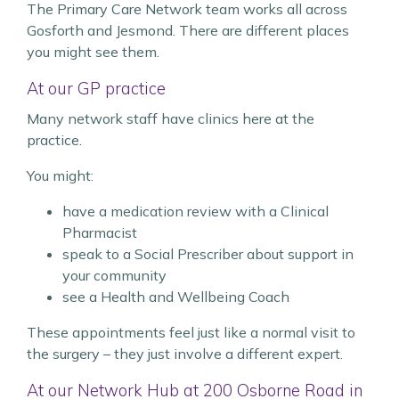
The Primary Care Network team works all across
Gosforth and Jesmond. There are different places
you might see them.
At our GP practice
Many network staff have clinics here at the
practice.
You might:
have a medication review with a Clinical
Pharmacist
speak to a Social Prescriber about support in
your community
see a Health and Wellbeing Coach
These appointments feel just like a normal visit to
the surgery – they just involve a different expert.
At our Network Hub at 200 Osborne Road in