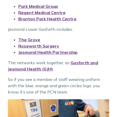
Park Medical Group
Regent Medical Centre
Brunton Park Health Centre
Jesmond Lower Gosforth includes:
The Grove
Roseworth Surgery
Jesmond Health Partnership
The networks work together, as
Gosforth and
Jesmond Health (GJH)
.
So if you see a member of staff wearing uniform
with the blue, orange and green circles logo, you
know it’s one of the PCN team.