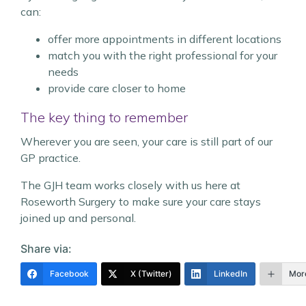
can:
offer more appointments in different locations
match you with the right professional for your
needs
provide care closer to home
The key thing to remember
Wherever you are seen, your care is still part of our
GP practice.
The GJH team works closely with us here at
Roseworth Surgery to make sure your care stays
joined up and personal.
Share via:
Facebook
X (Twitter)
LinkedIn
Mor