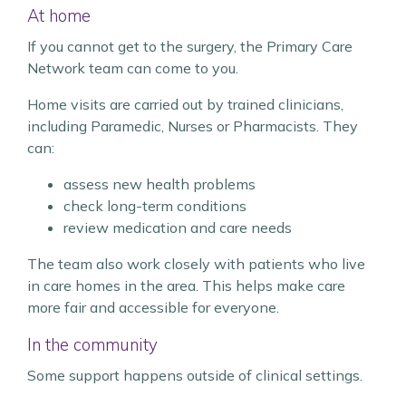
At home
If you cannot get to the surgery, the Primary Care
Network team can come to you.
Home visits are carried out by trained clinicians,
including Paramedic, Nurses or Pharmacists. They
can:
assess new health problems
check long-term conditions
review medication and care needs
The team also work closely with patients who live
in care homes in the area. This helps make care
more fair and accessible for everyone.
In the community
Some support happens outside of clinical settings.