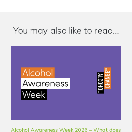
You may also like to read...
Alcohol Awareness Week 2026 – What does