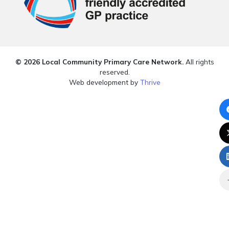
© 2026 Local Community Primary Care Network.
All rights
reserved.
Web development by
Thrive