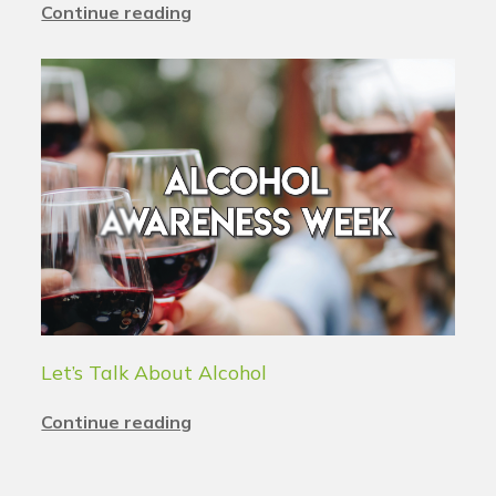
Continue reading
Let’s Talk About Alcohol
Continue reading