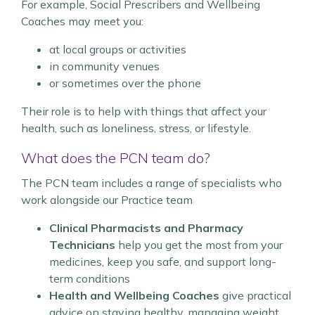
For example, Social Prescribers and Wellbeing
Coaches may meet you:
at local groups or activities
in community venues
or sometimes over the phone
Their role is to help with things that affect your
health, such as loneliness, stress, or lifestyle.
What does the PCN team do?
The PCN team includes a range of specialists who
work alongside our Practice team
Clinical Pharmacists and Pharmacy
Technicians
help you get the most from your
medicines, keep you safe, and support long-
term conditions
Health and Wellbeing Coaches
give practical
advice on staying healthy, managing weight,