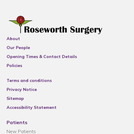
About
Our People
Opening Times & Contact Details
Policies
Terms and conditions
Privacy Notice
Sitemap
Accessibility Statement
Patients
New Patients