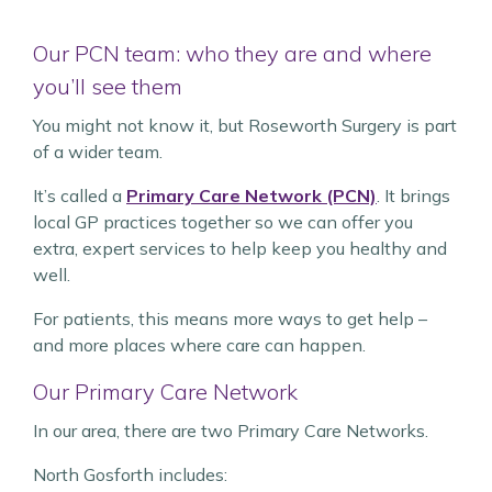
Our PCN team: who they are and where
you’ll see them
You might not know it, but Roseworth Surgery is part
of a wider team.
It’s called a
Primary Care Network (PCN)
. It brings
local GP practices together so we can offer you
extra, expert services to help keep you healthy and
well.
For patients, this means more ways to get help –
and more places where care can happen.
Our Primary Care Network
In our area, there are two Primary Care Networks.
North Gosforth includes: