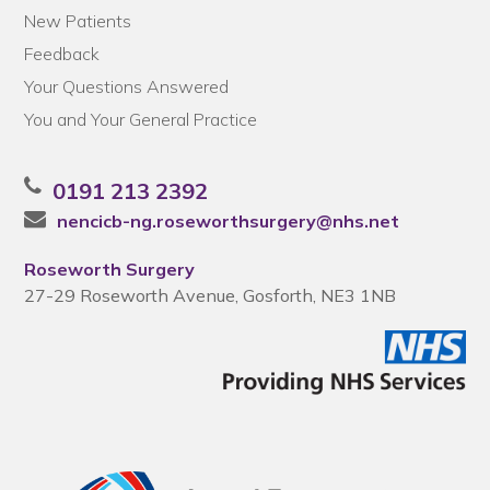
New Patients
Feedback
Your Questions Answered
You and Your General Practice
0191 213 2392
nencicb-ng.roseworthsurgery@nhs.net
Roseworth Surgery
27-29 Roseworth Avenue, Gosforth, NE3 1NB