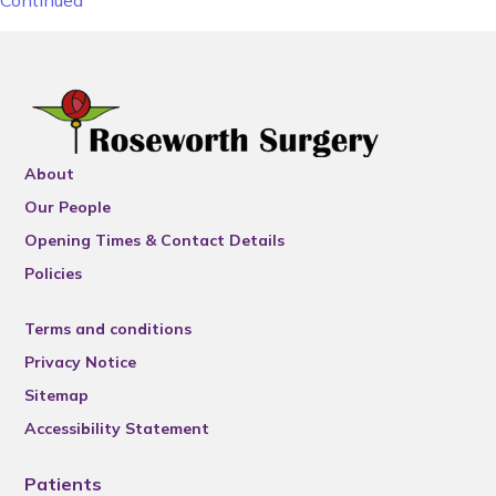
Continued
About
Our People
Opening Times & Contact Details
Policies
Terms and conditions
Privacy Notice
Sitemap
Accessibility Statement
Patients