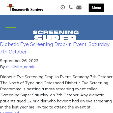
Diabetic Eye Screening Drop-In Event, Saturday
7th October
September 26, 2023
By
multisite_admin
Diabetic Eye Screening Drop-In Event, Saturday 7th October
The North of Tyne and Gateshead Diabetic Eye Screening
Programme is hosting a mass screening event called
‘Screening Super Saturday’ on 7th October. Any diabetic
patients aged 12 or older who haven’t had an eye screening
in the last year are invited to attend the event at …