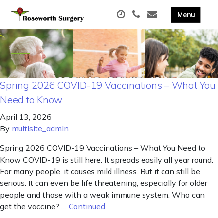
Spring 2026 COVID-19 Vaccinations – What You
Need to Know
April 13, 2026
By
multisite_admin
Spring 2026 COVID-19 Vaccinations – What You Need to
Know COVID-19 is still here. It spreads easily all year round.
For many people, it causes mild illness. But it can still be
serious. It can even be life threatening, especially for older
people and those with a weak immune system. Who can
get the vaccine? …
Continued