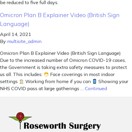
be reduced to five full days.
Omicron Plan B Explainer Video (British Sign
Language)
April 14, 2021
By
multisite_admin
Omicron Plan B Explainer Video (British Sign Language)
Due to the increased number of Omicron COVID-19 cases,
the Government is taking extra safety measures to protect
us all. This includes:
Face coverings in most indoor
settings
Working from home if you can
Showing your
NHS COVID pass at large gatherings …
Continued