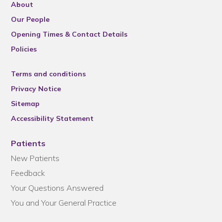
About
Our People
Opening Times & Contact Details
Policies
Terms and conditions
Privacy Notice
Sitemap
Accessibility Statement
Patients
New Patients
Feedback
Your Questions Answered
You and Your General Practice