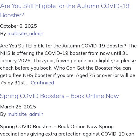
Are You Still Eligible for the Autumn COVID-19
Booster?
October 8, 2025
By
multisite_admin
Are You Still Eligible for the Autumn COVID-19 Booster? The
NHS is offering the COVID-19 booster from now until 31
January 2026. This year, fewer people are eligible, so please
check before you book. Who Can Get the Booster You can
get a free NHS booster if you are: Aged 75 or over (or will be
75 by 31st …
Continued
Spring COVID Boosters – Book Online Now
March 25, 2025
By
multisite_admin
Spring COVID Boosters – Book Online Now Spring
vaccinations giving extra protection against COVID-19 can