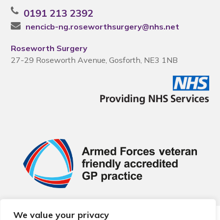
0191 213 2392
nencicb-ng.roseworthsurgery@nhs.net
Roseworth Surgery
27-29 Roseworth Avenue, Gosforth, NE3 1NB
We value your privacy