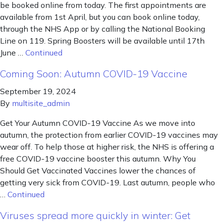
be booked online from today. The first appointments are
available from 1st April, but you can book online today,
through the NHS App or by calling the National Booking
Line on 119. Spring Boosters will be available until 17th
June …
Continued
Coming Soon: Autumn COVID-19 Vaccine
September 19, 2024
By
multisite_admin
Get Your Autumn COVID-19 Vaccine As we move into
autumn, the protection from earlier COVID-19 vaccines may
wear off. To help those at higher risk, the NHS is offering a
free COVID-19 vaccine booster this autumn. Why You
Should Get Vaccinated Vaccines lower the chances of
getting very sick from COVID-19. Last autumn, people who
…
Continued
Viruses spread more quickly in winter: Get