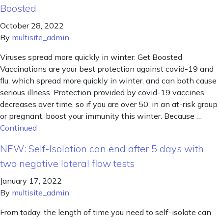
Boosted
October 28, 2022
By
multisite_admin
Viruses spread more quickly in winter: Get Boosted
Vaccinations are your best protection against covid-19 and
flu, which spread more quickly in winter, and can both cause
serious illness. Protection provided by covid-19 vaccines
decreases over time, so if you are over 50, in an at-risk group
or pregnant, boost your immunity this winter. Because …
Continued
NEW: Self-Isolation can end after 5 days with
two negative lateral flow tests
January 17, 2022
By
multisite_admin
From today, the length of time you need to self-isolate can