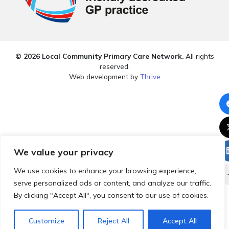
© 2026 Local Community Primary Care Network.
All rights
reserved.
Web development by
Thrive
We value your privacy
We use cookies to enhance your browsing experience,
serve personalized ads or content, and analyze our traffic.
By clicking "Accept All", you consent to our use of cookies.
Customize
Reject All
Accept All