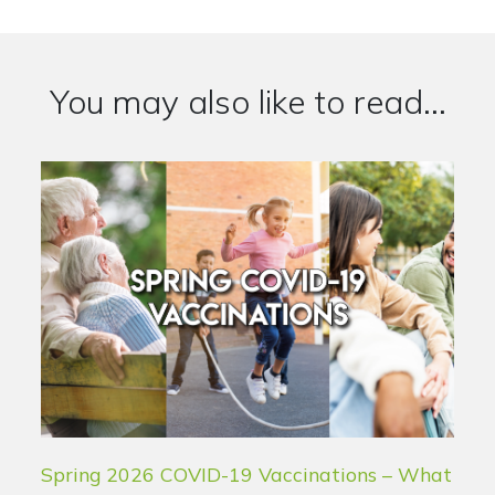
You may also like to read...
Spring 2026 COVID-19 Vaccinations – What