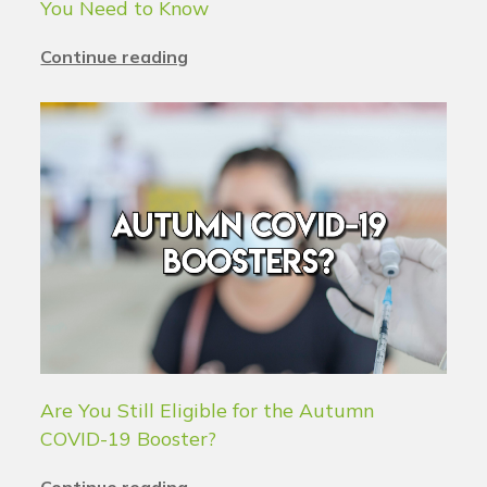
You Need to Know
Continue reading
Are You Still Eligible for the Autumn
COVID-19 Booster?