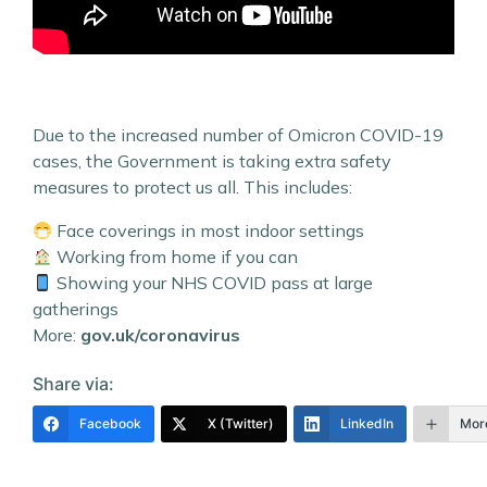
Due to the increased number of Omicron COVID-19
cases, the Government is taking extra safety
measures to protect us all. This includes:
Face coverings in most indoor settings
Working from home if you can
Showing your NHS COVID pass at large
gatherings
More:
gov.uk/coronavirus
Share via:
Facebook
X (Twitter)
LinkedIn
Mor