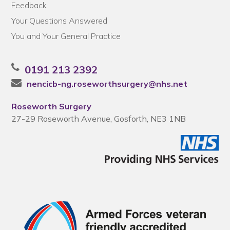
Feedback
Your Questions Answered
You and Your General Practice
0191 213 2392
nencicb-ng.roseworthsurgery@nhs.net
Roseworth Surgery
27-29 Roseworth Avenue, Gosforth, NE3 1NB