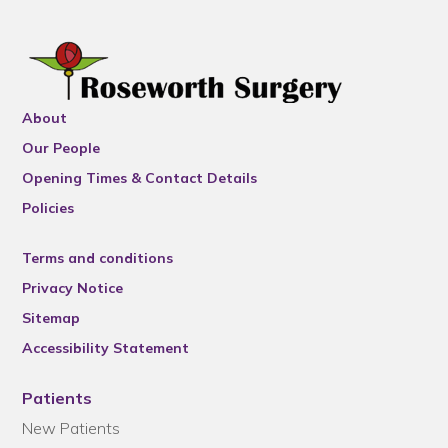
About
Our People
Opening Times & Contact Details
Policies
Terms and conditions
Privacy Notice
Sitemap
Accessibility Statement
Patients
New Patients