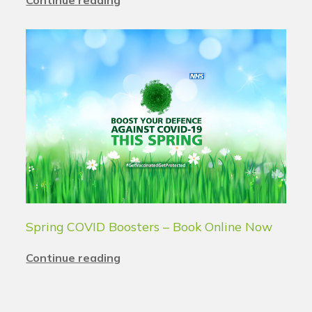
Continue reading
Spring COVID Boosters – Book Online Now
Continue reading