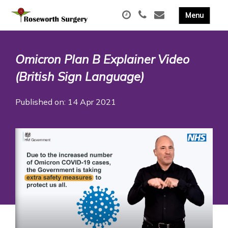
Omicron Plan B Explainer Video
(British Sign Language)
Published on: 14 Apr 2021