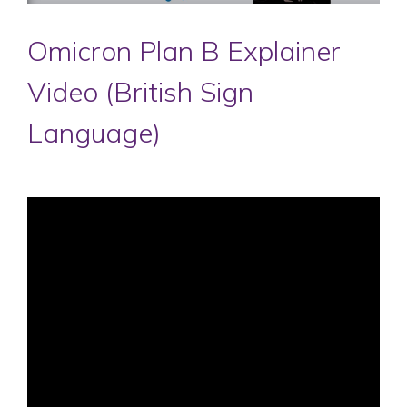
Omicron Plan B Explainer
Video (British Sign
Language)