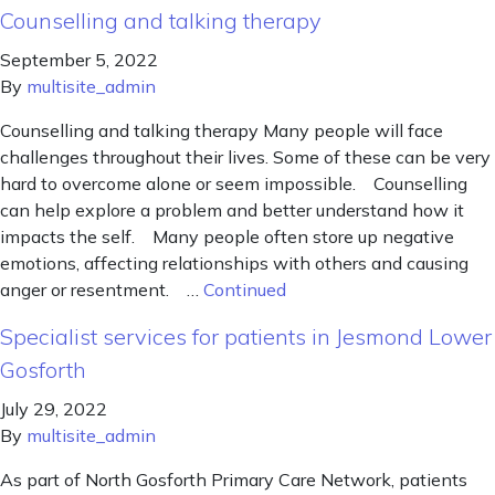
Counselling and talking therapy
September 5, 2022
By
multisite_admin
Counselling and talking therapy Many people will face
challenges throughout their lives. Some of these can be very
hard to overcome alone or seem impossible. Counselling
can help explore a problem and better understand how it
impacts the self. Many people often store up negative
emotions, affecting relationships with others and causing
anger or resentment. …
Continued
Specialist services for patients in Jesmond Lower
Gosforth
July 29, 2022
By
multisite_admin
As part of North Gosforth Primary Care Network, patients