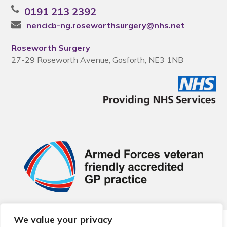
0191 213 2392
nencicb-ng.roseworthsurgery@nhs.net
Roseworth Surgery
27-29 Roseworth Avenue, Gosforth, NE3 1NB
We value your privacy
© 2026 Local Community Primary Care Network.
All rights