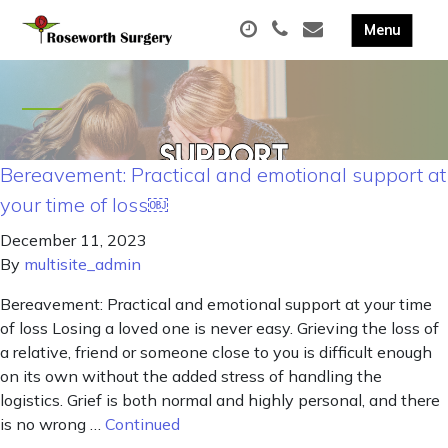
Bereavement: Practical and emotional support at
your time of loss￼
December 11, 2023
By
multisite_admin
Bereavement: Practical and emotional support at your time
of loss Losing a loved one is never easy. Grieving the loss of
a relative, friend or someone close to you is difficult enough
on its own without the added stress of handling the
logistics. Grief is both normal and highly personal, and there
is no wrong …
Continued