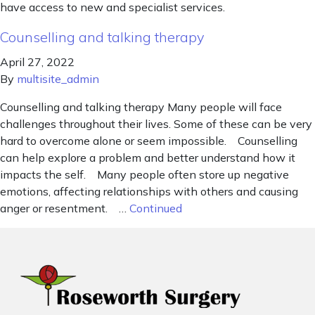
have access to new and specialist services.
Counselling and talking therapy
April 27, 2022
By
multisite_admin
Counselling and talking therapy Many people will face
challenges throughout their lives. Some of these can be very
hard to overcome alone or seem impossible. Counselling
can help explore a problem and better understand how it
impacts the self. Many people often store up negative
emotions, affecting relationships with others and causing
anger or resentment. …
Continued