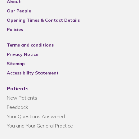
About
Our People
Opening Times & Contact Details
Policies
Terms and conditions
Privacy Notice
Sitemap
Accessibility Statement
Patients
New Patients
Feedback
Your Questions Answered
You and Your General Practice