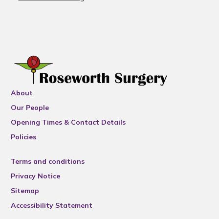
About
Our People
Opening Times & Contact Details
Policies
Terms and conditions
Privacy Notice
Sitemap
Accessibility Statement