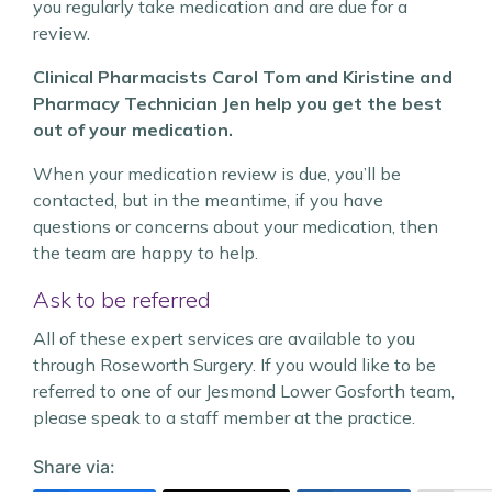
you regularly take medication and are due for a
review.
Clinical Pharmacists Carol Tom and Kiristine and
Pharmacy Technician Jen help you get the best
out of your medication.
When your medication review is due, you’ll be
contacted, but in the meantime, if you have
questions or concerns about your medication, then
the team are happy to help.
Ask to be referred
All of these expert services are available to you
through Roseworth Surgery. If you would like to be
referred to one of our Jesmond Lower Gosforth team,
please speak to a staff member at the practice.
Share via: