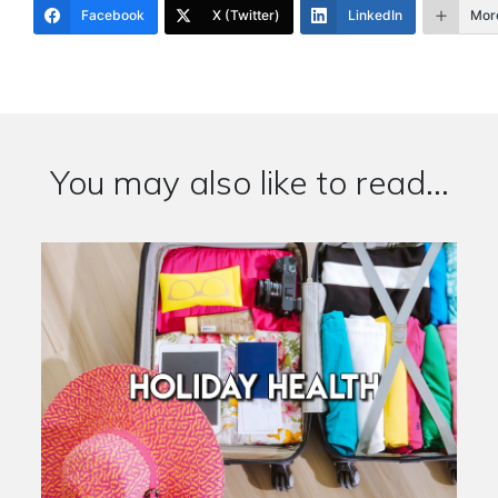
Facebook
X (Twitter)
LinkedIn
Mor
You may also like to read...