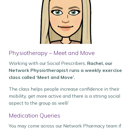
Physiotherapy – Meet and Move
Working with our Social Prescribers,
Rachel, our
Network Physiotherapist runs a weekly exercise
class called ‘Meet and Move’.
The class helps people increase confidence in their
mobility, get more active and there is a strong social
aspect to the group as well/
Medication Queries
You may come across our Network Pharmacy team if