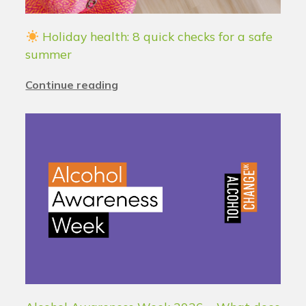
Holiday health: 8 quick checks for a safe
summer
Continue reading