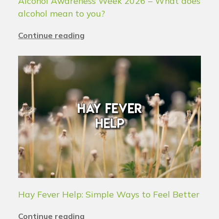
Alcohol Awareness Week 2026 – What does
alcohol mean to you?
Continue reading
Hay Fever Help: Simple Ways to Feel Better
Continue reading