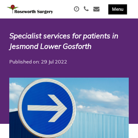
Specialist services for patients in
Jesmond Lower Gosforth
Published on: 29 Jul 2022