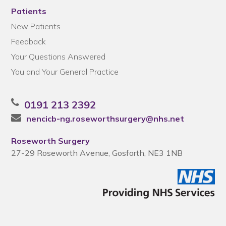
Patients
New Patients
Feedback
Your Questions Answered
You and Your General Practice
0191 213 2392
nencicb-ng.roseworthsurgery@nhs.net
Roseworth Surgery
27-29 Roseworth Avenue, Gosforth, NE3 1NB