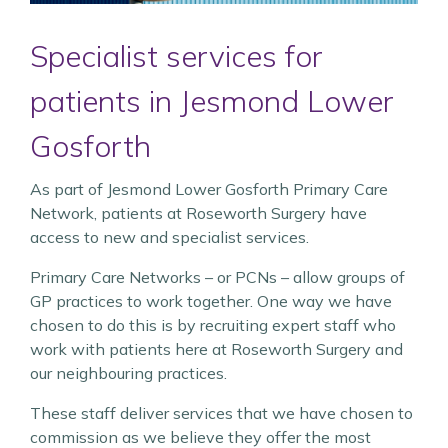
Specialist services for
patients in Jesmond Lower
Gosforth
As part of Jesmond Lower Gosforth Primary Care
Network, patients at Roseworth Surgery have
access to new and specialist services.
Primary Care Networks – or PCNs – allow groups of
GP practices to work together. One way we have
chosen to do this is by recruiting expert staff who
work with patients here at Roseworth Surgery and
our neighbouring practices.
These staff deliver services that we have chosen to
commission as we believe they offer the most