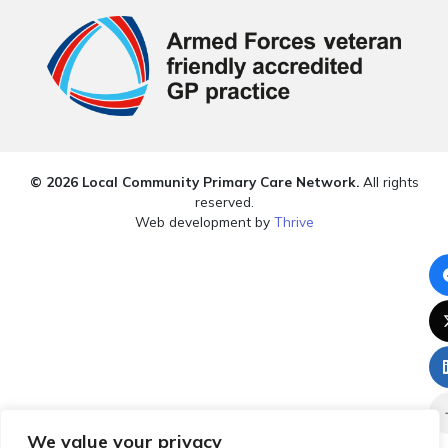
© 2026 Local Community Primary Care Network.
All rights
reserved.
Web development by
Thrive
We value your privacy