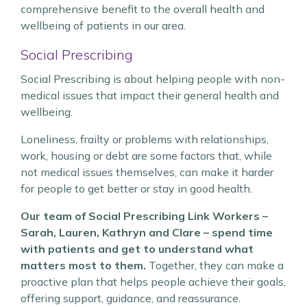
comprehensive benefit to the overall health and
wellbeing of patients in our area.
Social Prescribing
Social Prescribing is about helping people with non-
medical issues that impact their general health and
wellbeing.
Loneliness, frailty or problems with relationships,
work, housing or debt are some factors that, while
not medical issues themselves, can make it harder
for people to get better or stay in good health.
Our team of Social Prescribing Link Workers –
Sarah, Lauren, Kathryn and Clare – spend time
with patients and get to understand what
matters most to them.
Together, they can make a
proactive plan that helps people achieve their goals,
offering support, guidance, and reassurance.