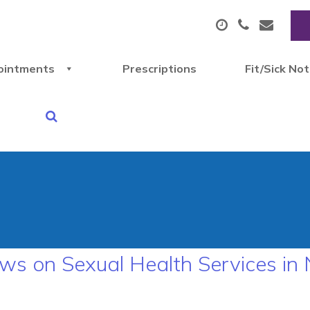
ointments
Prescriptions
Fit/Sick No
ws on Sexual Health Services in