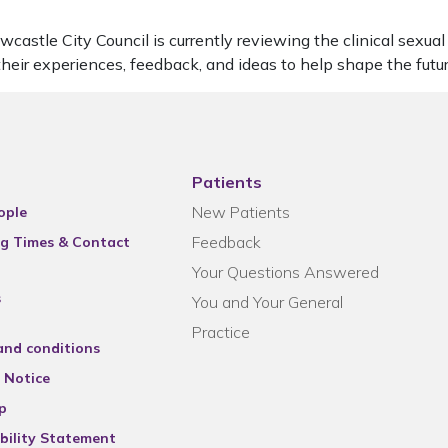
stle City Council is currently reviewing the clinical sexual h
 their experiences, feedback, and ideas to help shape the futu
Patients
New Patients
ople
Feedback
g Times & Contact
Your Questions Answered
s
You and Your General
Practice
and conditions
 Notice
p
bility Statement