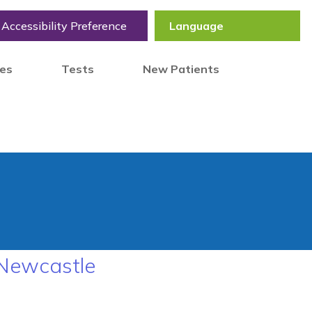
Accessibility Preference
tes
Tests
New Patients
 Newcastle