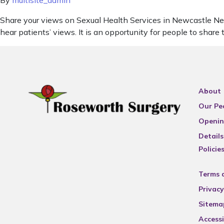
By
multisite_admin
Share your views on Sexual Health Services in Newcastle Newca
hear patients’ views. It is an opportunity for people to share
About
Our Pe
Openin
Details
Policie
Terms 
Privacy
Sitema
Accessi