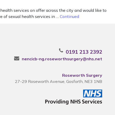
ealth services on offer across the city and would like to
re of sexual health services in …
Continued
0191 213 2392
nencicb-ng.roseworthsurgery@nhs.net
Roseworth Surgery
27-29 Roseworth Avenue, Gosforth, NE3 1NB