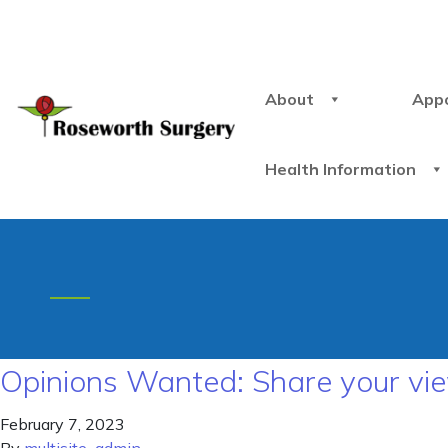
About
App
Health Information
Opinions Wanted: Share your vie
February 7, 2023