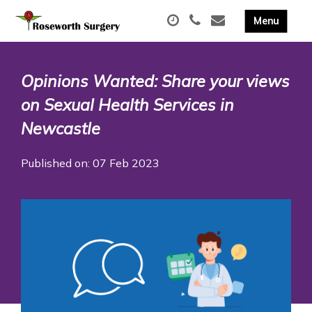
Opinions Wanted: Share your views
on Sexual Health Services in
Newcastle
Published on: 07 Feb 2023