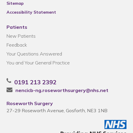
Sitemap
Accessibility Statement
Patients
New Patients
Feedback
Your Questions Answered
You and Your General Practice
0191 213 2392
nencicb-ng.roseworthsurgery@nhs.net
Roseworth Surgery
27-29 Roseworth Avenue, Gosforth, NE3 1NB