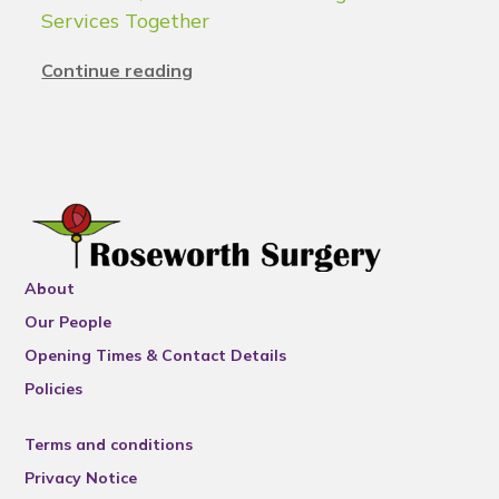
Services Together
Continue reading
About
Our People
Opening Times & Contact Details
Policies
Terms and conditions
Privacy Notice