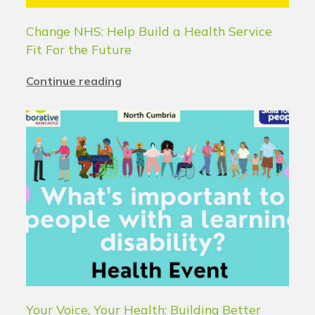
Change NHS: Help Build a Health Service
Fit For the Future
Continue reading
Your Voice, Your Health: Building Better