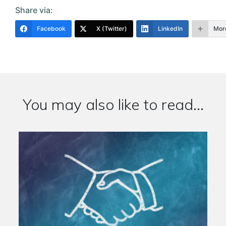
Share via:
Facebook
X (Twitter)
LinkedIn
Mor
You may also like to read...