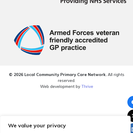
© 2026 Local Community Primary Care Network.
All rights
reserved.
Web development by
Thrive
We value your privacy