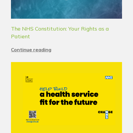
The NHS Constitution: Your Rights as a
Patient
Continue reading