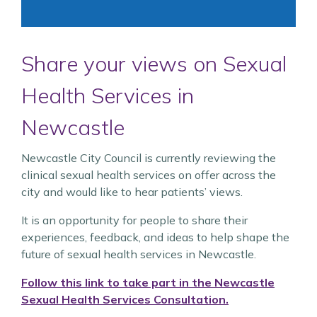
Share your views on Sexual
Health Services in
Newcastle
Newcastle City Council is currently reviewing the
clinical sexual health services on offer across the
city and would like to hear patients’ views.
It is an opportunity for people to share their
experiences, feedback, and ideas to help shape the
future of sexual health services in Newcastle.
Follow this link to take part in the Newcastle
Sexual Health Services Consultation.