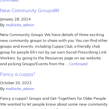
Continued
New Community Groups￼
January 28, 2024
By
multisite_admin
New Community Groups We have details of three exciting
new community groups to share with you. You can find other
groups and events, including Cuppa Club, a friendly chat
group for people 65+ run by our own Social Prescribing Link
Workers, by going to the Resources page on our website,
and picking Groups/Events from the …
Continued
Fancy a cuppa?
October 30, 2023
By
multisite_admin
Fancy a cuppa? Groups and Get-Togethers for Older People
We wanted to let people know about some new community