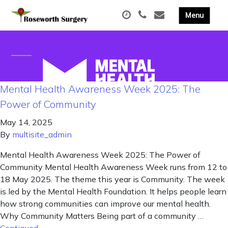
Mental Health Awareness Week 2025: The
Power of Community
May 14, 2025
By
multisite_admin
Mental Health Awareness Week 2025: The Power of
Community Mental Health Awareness Week runs from 12 to
18 May 2025. The theme this year is Community. The week
is led by the Mental Health Foundation. It helps people learn
how strong communities can improve our mental health.
Why Community Matters Being part of a community …