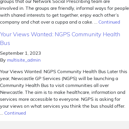
groups that our Network Social Prescribing team are
involved in. The groups are friendly, informal ways for people
with shared interests to get together, enjoy each other’s
company and chat over a cuppa and a cake. …
Continued
Your Views Wanted: NGPS Community Health
Bus
September 1, 2023
By
multisite_admin
Your Views Wanted: NGPS Community Health Bus Later this
year, Newcastle GP Services (NGPS) will be launching a
Community Health Bus to visit communities all over
Newcastle. The aim is to make healthcare, information and
services more accessible to everyone. NGPS is asking for
your views on what services you think the bus should offer.
…
Continued