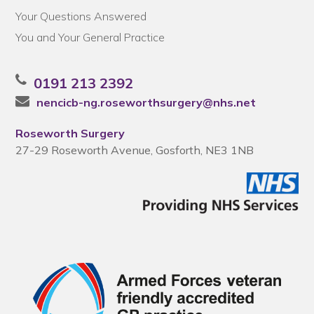
Your Questions Answered
You and Your General Practice
0191 213 2392
nencicb-ng.roseworthsurgery@nhs.net
Roseworth Surgery
27-29 Roseworth Avenue, Gosforth, NE3 1NB