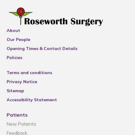
About
Our People
Opening Times & Contact Details
Policies
Terms and conditions
Privacy Notice
Sitemap
Accessibility Statement
Patients
New Patients
Feedback