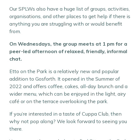
Our SPLWs also have a huge list of groups, activities,
organisations, and other places to get help if there is
anything you are struggling with or would benefit
from.
On Wednesdays, the group meets at 1 pm for a
peer-led afternoon of relaxed, friendly, informal
chat.
Etto on the Park is a relatively new and popular
addition to Gosforth. It opened in the Summer of
2022 and offers coffee, cakes, all-day brunch and a
wider menu, which can be enjoyed in the light, airy
café or on the terrace overlooking the park.
If you’re interested in a taste of Cuppa Club, then
why not pop along? We look forward to seeing you
there.