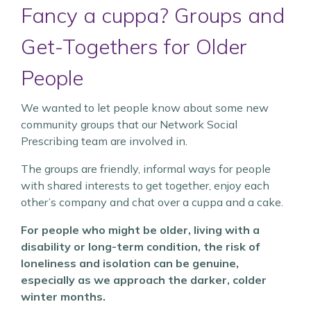
Fancy a cuppa? Groups and
Get-Togethers for Older
People
We wanted to let people know about some new
community groups that our Network Social
Prescribing team are involved in.
The groups are friendly, informal ways for people
with shared interests to get together, enjoy each
other’s company and chat over a cuppa and a cake.
For people who might be older, living with a
disability or long-term condition, the risk of
loneliness and isolation can be genuine,
especially as we approach the darker, colder
winter months.