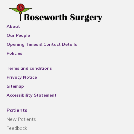
About
Our People
Opening Times & Contact Details
Policies
Terms and conditions
Privacy Notice
Sitemap
Accessibility Statement
Patients
New Patients
Feedback