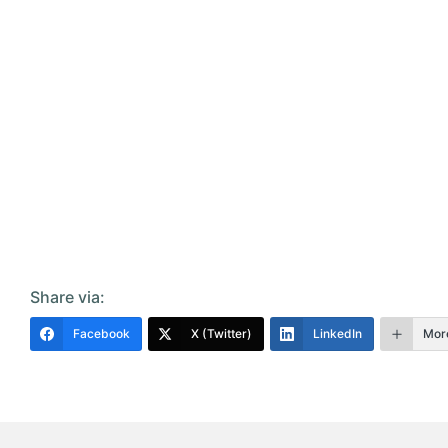
Share via:
Facebook
X (Twitter)
LinkedIn
Mor