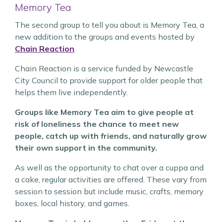
Memory Tea
The second group to tell you about is Memory Tea, a
new addition to the groups and events hosted by
Chain Reaction
.
Chain Reaction is a service funded by Newcastle
City Council to provide support for older people that
helps them live independently.
Groups like Memory Tea aim to give people at
risk of loneliness the chance to meet new
people, catch up with friends, and naturally grow
their own support in the community.
As well as the opportunity to chat over a cuppa and
a cake, regular activities are offered. These vary from
session to session but include music, crafts, memory
boxes, local history, and games.