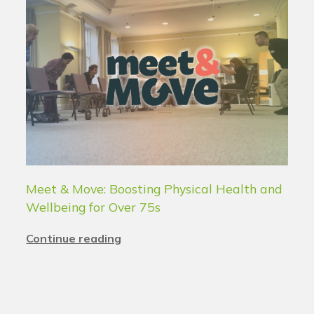
Meet & Move: Boosting Physical Health and
Wellbeing for Over 75s
Continue reading