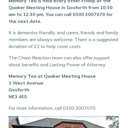
Memory Tea is held every other Friday at the
Quaker Meeting House in Gosforth from 10:30
am to 12:30 pm. You can call 0300 3007070 for
the next date.
It is dementia-friendly, and carers, friends and family
members are always welcome. There is a suggested
donation of £2 to help cover costs.
The Chain Reaction team can also offer support
about benefits and Lasting Power of Attorney.
Memory Tea at Quaker Meeting House
1 West Avenue
Gosforth
NE3 4ES
For more information, call 0300 3007070.