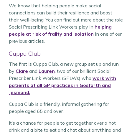
We know that helping people make social
connections can build their resilience and boost
their well-being. You can find out more about the role
Social Prescribing Link Workers play in
helping
people at risk of frailty and isolation
in one of our
previous articles.
Cuppa Club
The first is Cuppa Club, a new group set up and run
by
Clare
and
Lauren
, two of our brilliant Social
Prescriber Link Workers (SPLWs) who
work with
patients at all GP practices in Gosforth and
Jesmond.
Cuppa Club is a friendly, informal gathering for
people aged 65 and over.
It’s a chance for people to get together over a hot
drink and a bite to eat and chat about anything and