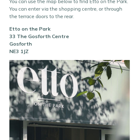
You can use the map below to find Etto on the Park.
You can enter via the shopping centre, or through
the terrace doors to the rear.
Etto on the Park
33 The Gosforth Centre
Gosforth
NE3 1JZ