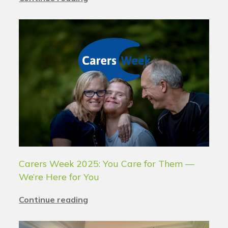
Carers Week 2025: You Care for Them —
We’re Here for You
Continue reading