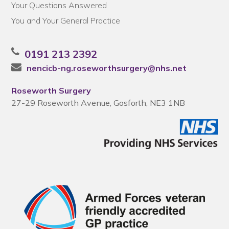
Your Questions Answered
You and Your General Practice
0191 213 2392
nencicb-ng.roseworthsurgery@nhs.net
Roseworth Surgery
27-29 Roseworth Avenue, Gosforth, NE3 1NB