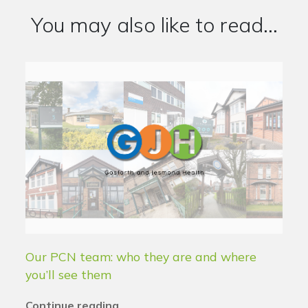
You may also like to read...
Our PCN team: who they are and where
you’ll see them
Continue reading