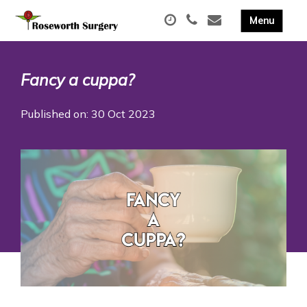
Fancy a cuppa?
Published on: 30 Oct 2023