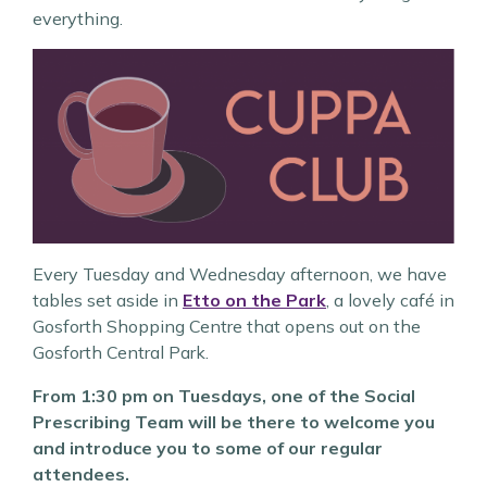
everything.
Every Tuesday and Wednesday afternoon, we have
tables set aside in
Etto on the Park
, a lovely café in
Gosforth Shopping Centre that opens out on the
Gosforth Central Park.
From 1:30 pm on Tuesdays, one of the Social
Prescribing Team will be there to welcome you
and introduce you to some of our regular
attendees.