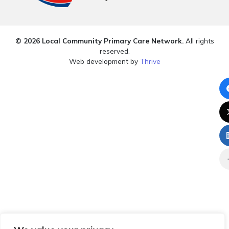
© 2026 Local Community Primary Care Network.
All rights
reserved.
Web development by
Thrive