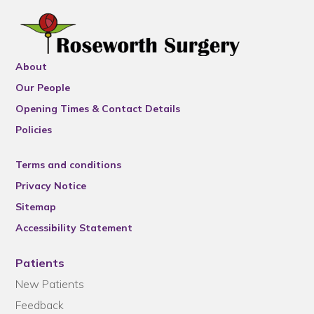
About
Our People
Opening Times & Contact Details
Policies
Terms and conditions
Privacy Notice
Sitemap
Accessibility Statement
Patients
New Patients
Feedback