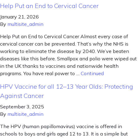
Help Put an End to Cervical Cancer
January 21, 2026
By
multisite_admin
Help Put an End to Cervical Cancer Almost every case of
cervical cancer can be prevented. That’s why the NHS is
working to eliminate the disease by 2040. We’ve beaten
diseases like this before. Smallpox and polio were wiped out
in the UK thanks to vaccines and nationwide health
programs. You have real power to …
Continued
HPV Vaccine for all 12–13 Year Olds: Protecting
Against Cancer
September 3, 2025
By
multisite_admin
The HPV (human papillomavirus) vaccine is offered in
schools to boys and girls aged 12 to 13. It is a simple but