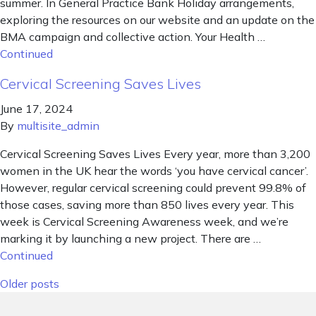
summer. In General Practice Bank Holiday arrangements,
exploring the resources on our website and an update on the
BMA campaign and collective action. Your Health …
Continued
Cervical Screening Saves Lives
June 17, 2024
By
multisite_admin
Cervical Screening Saves Lives Every year, more than 3,200
women in the UK hear the words ‘you have cervical cancer’.
However, regular cervical screening could prevent 99.8% of
those cases, saving more than 850 lives every year. This
week is Cervical Screening Awareness week, and we’re
marking it by launching a new project. There are …
Continued
Posts navigation
Older posts