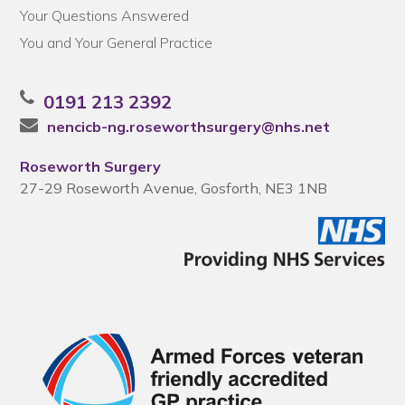
Your Questions Answered
You and Your General Practice
0191 213 2392
nencicb-ng.roseworthsurgery@nhs.net
Roseworth Surgery
27-29 Roseworth Avenue, Gosforth, NE3 1NB