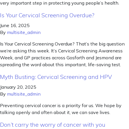
very important step in protecting young people’s health.
Is Your Cervical Screening Overdue?
June 16, 2025
By
multisite_admin
Is Your Cervical Screening Overdue? That’s the big question
we’re asking this week. It’s Cervical Screening Awareness
Week, and GP practices across Gosforth and Jesmond are
spreading the word about this important, life-saving test.
Myth Busting: Cervical Screening and HPV
January 20, 2025
By
multisite_admin
Preventing cervical cancer is a priority for us. We hope by
talking openly and often about it, we can save lives.
Don’t carry the worry of cancer with you