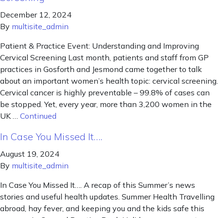
December 12, 2024
By
multisite_admin
Patient & Practice Event: Understanding and Improving
Cervical Screening Last month, patients and staff from GP
practices in Gosforth and Jesmond came together to talk
about an important women’s health topic: cervical screening.
Cervical cancer is highly preventable – 99.8% of cases can
be stopped. Yet, every year, more than 3,200 women in the
UK …
Continued
In Case You Missed It….
August 19, 2024
By
multisite_admin
In Case You Missed It…. A recap of this Summer’s news
stories and useful health updates. Summer Health Travelling
abroad, hay fever, and keeping you and the kids safe this