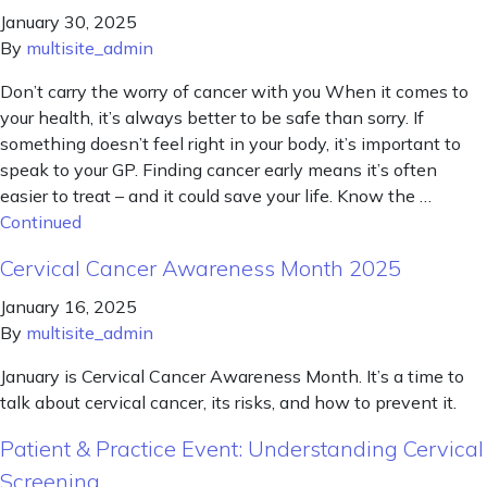
January 30, 2025
By
multisite_admin
Don’t carry the worry of cancer with you When it comes to
your health, it’s always better to be safe than sorry. If
something doesn’t feel right in your body, it’s important to
speak to your GP. Finding cancer early means it’s often
easier to treat – and it could save your life. Know the …
Continued
Cervical Cancer Awareness Month 2025
January 16, 2025
By
multisite_admin
January is Cervical Cancer Awareness Month. It’s a time to
talk about cervical cancer, its risks, and how to prevent it.
Patient & Practice Event: Understanding Cervical
Screening