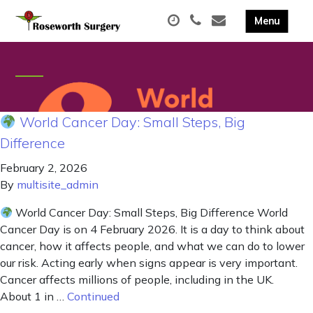
World Cancer Day: Small Steps, Big
Difference
February 2, 2026
By
multisite_admin
World Cancer Day: Small Steps, Big Difference World
Cancer Day is on 4 February 2026. It is a day to think about
cancer, how it affects people, and what we can do to lower
our risk. Acting early when signs appear is very important.
Cancer affects millions of people, including in the UK.
About 1 in …
Continued