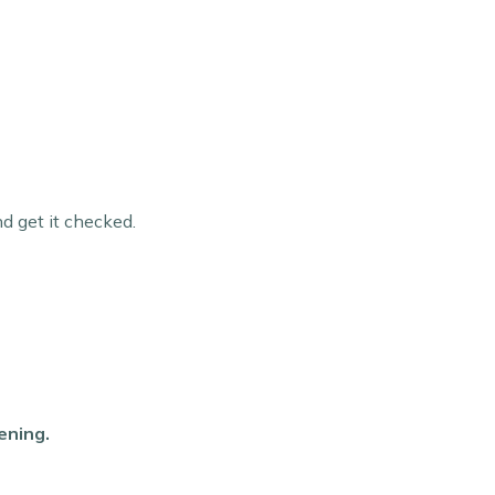
nd get it checked.
ening.