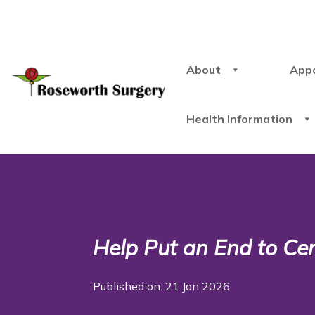
About
App
Health Information
Help Put an End to Cer
Published on: 21 Jan 2026