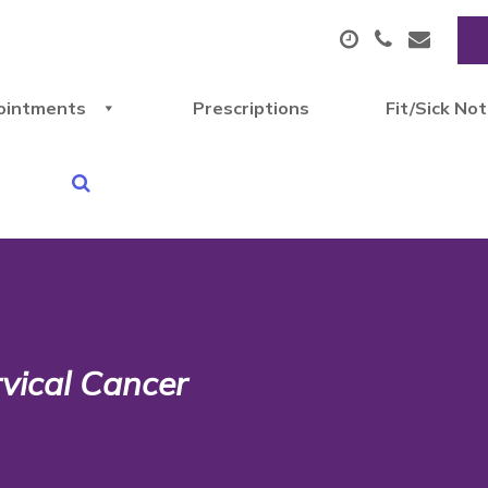
ointments
Prescriptions
Fit/Sick No
vical Cancer