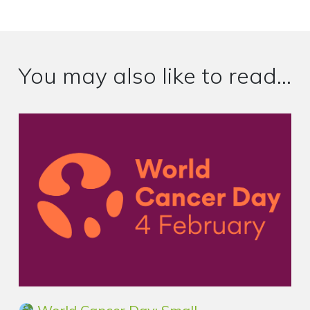
You may also like to read...