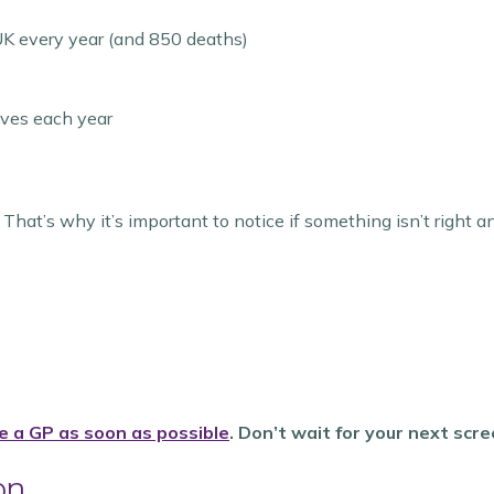
K every year (and 850 deaths)
ives each year
That’s why it’s important to notice if something isn’t right a
e a GP as soon as possible
. Don’t wait for your next scre
on