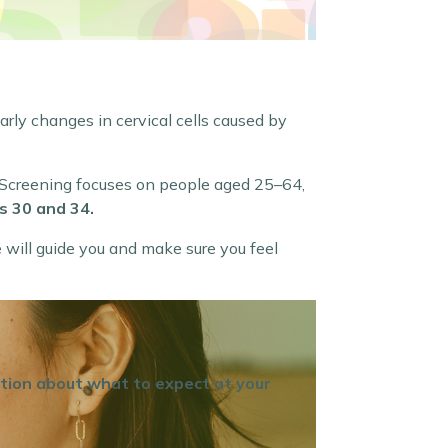
early changes in cervical cells caused by
. Screening focuses on people aged 25–64,
s 30 and 34.
e will guide you and make sure you feel
ation about what to expect at your