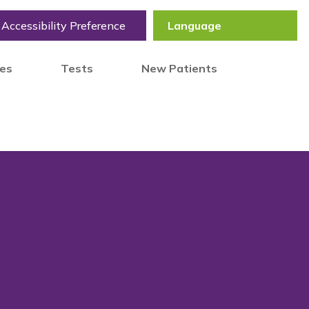
Accessibility Preference
tes
Tests
New Patients