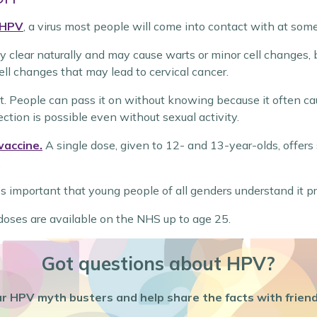
HPV
, a virus most people will come into contact with at some
clear naturally and may cause warts or minor cell changes, bu
ll changes that may lead to cervical cancer.
. People can pass it on without knowing because it often cau
ection is possible even without sexual activity.
vaccine.
A single dose, given to 12- and 13-year-olds, offers 
.
’s important that young people of all genders understand it p
p doses are available on the NHS up to age 25.
Got questions about HPV?
r HPV myth busters and help share the facts with friend