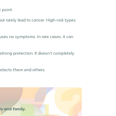
 point.
t rarely lead to cancer. High-risk types
ses no symptoms. In rare cases, it can
strong protection. It doesn’t completely
rotects them and others.
s and family.