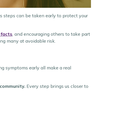
 steps can be taken early to protect your
 facts
, and encouraging others to take part
ing many at avoidable risk.
ing symptoms early all make a real
e community.
Every step brings us closer to