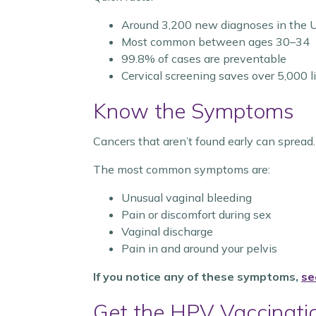
Around 3,200 new diagnoses in the U
Most common between ages 30–34
99.8% of cases are preventable
Cervical screening saves over 5,000 l
Know the Symptoms
Cancers that aren’t found early can spread. 
The most common symptoms are:
Unusual vaginal bleeding
Pain or discomfort during sex
Vaginal discharge
Pain in and around your pelvis
If you notice any of these symptoms,
se
Get the HPV Vaccinati