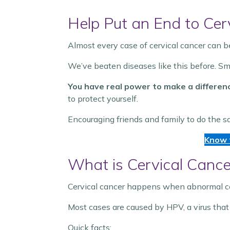
Help Put an End to Cer
Almost every case of cervical cancer can 
We’ve beaten diseases like this before. S
You have real power to make a differen
to protect yourself.
Encouraging friends and family to do the s
Know 
What is Cervical Cance
Cervical cancer happens when abnormal cells
Most cases are caused by HPV, a virus that
Quick facts: