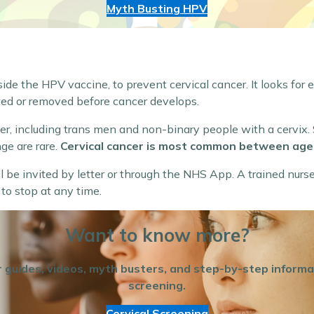
Myth Busting HPV
side the HPV vaccine, to prevent cervical cancer. It looks for 
ed or removed before cancer develops.
cer, including trans men and non-binary people with a cervix
ge are rare.
Cervical cancer is most common between age
ill be invited by letter or through the NHS App. A trained nurs
 to stop at any time.
Want to know more?
for guides, videos, myth busters, and step-by-step inform
screening.
Cervical Screening