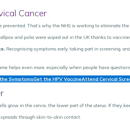
vical Cancer
be prevented. That’s why the NHS is working to eliminate the
mallpox and polio were wiped out in the UK thanks to vaccin
ce.
Recognising symptoms early, taking part in screening, an
ame helps even more, especially when people have questions 
the Symptoms
Get the HPV Vaccine
Attend Cervical Scre
r
 grow in the cervix, the lower part of the uterus. If they k
 spreads through skin-to-skin contact.