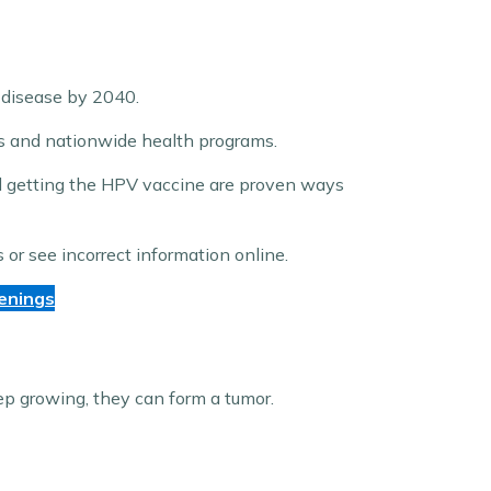
 disease by 2040.
es and nationwide health programs.
d getting the HPV vaccine are proven ways
or see incorrect information online.
enings
eep growing, they can form a tumor.