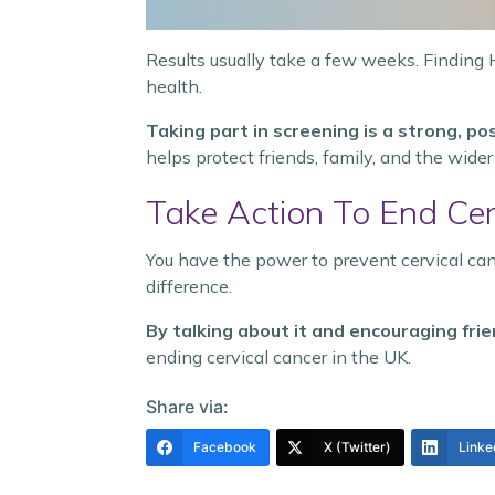
Results usually take a few weeks. Finding 
health.
Taking part in screening is a strong, pos
helps protect friends, family, and the wid
Take Action To End Cer
You have the power to prevent cervical can
difference.
By talking about it and encouraging fri
ending cervical cancer in the UK.
Share via:
Facebook
X (Twitter)
Linke