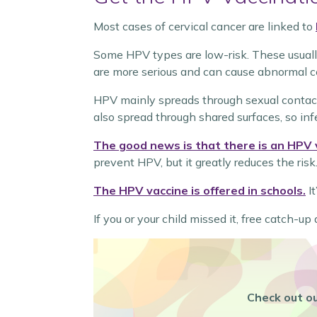
Most cases of cervical cancer are linked to
Some HPV types are low-risk. These usually 
are more serious and can cause abnormal ce
HPV mainly spreads through sexual contact
also spread through shared surfaces, so inf
The good news is that there is an HPV 
prevent HPV, but it greatly reduces the risk
The HPV vaccine is offered in schools.
It
If you or your child missed it, free catch-u
Check out ou