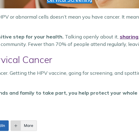
HPV or abnormal cells doesn’t mean you have cancer. It means
itive step for your health.
Talking openly about it,
sharing
er community. Fewer than 70% of people attend regularly, leav
vical Cancer
cer. Getting the HPV vaccine, going for screening, and spott
ends and family to take part, you help protect your whol
dIn
More