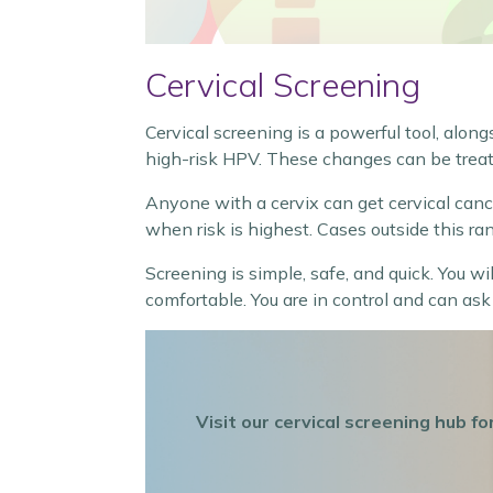
Cervical Screening
Cervical screening is a powerful tool, along
high-risk HPV. These changes can be treat
Anyone with a cervix can get cervical can
when risk is highest. Cases outside this ran
Screening is simple, safe, and quick. You w
comfortable. You are in control and can ask
Visit our cervical screening hub 