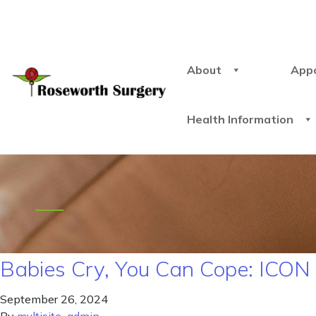
About
App
Health Information
Babies Cry, You Can Cope: ICO
September 26, 2024