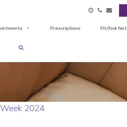
ointments
Prescriptions
Fit/Sick No
N Week 2024