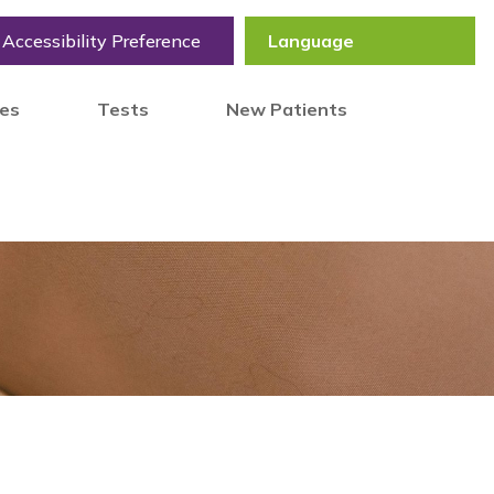
Accessibility Preference
tes
Tests
New Patients