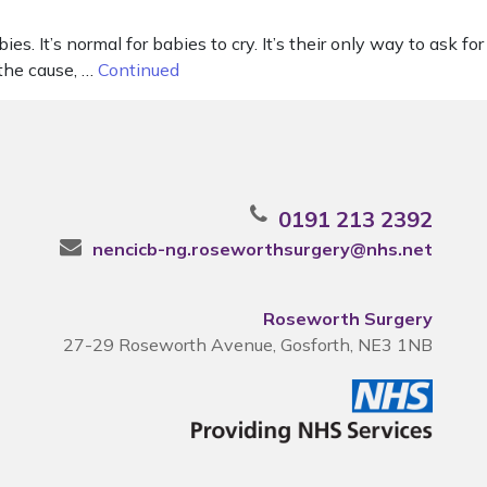
It’s normal for babies to cry. It’s their only way to ask for
 the cause, …
Continued
0191 213 2392
nencicb-ng.roseworthsurgery@nhs.net
Roseworth Surgery
27-29 Roseworth Avenue, Gosforth, NE3 1NB