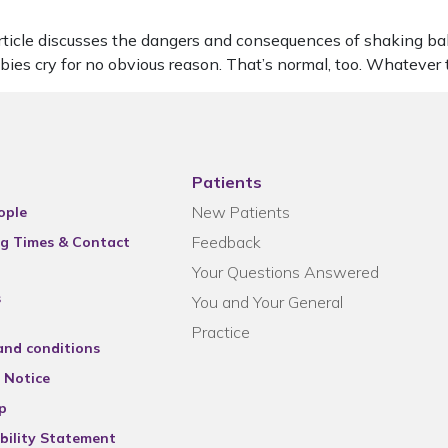
le discusses the dangers and consequences of shaking babies. 
abies cry for no obvious reason. That’s normal, too. Whatever
Patients
New Patients
ople
Feedback
g Times & Contact
Your Questions Answered
s
You and Your General
Practice
and conditions
 Notice
p
bility Statement