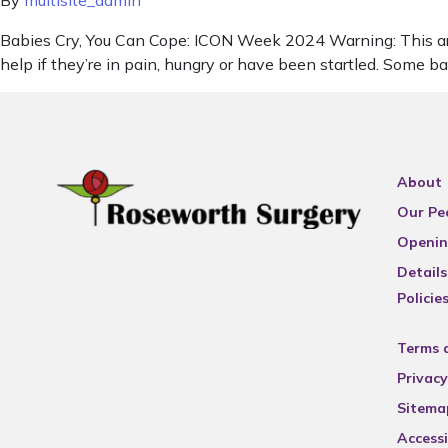
By
multisite_admin
Babies Cry, You Can Cope: ICON Week 2024 Warning: This artic
help if they’re in pain, hungry or have been startled. Some b
About
Our Pe
Openin
Details
Policie
Terms 
Privacy
Sitema
Accessi