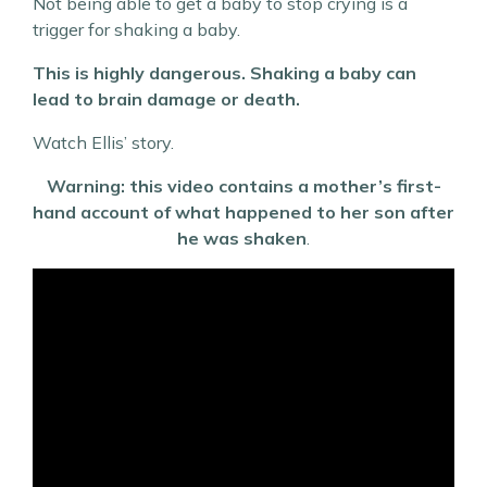
Not being able to get a baby to stop crying is a
trigger for shaking a baby.
This is highly dangerous. Shaking a baby can
lead to brain damage or death.
Watch Ellis’ story.
Warning: this video contains a mother’s first-
hand account of what happened to her son after
he was shaken
.