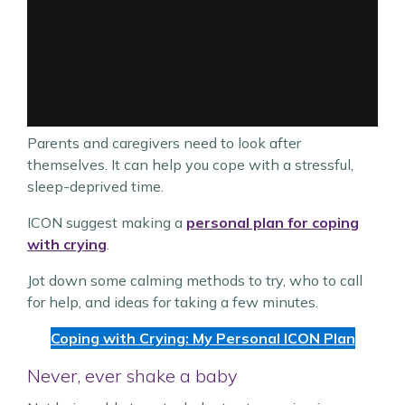
Parents and caregivers need to look after
themselves. It can help you cope with a stressful,
sleep-deprived time.
ICON suggest making a
personal plan for coping
with crying
.
Jot down some calming methods to try, who to call
for help, and ideas for taking a few minutes.
Coping with Crying: My Personal ICON Plan
Never, ever shake a baby