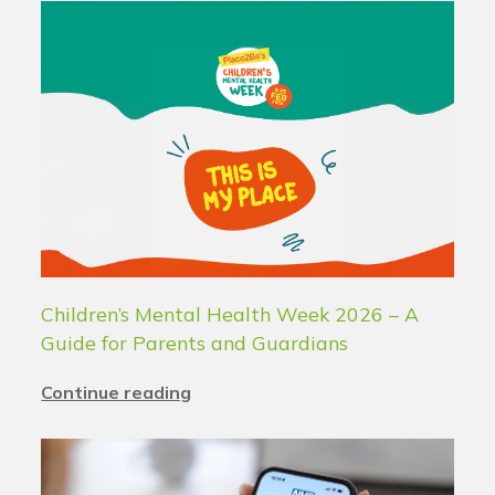
Children’s Mental Health Week 2026 – A
Guide for Parents and Guardians
Continue reading