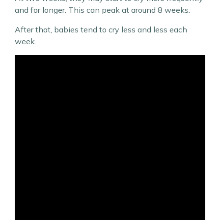
and for longer. This can peak at around 8 weeks.
After that, babies tend to cry less and less each
week.