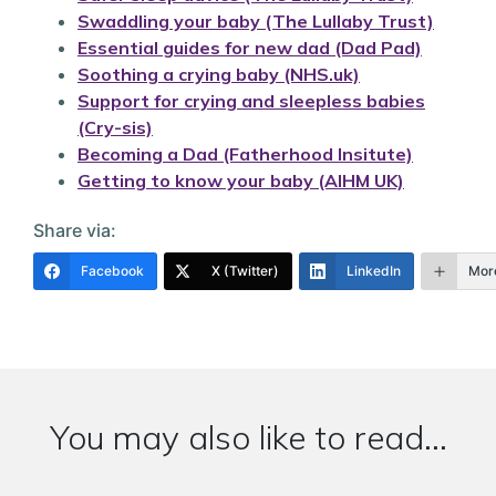
Swaddling your baby (The Lullaby Trust)
Essential guides for new dad (Dad Pad)
Soothing a crying baby (NHS.uk)
Support for crying and sleepless babies
(Cry-sis)
Becoming a Dad (Fatherhood Insitute)
Getting to know your baby (AIHM UK)
Share via:
Facebook
X (Twitter)
LinkedIn
Mor
You may also like to read...