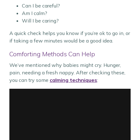
Can I be careful?
Am I calm?
Will I be caring?
A quick check helps you know if you’re ok to go in, or
if taking a few minutes would be a good idea.
Comforting Methods Can Help
We’ve mentioned why babies might cry. Hunger,
pain, needing a fresh nappy. After checking these,
you can try some
calming techniques
: