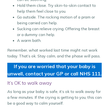
Hold them close. Try skin-to-skin contact to
help them feel close to you.
Go outside. The rocking motion of a pram or
being carried can help.
Sucking can relieve crying. Offering the breast
or a dummy can help.
A warm bath.
Remember, what worked last time might not work
today. That’s ok. Stay calm, and the phase will pass.
If you are worried that your baby is
unwell, contact your GP or call NHS 111.
It’s OK to walk away
As long as your baby is safe, it’s ok to walk away for
a few minutes. If the crying is getting to you, this can
be a good way to calm yourself.