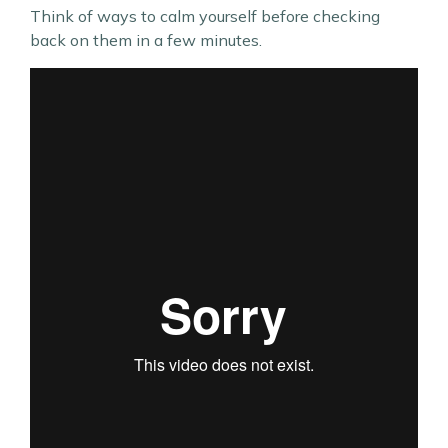
Think of ways to calm yourself before checking
back on them in a few minutes.