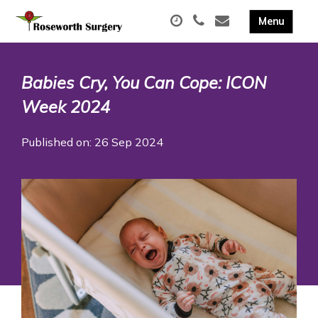
Babies Cry, You Can Cope: ICON
Week 2024
Published on: 26 Sep 2024