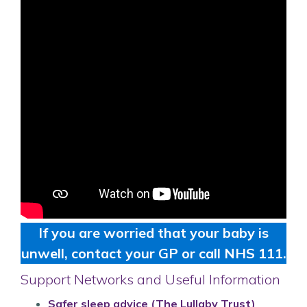
If you are worried that your baby is
unwell, contact your GP or call NHS 111.
Support Networks and Useful Information
Safer sleep advice (The Lullaby Trust)