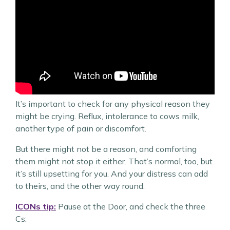
It’s important to check for any physical reason they
might be crying. Reflux, intolerance to cows milk,
another type of pain or discomfort.
But there might not be a reason, and comforting
them might not stop it either. That’s normal, too, but
it’s still upsetting for you. And your distress can add
to theirs, and the other way round.
ICONs tip:
Pause at the Door, and check the three
Cs: