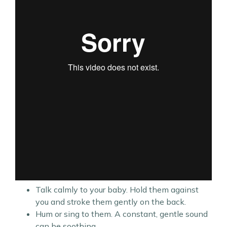
Talk calmly to your baby. Hold them against
you and stroke them gently on the back.
Hum or sing to them. A constant, gentle sound
can be soothing,