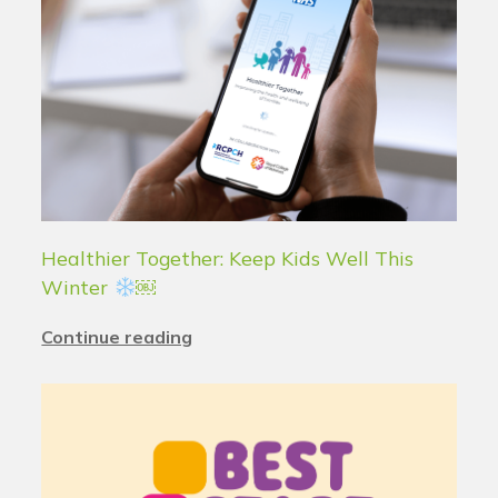
Healthier Together: Keep Kids Well This
Winter
￼
Continue reading