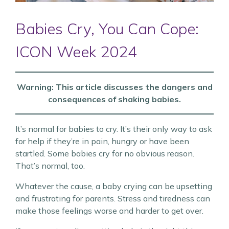
Babies Cry, You Can Cope:
ICON Week 2024
Warning: This article discusses the dangers and
consequences of shaking babies.
It’s normal for babies to cry. It’s their only way to ask
for help if they’re in pain, hungry or have been
startled. Some babies cry for no obvious reason.
That’s normal, too.
Whatever the cause, a baby crying can be upsetting
and frustrating for parents. Stress and tiredness can
make those feelings worse and harder to get over.