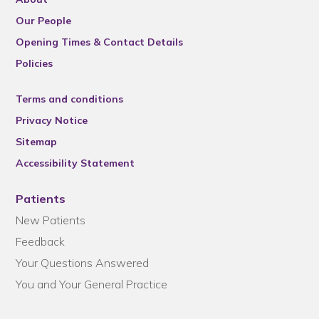
Our People
Opening Times & Contact Details
Policies
Terms and conditions
Privacy Notice
Sitemap
Accessibility Statement
Patients
New Patients
Feedback
Your Questions Answered
You and Your General Practice