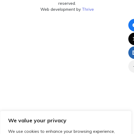
reserved.
Web development by
Thrive
We value your privacy
We use cookies to enhance your browsing experience,