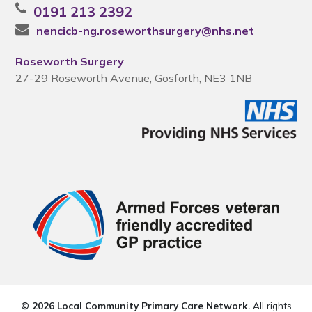
0191 213 2392
nencicb-ng.roseworthsurgery@nhs.net
Roseworth Surgery
27-29 Roseworth Avenue, Gosforth, NE3 1NB
© 2026 Local Community Primary Care Network.
All rights