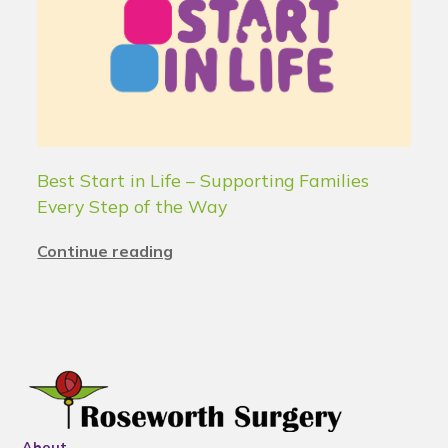
Best Start in Life – Supporting Families
Every Step of the Way
Continue reading
About