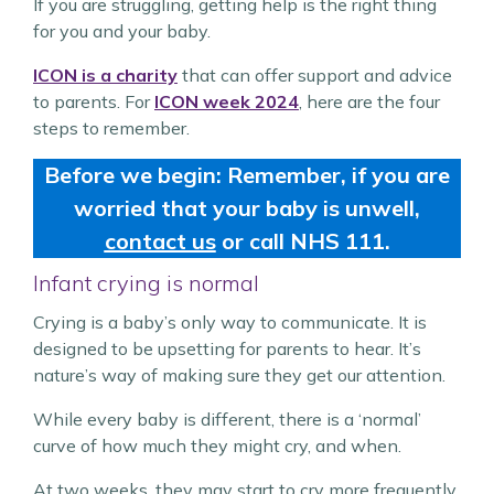
If you are struggling, getting help is the right thing
for you and your baby.
ICON is a charity
that can offer support and advice
to parents. For
ICON week 2024
, here are the four
steps to remember.
Before we begin: Remember, if you are
worried that your baby is unwell,
contact us
or call NHS 111.
Infant crying is normal
Crying is a baby’s only way to communicate. It is
designed to be upsetting for parents to hear. It’s
nature’s way of making sure they get our attention.
While every baby is different, there is a ‘normal’
curve of how much they might cry, and when.
At two weeks, they may start to cry more frequently