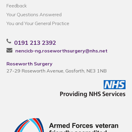
Feedback
Your Questions Answered
You and Your General Practice
0191 213 2392
nencicb-ng.roseworthsurgery@nhs.net
Roseworth Surgery
27-29 Roseworth Avenue, Gosforth, NE3 1NB