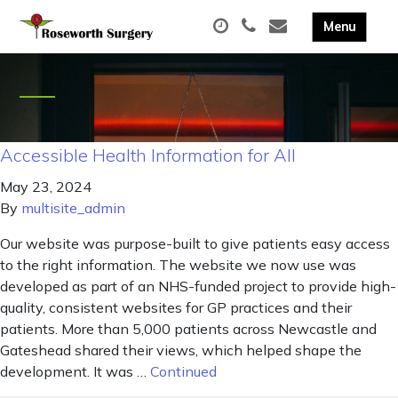
Accessible Health Information for All
May 23, 2024
By
multisite_admin
Our website was purpose-built to give patients easy access
to the right information. The website we now use was
developed as part of an NHS-funded project to provide high-
quality, consistent websites for GP practices and their
patients. More than 5,000 patients across Newcastle and
Gateshead shared their views, which helped shape the
development. It was …
Continued