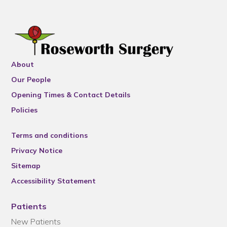
About
Our People
Opening Times & Contact Details
Policies
Terms and conditions
Privacy Notice
Sitemap
Accessibility Statement
Patients
New Patients