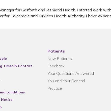
t Manager for Gosforth and Jesmond Health. I started work w
 for Calderdale and Kirklees Health Authority. I have exper
Patients
New Patients
ople
Feedback
g Times & Contact
Your Questions Answered
s
You and Your General
Practice
and conditions
 Notice
p