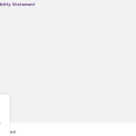
bility Statement
.
reserved.