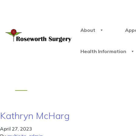
About
App
Health Information
Kathryn McHarg
April 27, 2023