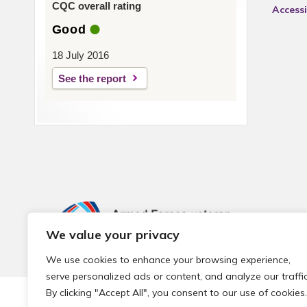
CQC overall rating
Accessi
Good
18 July 2016
See the report
We value your privacy
We use cookies to enhance your browsing experience,
serve personalized ads or content, and analyze our traffic
By clicking "Accept All", you consent to our use of cookies.
© 2026 Local Community Primary Care Network.
All rights 