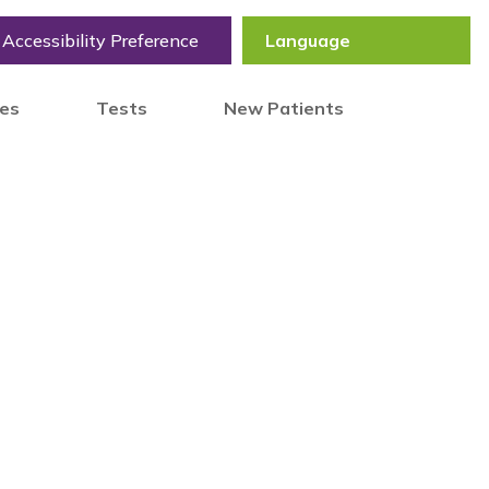
Accessibility Preference
tes
Tests
New Patients