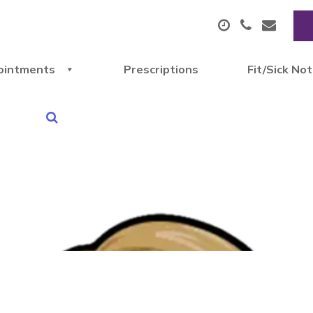
ointments
Prescriptions
Fit/Sick No