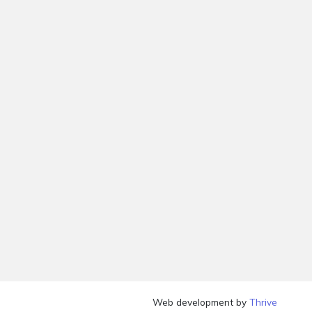
Web development by
Thrive