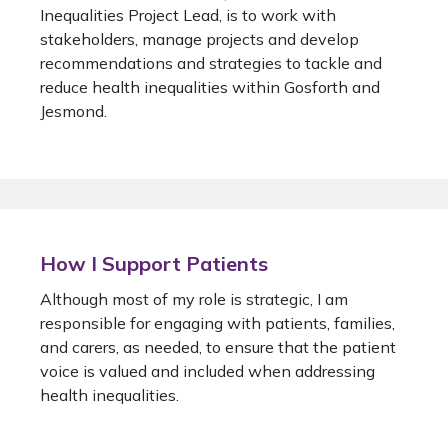
Inequalities Project Lead, is to work with
stakeholders, manage projects and develop
recommendations and strategies to tackle and
reduce health inequalities within Gosforth and
Jesmond.
How I Support Patients
Although most of my role is strategic, I am
responsible for engaging with patients, families,
and carers, as needed, to ensure that the patient
voice is valued and included when addressing
health inequalities.