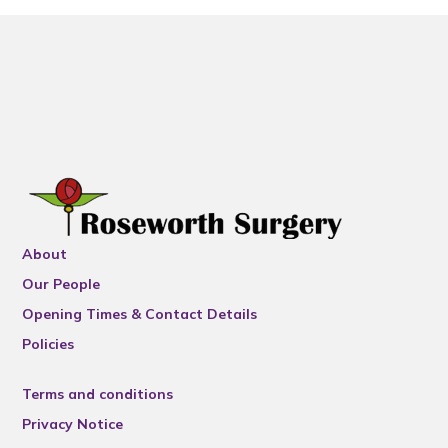
About
Our People
Opening Times & Contact Details
Policies
Terms and conditions
Privacy Notice