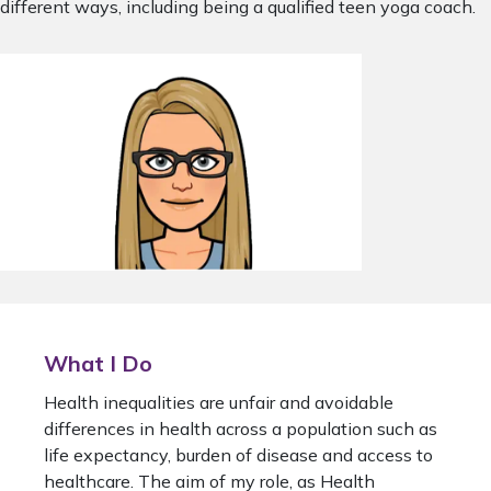
different ways, including being a qualified teen yoga coach.
What I Do
Health inequalities are unfair and avoidable
differences in health across a population such as
life expectancy, burden of disease and access to
healthcare. The aim of my role, as Health