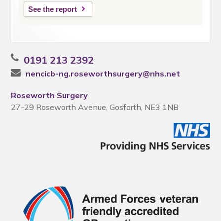
See the report
0191 213 2392
nencicb-ng.roseworthsurgery@nhs.net
Roseworth Surgery
27-29 Roseworth Avenue, Gosforth, NE3 1NB