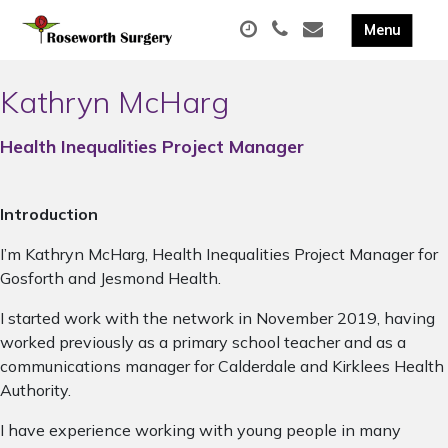
Kathryn McHarg
Health Inequalities Project Manager
Introduction
I’m Kathryn McHarg, Health Inequalities Project Manager for
Gosforth and Jesmond Health.
I started work with the network in November 2019, having
worked previously as a primary school teacher and as a
communications manager for Calderdale and Kirklees Health
Authority.
I have experience working with young people in many