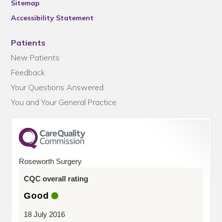
Sitemap
Accessibility Statement
Patients
New Patients
Feedback
Your Questions Answered
You and Your General Practice
Roseworth Surgery
CQC overall rating
Good
18 July 2016