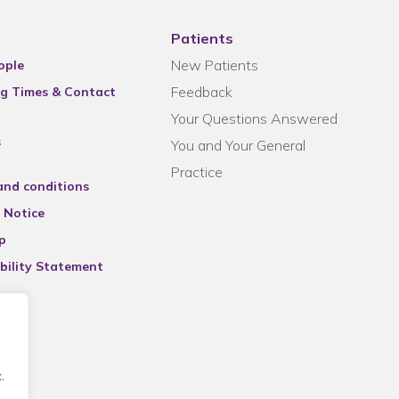
Patients
New Patients
ople
Feedback
g Times & Contact
Your Questions Answered
s
You and Your General
Practice
and conditions
 Notice
p
bility Statement
.