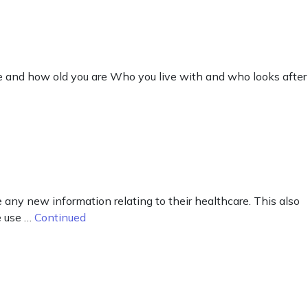
ve and how old you are Who you live with and who looks after
ny new information relating to their healthcare. This also
e use …
Continued