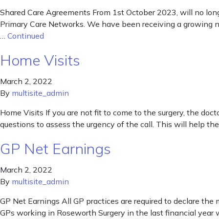
Shared Care Agreements From 1st October 2023, will no long
Primary Care Networks. We have been receiving a growing nu
…
Continued
Home Visits
March 2, 2022
By
multisite_admin
Home Visits If you are not fit to come to the surgery, the do
questions to assess the urgency of the call. This will help the
GP Net Earnings
March 2, 2022
By
multisite_admin
GP Net Earnings All GP practices are required to declare the 
GPs working in Roseworth Surgery in the last financial year 