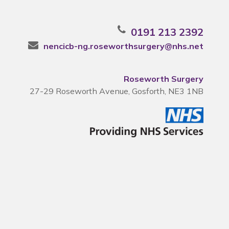
0191 213 2392
nencicb-ng.roseworthsurgery@nhs.net
Roseworth Surgery
27-29 Roseworth Avenue, Gosforth, NE3 1NB