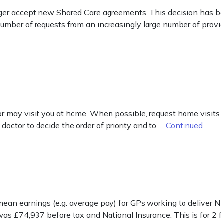
er accept new Shared Care agreements. This decision has be
mber of requests from an increasingly large number of provi
ctor may visit you at home. When possible, request home visits
 doctor to decide the order of priority and to …
Continued
mean earnings (e.g. average pay) for GPs working to deliver N
was £74,937 before tax and National Insurance. This is for 2 