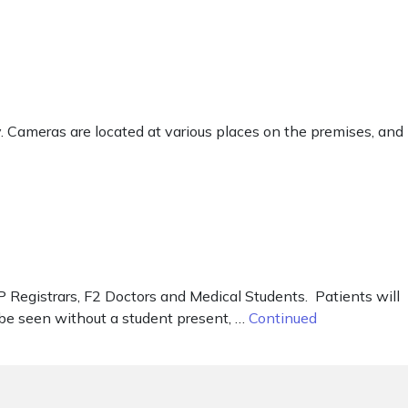
ty. Cameras are located at various places on the premises, and
P Registrars, F2 Doctors and Medical Students. Patients will
 be seen without a student present, …
Continued