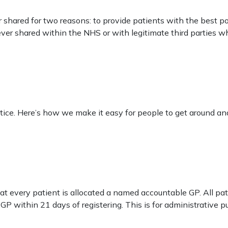
 shared for two reasons: to provide patients with the best p
 ever shared within the NHS or with legitimate third parties 
ice. Here’s how we make it easy for people to get around and
t every patient is allocated a named accountable GP. All pa
GP within 21 days of registering. This is for administrative 