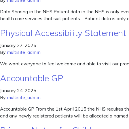
By
multisite_admin
Data Sharing in the NHS Patient data in the NHS is only ever
health care services that suit patients. Patient data is only
Physical Accessibility Statement
January 27, 2025
By
multisite_admin
We want everyone to feel welcome and able to visit our pract
Accountable GP
January 24, 2025
By
multisite_admin
Accountable GP From the 1st April 2015 the NHS requires tha
and any newly registered patients will be allocated a named 