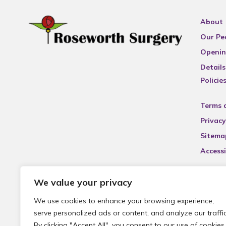
About
Our Pe
Openin
Details
Policie
Terms 
Privacy
Sitema
Accessi
We value your privacy
We use cookies to enhance your browsing experience,
serve personalized ads or content, and analyze our traffic
By clicking "Accept All", you consent to our use of cookies.