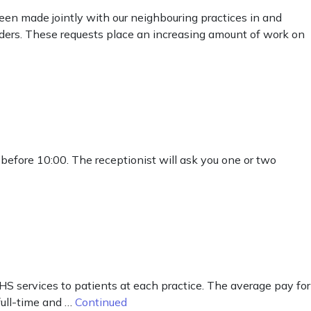
en made jointly with our neighbouring practices in and
ders. These requests place an increasing amount of work on
 before 10:00. The receptionist will ask you one or two
HS services to patients at each practice. The average pay for
full-time and …
Continued