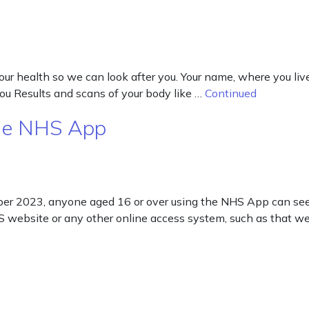
our health so we can look after you. Your name, where you li
u Results and scans of your body like …
Continued
the NHS App
er 2023, anyone aged 16 or over using the NHS App can see a
S website or any other online access system, such as that w