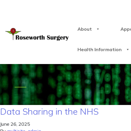
About
App
Health Information
Data Sharing in the NHS
June 26, 2025