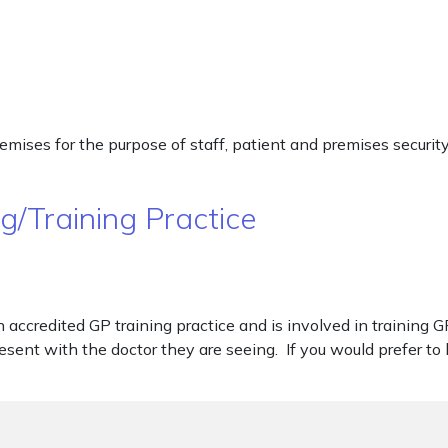
premises for the purpose of staff, patient and premises securi
/Training Practice
accredited GP training practice and is involved in training G
sent with the doctor they are seeing. If you would prefer to