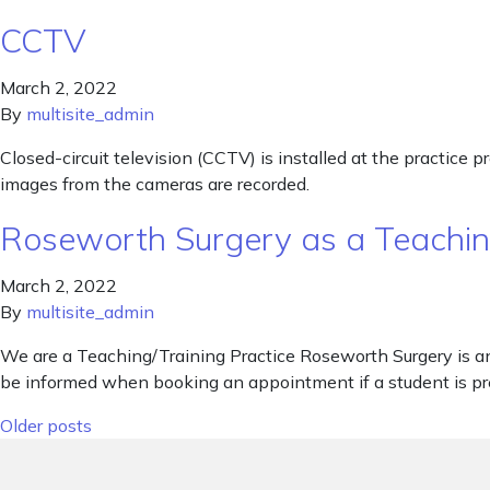
CCTV
March 2, 2022
By
multisite_admin
Closed-circuit television (CCTV) is installed at the practice 
images from the cameras are recorded.
Roseworth Surgery as a Teaching
March 2, 2022
By
multisite_admin
We are a Teaching/Training Practice Roseworth Surgery is an 
be informed when booking an appointment if a student is pre
Posts navigation
Older posts