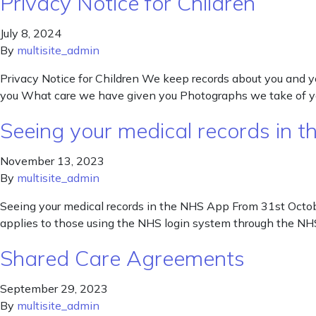
Privacy Notice for Children
July 8, 2024
By
multisite_admin
Privacy Notice for Children We keep records about you and y
you What care we have given you Photographs we take of yo
Seeing your medical records in 
November 13, 2023
By
multisite_admin
Seeing your medical records in the NHS App From 31st Octob
applies to those using the NHS login system through the NH
Shared Care Agreements
September 29, 2023
By
multisite_admin