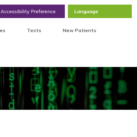
Accessibility Preference
tes
Tests
New Patients