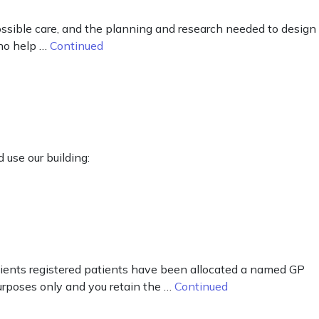
ossible care, and the planning and research needed to design
who help …
Continued
 use our building:
tients registered patients have been allocated a named GP
purposes only and you retain the …
Continued