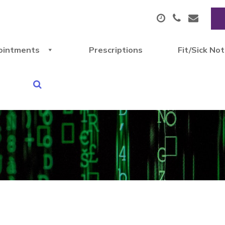
ointments
Prescriptions
Fit/Sick No