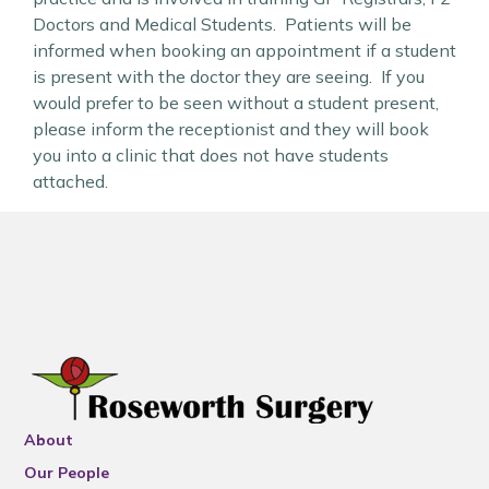
Doctors and Medical Students. Patients will be
informed when booking an appointment if a student
is present with the doctor they are seeing. If you
would prefer to be seen without a student present,
please inform the receptionist and they will book
you into a clinic that does not have students
attached.
About
Our People