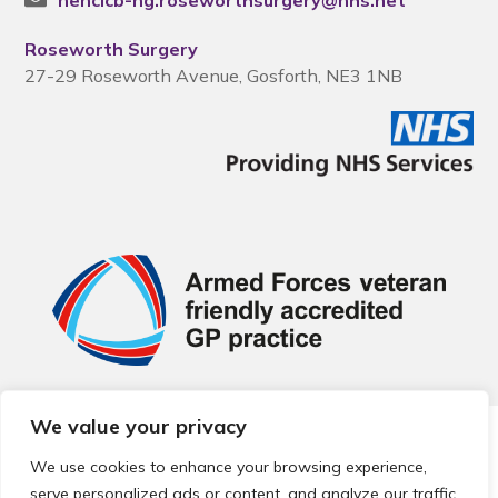
nencicb-ng.roseworthsurgery@nhs.net
Roseworth Surgery
27-29 Roseworth Avenue, Gosforth, NE3 1NB
We value your privacy
© 2026 Local Community Primary Care Network.
All rights
reserved.
We use cookies to enhance your browsing experience,
Web development by
Thrive
serve personalized ads or content, and analyze our traffic.