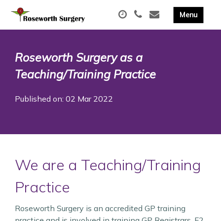
Roseworth Surgery as a
Teaching/Training Practice
Published on: 02 Mar 2022
We are a Teaching/Training
Practice
Roseworth Surgery is an accredited GP training
practice and is involved in training GP Registrars, F2