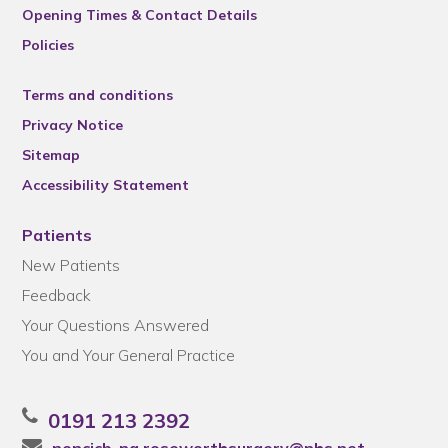
Opening Times & Contact Details
Policies
Terms and conditions
Privacy Notice
Sitemap
Accessibility Statement
Patients
New Patients
Feedback
Your Questions Answered
You and Your General Practice
0191 213 2392