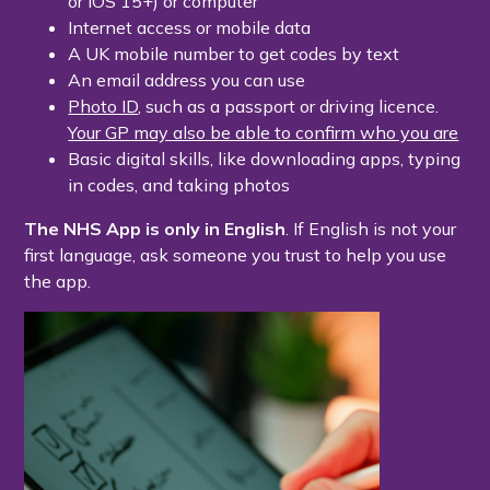
or iOS 15+) or computer
Internet access or mobile data
A UK mobile number to get codes by text
An email address you can use
Photo ID
, such as a passport or driving licence.
Your GP may also be able to confirm who you are
Basic digital skills, like downloading apps, typing
in codes, and taking photos
The NHS App is only in English
. If English is not your
first language, ask someone you trust to help you use
the app.