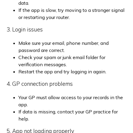
data.
If the app is slow, try moving to a stronger signal
or restarting your router.
3. Login issues
Make sure your email, phone number, and
password are correct.
Check your spam or junk email folder for
verification messages.
Restart the app and try logging in again.
4. GP connection problems
Your GP must allow access to your records in the
app.
If data is missing, contact your GP practice for
help.
5. App not loading properly