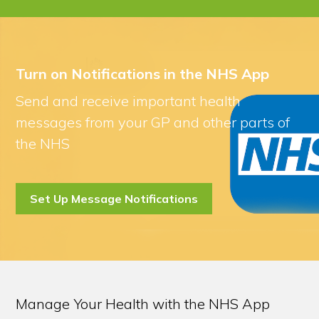
Turn on Notifications in the NHS App
Send and receive important health
messages from your GP and other parts of
the NHS
Set Up Message Notifications
Manage Your Health with the NHS App