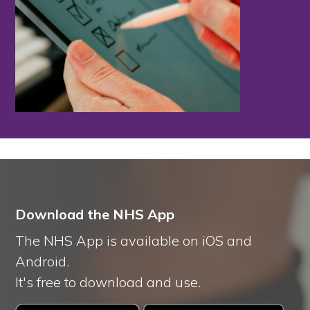
Download the NHS App
The NHS App is available on iOS and
Android.
It's free to download and use.