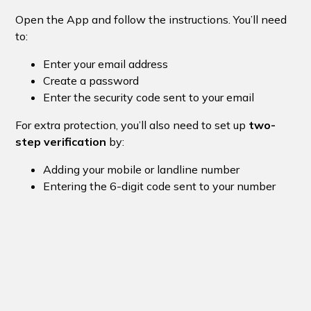
Open the App and follow the instructions. You’ll need
to:
Enter your email address
Create a password
Enter the security code sent to your email
For extra protection, you’ll also need to set up
two-
step verification
by:
Adding your mobile or landline number
Entering the 6-digit code sent to your number