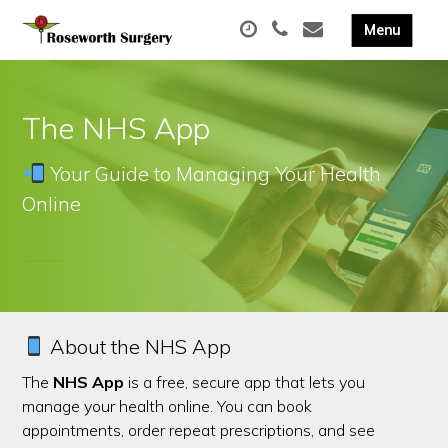
The NHS App
Your Guide to Managing Your Health
Online
About the NHS App
The
NHS App
is a free, secure app that lets you
manage your health online. You can book
appointments, order repeat prescriptions, and see