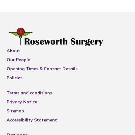
About
Our People
Opening Times & Contact Details
Policies
Terms and conditions
Privacy Notice
Sitemap
Accessibility Statement