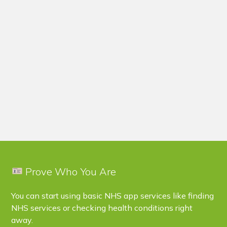
Prove Who You Are
You can start using basic NHS app services like finding
NHS services or checking health conditions right
away.