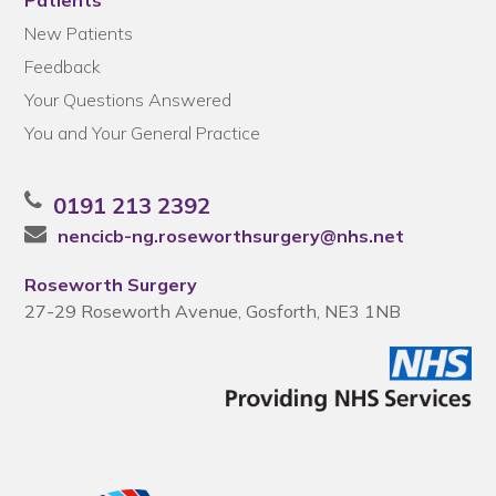
Patients
New Patients
Feedback
Your Questions Answered
You and Your General Practice
0191 213 2392
nencicb-ng.roseworthsurgery@nhs.net
Roseworth Surgery
27-29 Roseworth Avenue, Gosforth, NE3 1NB