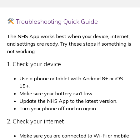
Troubleshooting Quick Guide
The NHS App works best when your device, internet,
and settings are ready. Try these steps if something is
not working:
1. Check your device
Use a phone or tablet with Android 8+ or iOS
15+.
Make sure your battery isn’t low.
Update the NHS App to the latest version.
Turn your phone off and on again.
2. Check your internet
Make sure you are connected to Wi-Fi or mobile