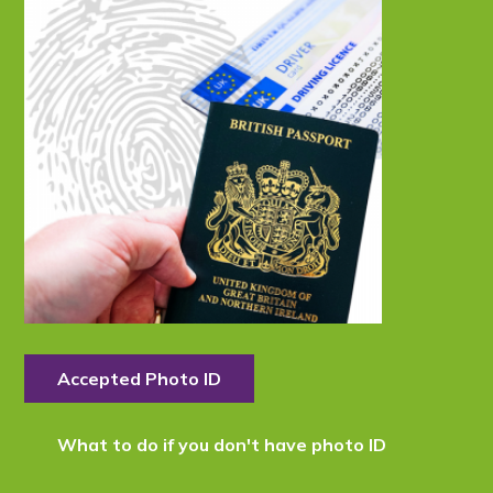
Accepted Photo ID
What to do if you don't have photo ID