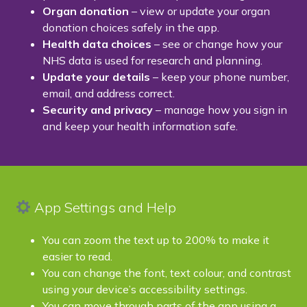
Organ donation
– view or update your organ
donation choices safely in the app.
Health data choices
– see or change how your
NHS data is used for research and planning.
Update your details
– keep your phone number,
email, and address correct.
Security and privacy
– manage how you sign in
and keep your health information safe.
App Settings and Help
You can zoom the text up to 200% to make it
easier to read.
You can change the font, text colour, and contrast
using your device’s accessibility settings.
You can move through parts of the app using a