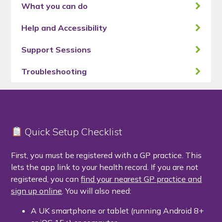
What you can do
Help and Accessibility
Support Sessions
Troubleshooting
Quick Setup Checklist
First, you must be registered with a GP practice. This
lets the app link to your health record. If you are not
registered, you can
find your nearest GP practice and
sign up online
. You will also need:
A UK smartphone or tablet (running Android 8+