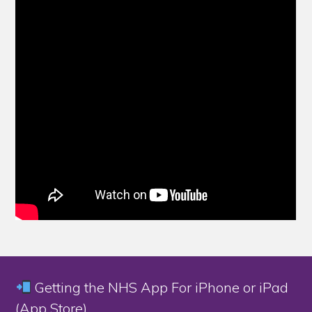
Getting the NHS App For iPhone or iPad
(App Store)