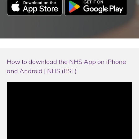
How to download the NHS App on iPhone
and Android | NHS (BSL)