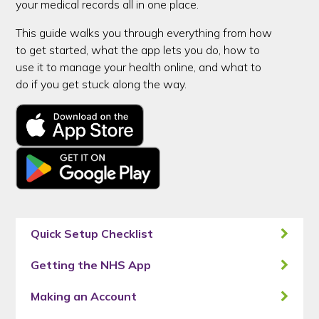
your medical records all in one place.
This guide walks you through everything from how
to get started, what the app lets you do, how to
use it to manage your health online, and what to
do if you get stuck along the way.
Quick Setup Checklist
Getting the NHS App
Making an Account