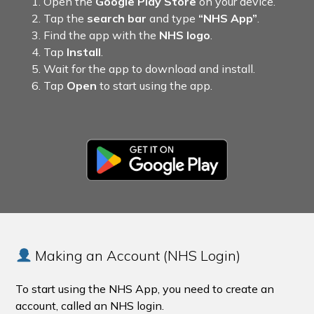
Open the
Google Play Store
on your device.
Tap the
search bar
and type
“NHS App”
.
Find the app with the
NHS logo
.
Tap
Install
.
Wait for the app to download and install.
Tap
Open
to start using the app.
Making an Account (NHS Login)
To start using the NHS App, you need to create an
account, called an NHS login.