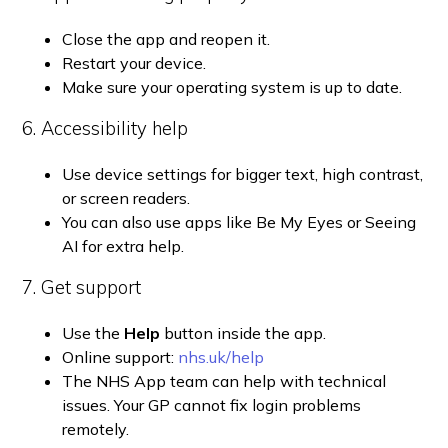
Close the app and reopen it.
Restart your device.
Make sure your operating system is up to date.
6. Accessibility help
Use device settings for bigger text, high contrast,
or screen readers.
You can also use apps like Be My Eyes or Seeing
AI for extra help.
7. Get support
Use the
Help
button inside the app.
Online support:
nhs.uk/help
The NHS App team can help with technical
issues. Your GP cannot fix login problems
remotely.