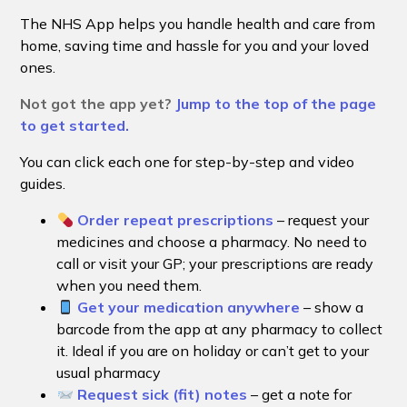
The NHS App helps you handle health and care from
home, saving time and hassle for you and your loved
ones.
Not got the app yet?
Jump to the top of the page
to get started.
You can click each one for step-by-step and video
guides.
Order repeat prescriptions
– request your
medicines and choose a pharmacy. No need to
call or visit your GP; your prescriptions are ready
when you need them.
Get your medication anywhere
– show a
barcode from the app at any pharmacy to collect
it. Ideal if you are on holiday or can’t get to your
usual pharmacy
Request sick (fit) notes
– get a note for