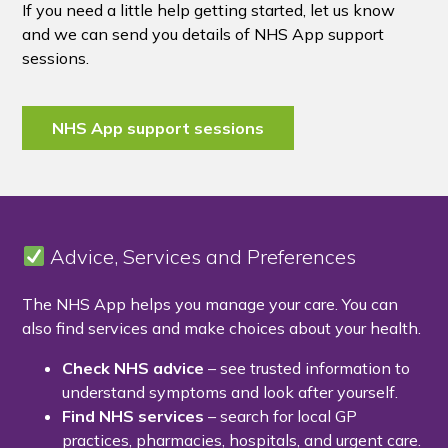
If you need a little help getting started, let us know
and we can send you details of NHS App support
sessions.
NHS App support sessions
Advice, Services and Preferences
The NHS App helps you manage your care. You can
also find services and make choices about your health.
Check NHS advice
– see trusted information to
understand symptoms and look after yourself.
Find NHS services
– search for local GP
practices, pharmacies, hospitals, and urgent care.