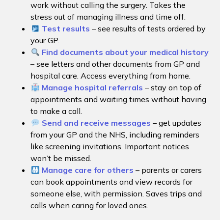
work without calling the surgery. Takes the
stress out of managing illness and time off.
Test results
– see results of tests ordered by
your GP.
Find documents about your medical history
– see letters and other documents from GP and
hospital care. Access everything from home.
Manage hospital referrals
– stay on top of
appointments and waiting times without having
to make a call.
Send and receive messages
– get updates
from your GP and the NHS, including reminders
like screening invitations. Important notices
won’t be missed.
Manage care for others
– parents or carers
can book appointments and view records for
someone else, with permission. Saves trips and
calls when caring for loved ones.