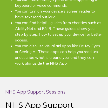
keyboard or voice commands.
You can turn on your device’s screen reader to
have text read out loud.
You can find helpful guides from charities such as
AbilityNet and RNIB. These guides show you,
step by step, how to set up your device for better
access.
You can also use visual aid apps like Be My Eyes
or Seeing AI. These apps can help you read text
or describe what is around you, and they can
work alongside the NHS App.
NHS App Support Sessions