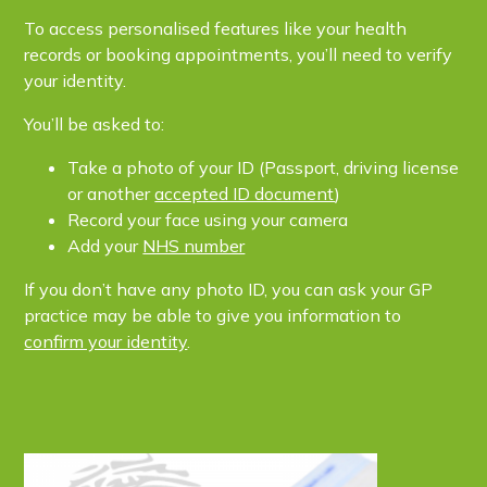
To access personalised features like your health
records or booking appointments, you’ll need to verify
your identity.
You’ll be asked to:
Take a photo of your ID (Passport, driving license
or another
accepted ID document
)
Record your face using your camera
Add your
NHS number
If you don’t have any photo ID, you can ask your GP
practice may be able to give you information to
confirm your identity
.