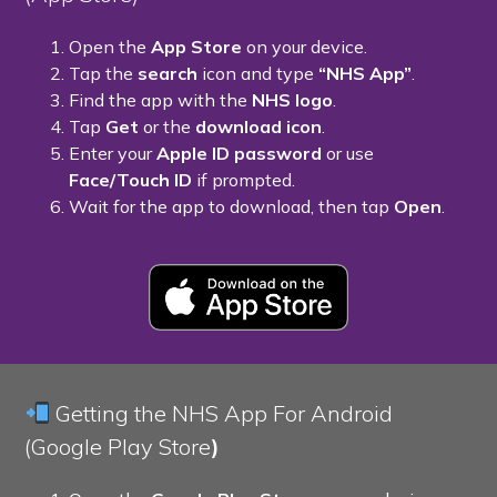
Open the
App Store
on your device.
Tap the
search
icon and type
“NHS App”
.
Find the app with the
NHS logo
.
Tap
Get
or the
download icon
.
Enter your
Apple ID password
or use
Face/Touch ID
if prompted.
Wait for the app to download, then tap
Open
.
Getting the NHS App For Android
(Google Play Store
)