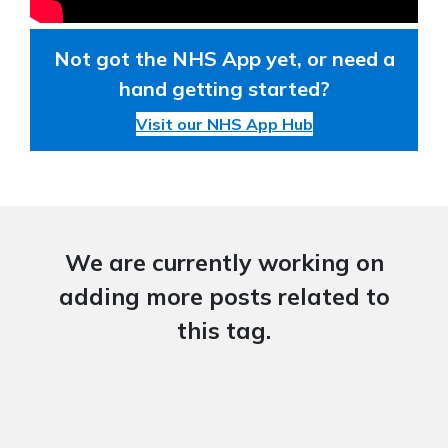
Not got the NHS App yet, or need a
hand getting started?
Visit our NHS App Hub
We are currently working on
adding more posts related to
this tag.