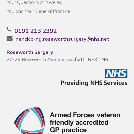
Your Questions Answered
You and Your General Practice
0191 213 2392
nencicb-ng.roseworthsurgery@nhs.net
Roseworth Surgery
27-29 Roseworth Avenue, Gosforth, NE3 1NB