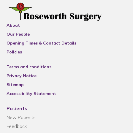
About
Our People
Opening Times & Contact Details
Policies
Terms and conditions
Privacy Notice
Sitemap
Accessibility Statement
Patients
New Patients
Feedback