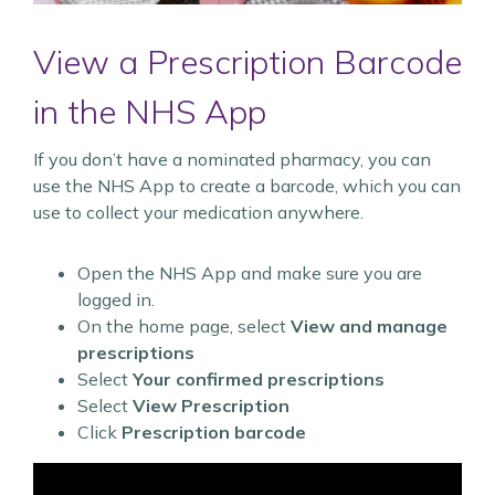
View a Prescription Barcode
in the NHS App
If you don’t have a nominated pharmacy, you can
use the NHS App to create a barcode, which you can
use to collect your medication anywhere.
Open the NHS App and make sure you are
logged in.
On the home page, select
View and manage
prescriptions
Select
Your confirmed prescriptions
Select
View Prescription
Click
Prescription barcode