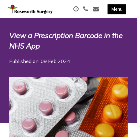
View a Prescription Barcode in the
NHS App
Published on: 09 Feb 2024