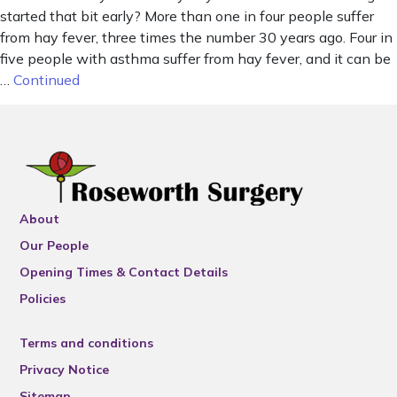
started that bit early? More than one in four people suffer
from hay fever, three times the number 30 years ago. Four in
five people with asthma suffer from hay fever, and it can be
…
Continued
About
Our People
Opening Times & Contact Details
Policies
Terms and conditions
Privacy Notice
Sitemap