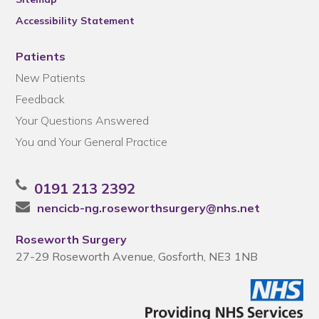
Accessibility Statement
Patients
New Patients
Feedback
Your Questions Answered
You and Your General Practice
0191 213 2392
nencicb-ng.roseworthsurgery@nhs.net
Roseworth Surgery
27-29 Roseworth Avenue, Gosforth, NE3 1NB