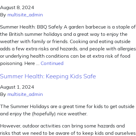
August 8, 2024
By
multisite_admin
Summer Health: BBQ Safely A garden barbecue is a staple of
the British summer holidays and a great way to enjoy the
weather with family or friends. Cooking and eating outside
adds a few extra risks and hazards, and people with allergies
or underlying health conditions can be at extra risk of food
poisoning. Here …
Continued
Summer Health: Keeping Kids Safe
August 1, 2024
By
multisite_admin
The Summer Holidays are a great time for kids to get outside
and enjoy the (hopefully) nice weather.
However, outdoor activities can bring some hazards and
risks that we need to be aware of to keep kids and ourselves