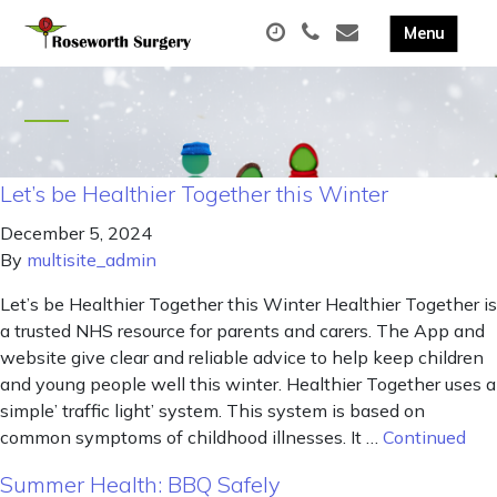
Let’s be Healthier Together this Winter
December 5, 2024
By
multisite_admin
Let’s be Healthier Together this Winter Healthier Together is
a trusted NHS resource for parents and carers. The App and
website give clear and reliable advice to help keep children
and young people well this winter. Healthier Together uses a
simple’ traffic light’ system. This system is based on
common symptoms of childhood illnesses. It …
Continued
Summer Health: BBQ Safely