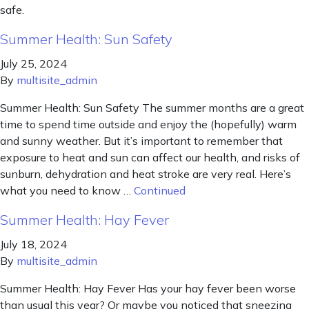
safe.
Summer Health: Sun Safety
July 25, 2024
By
multisite_admin
Summer Health: Sun Safety The summer months are a great
time to spend time outside and enjoy the (hopefully) warm
and sunny weather. But it’s important to remember that
exposure to heat and sun can affect our health, and risks of
sunburn, dehydration and heat stroke are very real. Here’s
what you need to know …
Continued
Summer Health: Hay Fever
July 18, 2024
By
multisite_admin
Summer Health: Hay Fever Has your hay fever been worse
than usual this year? Or maybe you noticed that sneezing