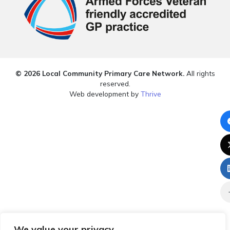
© 2026 Local Community Primary Care Network.
All rights
reserved.
Web development by
Thrive
We value your privacy