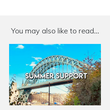
You may also like to read...