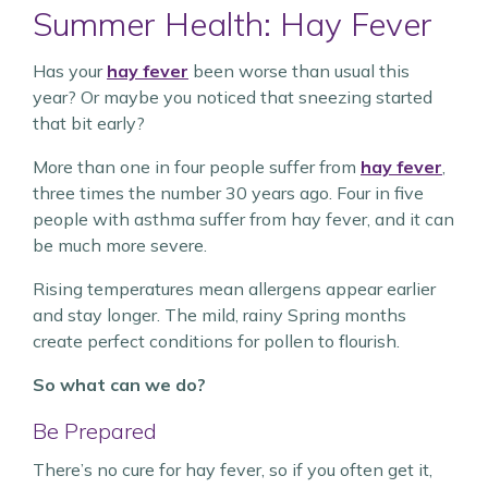
Summer Health: Hay Fever
Has your
hay fever
been worse than usual this
year? Or maybe you noticed that sneezing started
that bit early?
More than one in four people suffer from
hay fever
,
three times the number 30 years ago. Four in five
people with asthma suffer from hay fever, and it can
be much more severe.
Rising temperatures mean allergens appear earlier
and stay longer. The mild, rainy Spring months
create perfect conditions for pollen to flourish.
So what can we do?
Be Prepared
There’s no cure for hay fever, so if you often get it,