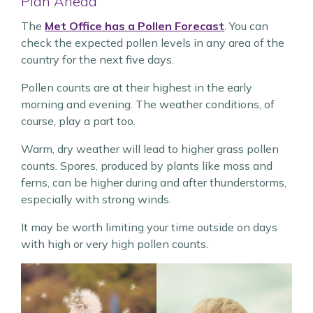
Plan Ahead
The
Met Office has a Pollen Forecast
. You can
check the expected pollen levels in any area of the
country for the next five days.
Pollen counts are at their highest in the early
morning and evening. The weather conditions, of
course, play a part too.
Warm, dry weather will lead to higher grass pollen
counts. Spores, produced by plants like moss and
ferns, can be higher during and after thunderstorms,
especially with strong winds.
It may be worth limiting your time outside on days
with high or very high pollen counts.