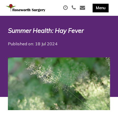
Summer Health: Hay Fever
Published on: 18 Jul 2024