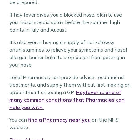
be prepared.
If hay fever gives you a blocked nose, plan to use
your nasal steroid spray before the summer high
points in July and August.
It’s also worth having a supply of non-drowsy
antihistamines to relieve your symptoms and nasal
allergen barrier balm to stop pollen from getting in
your nose.
Local Pharmacies can provide advice, recommend
treatments, and supply them without first making an
appointment or seeing a GP.
Hayfever is one of
many common conditions that Pharmacies can
help you with.
You can
find a Pharmacy near you
on the NHS
website.