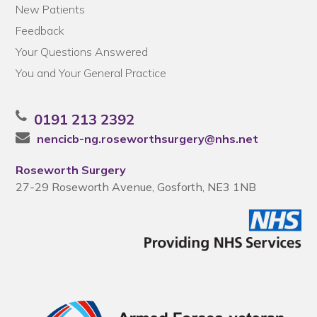
New Patients
Feedback
Your Questions Answered
You and Your General Practice
0191 213 2392
nencicb-ng.roseworthsurgery@nhs.net
Roseworth Surgery
27-29 Roseworth Avenue, Gosforth, NE3 1NB