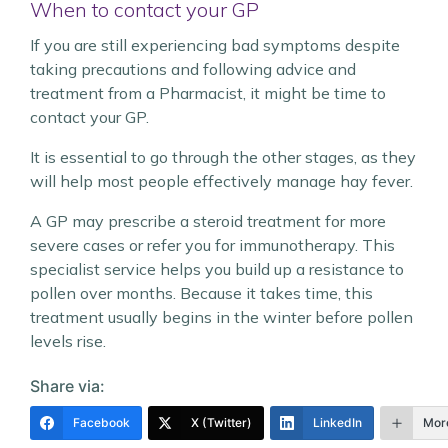
When to contact your GP
If you are still experiencing bad symptoms despite
taking precautions and following advice and
treatment from a Pharmacist, it might be time to
contact your GP.
It is essential to go through the other stages, as they
will help most people effectively manage hay fever.
A GP may prescribe a steroid treatment for more
severe cases or refer you for immunotherapy. This
specialist service helps you build up a resistance to
pollen over months. Because it takes time, this
treatment usually begins in the winter before pollen
levels rise.
Share via:
Facebook
X (Twitter)
LinkedIn
Mor