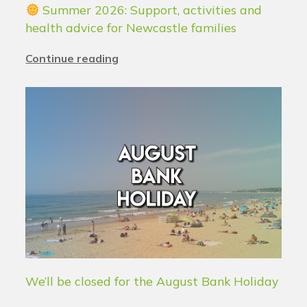
Summer 2026: Support, activities and
health advice for Newcastle families
Continue reading
We’ll be closed for the August Bank Holiday