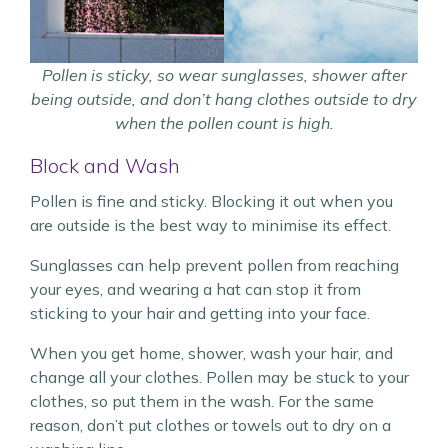
Pollen is sticky, so wear sunglasses, shower after
being outside, and don’t hang clothes outside to dry
when the pollen count is high.
Block and Wash
Pollen is fine and sticky. Blocking it out when you
are outside is the best way to minimise its effect.
Sunglasses can help prevent pollen from reaching
your eyes, and wearing a hat can stop it from
sticking to your hair and getting into your face.
When you get home, shower, wash your hair, and
change all your clothes. Pollen may be stuck to your
clothes, so put them in the wash. For the same
reason, don’t put clothes or towels out to dry on a