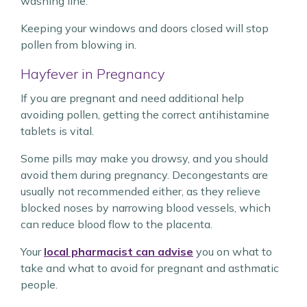
washing line.
Keeping your windows and doors closed will stop
pollen from blowing in.
Hayfever in Pregnancy
If you are pregnant and need additional help
avoiding pollen, getting the correct antihistamine
tablets is vital.
Some pills may make you drowsy, and you should
avoid them during pregnancy. Decongestants are
usually not recommended either, as they relieve
blocked noses by narrowing blood vessels, which
can reduce blood flow to the placenta.
Your
local pharmacist can advise
you on what to
take and what to avoid for pregnant and asthmatic
people.