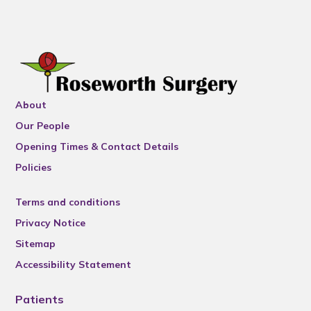
About
Our People
Opening Times & Contact Details
Policies
Terms and conditions
Privacy Notice
Sitemap
Accessibility Statement
Patients