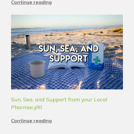
Continue reading
Sun, Sea, and Support from your Local
Pharmacy￼
Continue reading