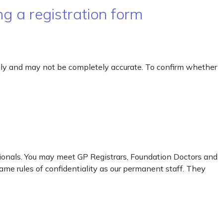
g a registration form
only and may not be completely accurate. To confirm whether
sionals. You may meet GP Registrars, Foundation Doctors and
me rules of confidentiality as our permanent staff. They