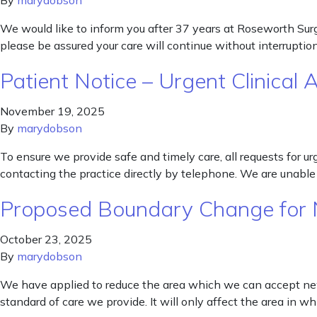
By
marydobson
We would like to inform you after 37 years at Roseworth Surge
please be assured your care will continue without interrupti
Patient Notice – Urgent Clinical
November 19, 2025
By
marydobson
To ensure we provide safe and timely care, all requests for u
contacting the practice directly by telephone. We are unable 
Proposed Boundary Change for 
October 23, 2025
By
marydobson
We have applied to reduce the area which we can accept new 
standard of care we provide. It will only affect the area in 