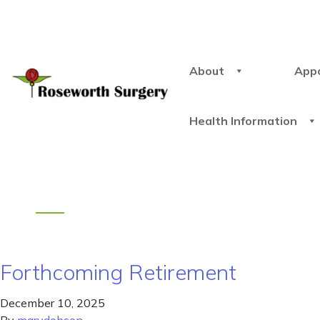
About
App
Health Information
Forthcoming Retirement
December 10, 2025