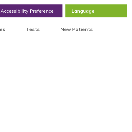
Accessibility Preference
tes
Tests
New Patients