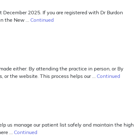
st December 2025. If you are registered with Dr Burdon
y in the New …
Continued
 made either: By attending the practice in person, or By
s, or the website. This process helps our …
Continued
lp us manage our patient list safely and maintain the high
There …
Continued