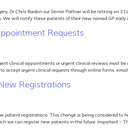
ry, Dr Chris Burdon our Senior Partner will be retiring on 31
on. We will notify these patients of their new named GP earl
 Appointment Requests
rgent clinical appointments or urgent clinical reviews must be
to accept urgent clinical requests through online forms, email
New Registrations
patient registrations. This change is being considered to he
which we can register new patients in the future. Important – 