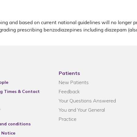
ng and based on current national guidelines will no longer p
 regrading prescribing benzodiazepines including diazepam (a
Patients
New Patients
ople
Feedback
g Times & Contact
Your Questions Answered
s
You and Your General
Practice
and conditions
 Notice