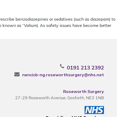
rescribe benzodiazepines or sedatives (such as diazepam) to
lso known as “Valium). As safety issues have become better
0191 213 2392
nencicb-ng.roseworthsurgery@nhs.net
Roseworth Surgery
27-29 Roseworth Avenue, Gosforth, NE3 1NB