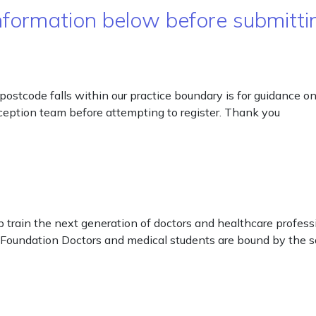
ormation below before submittin
postcode falls within our practice boundary is for guidance 
 reception team before attempting to register. Thank you
 train the next generation of doctors and healthcare profes
 Foundation Doctors and medical students are bound by the sa