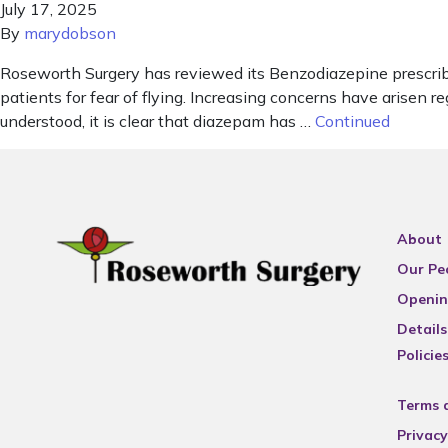
July 17, 2025
By
marydobson
Roseworth Surgery has reviewed its Benzodiazepine prescribi
patients for fear of flying. Increasing concerns have arisen
understood, it is clear that diazepam has …
Continued
About
Our Pe
Openin
Details
Policie
Terms 
Privacy