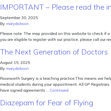
IMPORTANT – Please read the inf
September 30, 2025
By
marydobson
Please note: The map provided on this website to check if a 
you are eligible to register with our practice, please call our
The Next Generation of Doctors
August 15, 2025
By
marydobson
Roseworth Surgery is a teaching practice.This means we help
medical students during your appointment. All GP Registrars,
have signed agreements …
Continued
Diazepam for Fear of Flying