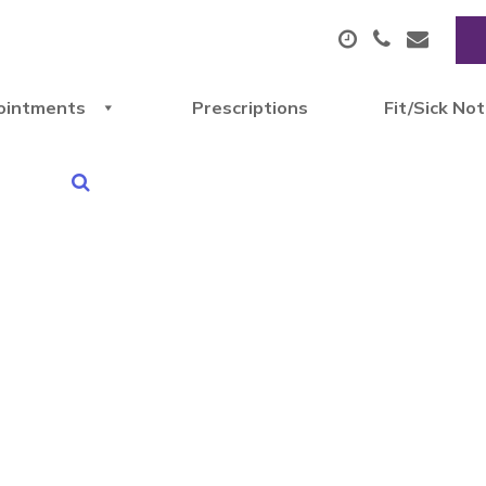
ointments
Prescriptions
Fit/Sick No