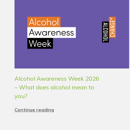
Alcohol Awareness Week 2026
– What does alcohol mean to
you?
Continue reading