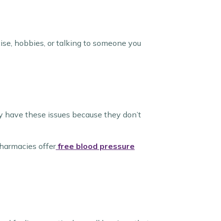
cise, hobbies, or talking to someone you
ey have these issues because they don’t
harmacies offer
free blood pressure