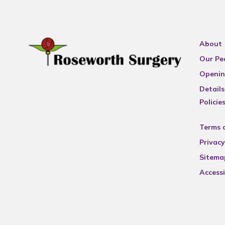
About
Our Pe
Openin
Details
Policie
Terms 
Privacy
Sitema
Accessi