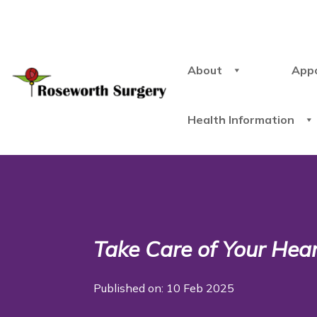
About
App
Health Information
Take Care of Your Hea
Published on: 10 Feb 2025