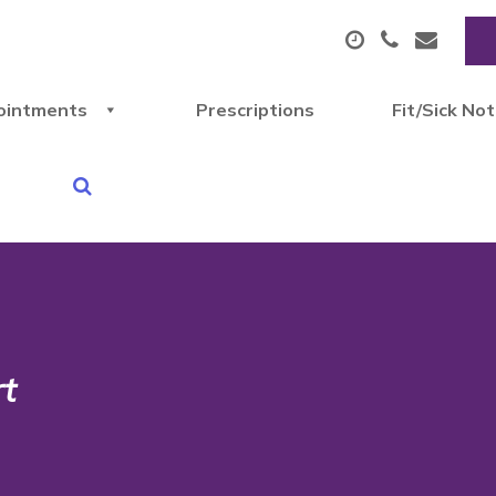
ointments
Prescriptions
Fit/Sick No
rt