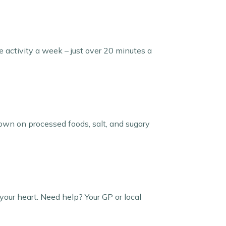
e activity a week – just over 20 minutes a
down on processed foods, salt, and sugary
your heart. Need help? Your GP or local