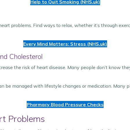
Help to Quit Smoking (NHS.uk)
heart problems. Find ways to relax, whether it’s through exer
Every Mind Matters: Stress (NHS.uk)
nd Cholesterol
crease the risk of heart disease. Many people don’t know th
can be managed with lifestyle changes or medication. Many p
Pharmacy Blood Pressure Checks
rt Problems