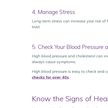
4. Manage Stress
Long-term stress can increase your risk of 
trust.
5. Check Your Blood Pressure a
High blood pressure and cholesterol can in
always cause symptoms.
High blood pressure is easy to check and 
checks for over 40s
.
Know the Signs of Hea