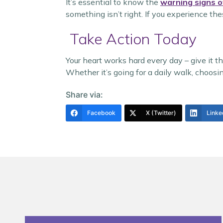
It’s essential to know the
warning signs o
something isn’t right. If you experience th
Take Action Today
Your heart works hard every day – give it 
Whether it’s going for a daily walk, choosi
Share via:
Facebook
X (Twitter)
Linke