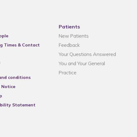
Patients
New Patients
ople
Feedback
g Times & Contact
Your Questions Answered
s
You and Your General
Practice
and conditions
 Notice
p
bility Statement