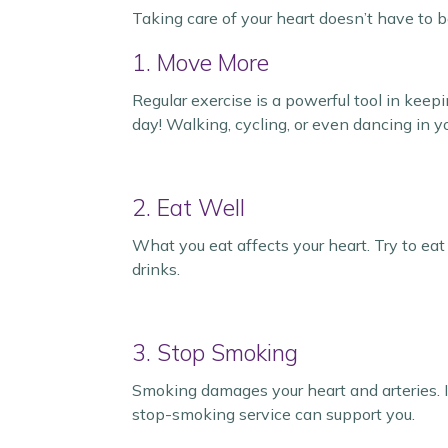
Taking care of your heart doesn’t have to 
1. Move More
Regular exercise is a powerful tool in keep
day! Walking, cycling, or even dancing in yo
2. Eat Well
What you eat affects your heart. Try to eat
drinks.
3. Stop Smoking
Smoking damages your heart and arteries. If
stop-smoking service can support you.