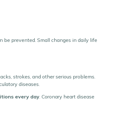
 be prevented. Small changes in daily life
ttacks, strokes, and other serious problems.
culatory diseases.
itions every day
. Coronary heart disease