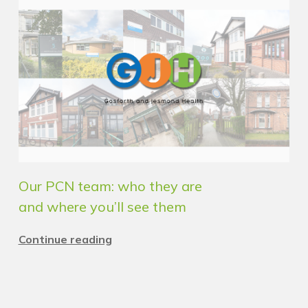
Our PCN team: who they are
and where you’ll see them
Continue reading