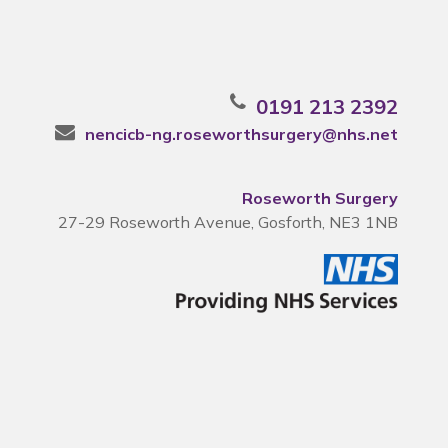
0191 213 2392
nencicb-ng.roseworthsurgery@nhs.net
Roseworth Surgery
27-29 Roseworth Avenue, Gosforth, NE3 1NB