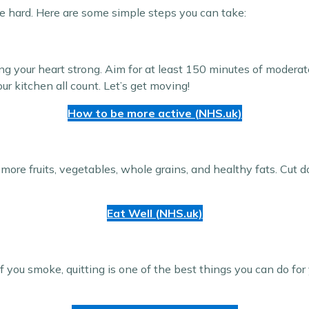
be hard. Here are some simple steps you can take:
ing your heart strong. Aim for at least 150 minutes of moderat
ur kitchen all count. Let’s get moving!
How to be more active (NHS.uk)
 more fruits, vegetables, whole grains, and healthy fats. Cut 
Eat Well (NHS.uk)
 you smoke, quitting is one of the best things you can do for 