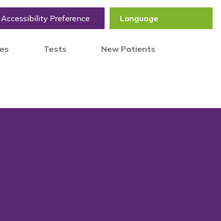
Accessibility Preference
tes
Tests
New Patients