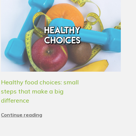
Healthy food choices: small
steps that make a big
difference
Continue reading