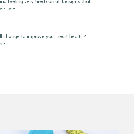
and feeling very tired can all be signs that
e lives.
ll change to improve your heart health?
nts.