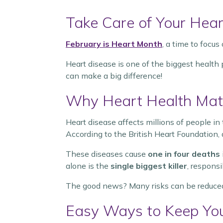
Take Care of Your Hear
February is Heart Month
, a time to focus
Heart disease is one of the biggest health
can make a big difference!
Why Heart Health Mat
Heart disease affects millions of people in 
According to the British Heart Foundation, a
These diseases cause
one in four deaths
alone is the
single biggest killer
, respons
The good news? Many risks can be reduced
Easy Ways to Keep You