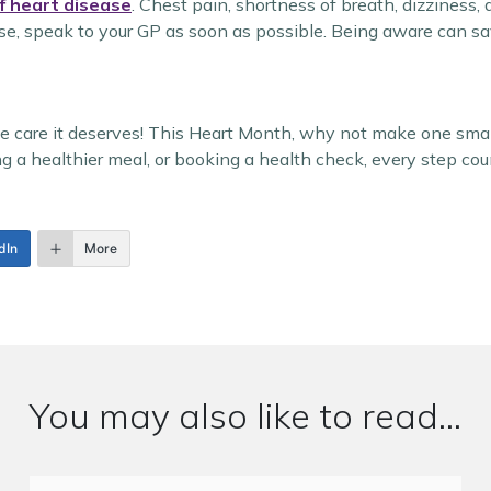
f heart disease
. Chest pain, shortness of breath, dizziness, 
ese, speak to your GP as soon as possible. Being aware can sav
the care it deserves! This Heart Month, why not make one sma
ng a healthier meal, or booking a health check, every step cou
dIn
More
You may also like to read...