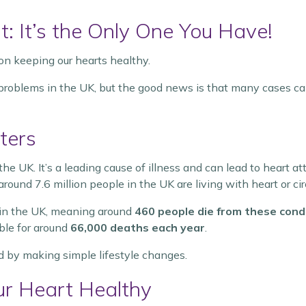
t: It’s the Only One You Have!
 on keeping our hearts healthy.
 problems in the UK, but the good news is that many cases can
ters
the UK. It’s a leading cause of illness and can lead to heart a
round 7.6 million people in the UK are living with heart or cir
in the UK, meaning around
460 people die from these cond
ible for around
66,000 deaths each year
.
 by making simple lifestyle changes.
r Heart Healthy