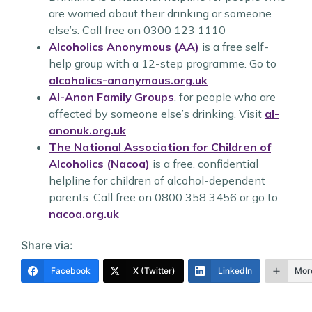
are worried about their drinking or someone
else’s. Call free on 0300 123 1110
Alcoholics Anonymous (AA)
is a free self-
help group with a 12-step programme. Go to
alcoholics-anonymous.org.uk
Al-Anon Family Groups
, for people who are
affected by someone else’s drinking. Visit
al-
anonuk.org.uk
The National Association for Children of
Alcoholics (Nacoa)
is a free, confidential
helpline for children of alcohol-dependent
parents. Call free on 0800 358 3456 or go to
nacoa.org.uk
Share via:
Facebook
X (Twitter)
LinkedIn
Mor