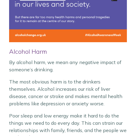
Alcohol Harm
By alcohol harm, we mean any negative impact of
someone’s drinking.
The most obvious harm is to the drinkers
themselves. Alcohol increases our risk of liver
disease, cancer or stroke and makes mental health
problems like depression or anxiety worse.
Poor sleep and low energy make it hard to do the
things we need to do every day. This can strain our
relationships with family, friends, and the people we