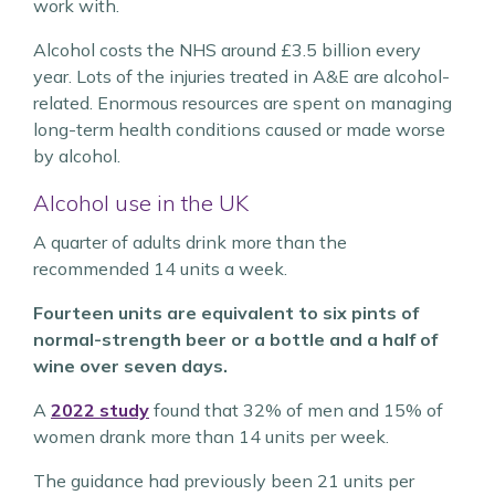
work with.
Alcohol costs the NHS around £3.5 billion every
year. Lots of the injuries treated in A&E are alcohol-
related. Enormous resources are spent on managing
long-term health conditions caused or made worse
by alcohol.
Alcohol use in the UK
A quarter of adults drink more than the
recommended 14 units a week.
Fourteen units are equivalent to six pints of
normal-strength beer or a bottle and a half of
wine over seven days.
A
2022 study
found that 32% of men and 15% of
women drank more than 14 units per week.
The guidance had previously been 21 units per