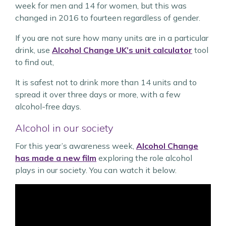
week for men and 14 for women, but this was
changed in 2016 to fourteen regardless of gender.
If you are not sure how many units are in a particular
drink, use
Alcohol Change UK’s unit calculator
tool
to find out,
It is safest not to drink more than 14 units and to
spread it over three days or more, with a few
alcohol-free days.
Alcohol in our society
For this year’s awareness week,
Alcohol Change
has made a new film
exploring the role alcohol
plays in our society. You can watch it below.