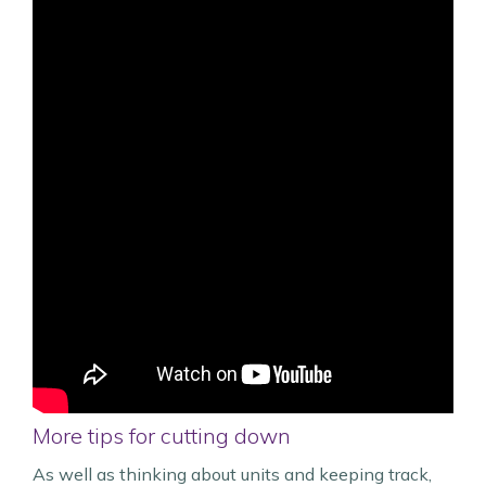
More tips for cutting down
As well as thinking about units and keeping track,