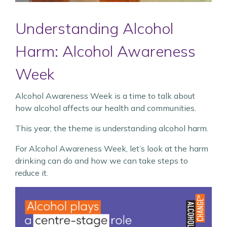
Understanding Alcohol
Harm: Alcohol Awareness
Week
Alcohol Awareness Week is a time to talk about
how alcohol affects our health and communities.
This year, the theme is understanding alcohol harm.
For Alcohol Awareness Week, let’s look at the harm
drinking can do and how we can take steps to
reduce it.