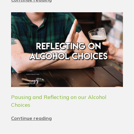
Pausing and Reflecting on our Alcohol
Choices
Continue reading