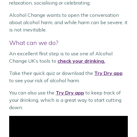
relaxation, socialising or celebrating.
Alcohol Change wants to open the conversation
about alcohol harm, and while harm can be severe, it
is not inevitable.
What can we do?
An excellent first step is to use one of Alcohol
Change UK’s tools to
check your drinking.
Take their quick quiz or download the
Try Dry app
to see your risk of alcohol harm.
You can also use the
Try Dry app
to keep track of
your drinking, which is a great way to start cutting
down.