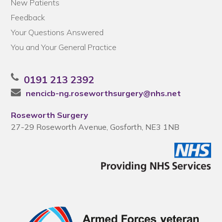
New Patients
Feedback
Your Questions Answered
You and Your General Practice
0191 213 2392
nencicb-ng.roseworthsurgery@nhs.net
Roseworth Surgery
27-29 Roseworth Avenue, Gosforth, NE3 1NB