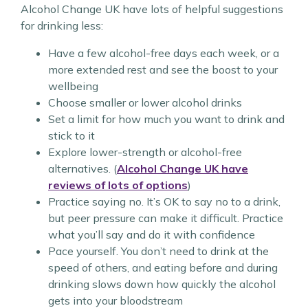
Alcohol Change UK have lots of helpful suggestions
for drinking less:
Have a few alcohol-free days each week, or a
more extended rest and see the boost to your
wellbeing
Choose smaller or lower alcohol drinks
Set a limit for how much you want to drink and
stick to it
Explore lower-strength or alcohol-free
alternatives. (
Alcohol Change UK have
reviews of lots of options
)
Practice saying no. It’s OK to say no to a drink,
but peer pressure can make it difficult. Practice
what you’ll say and do it with confidence
Pace yourself. You don’t need to drink at the
speed of others, and eating before and during
drinking slows down how quickly the alcohol
gets into your bloodstream