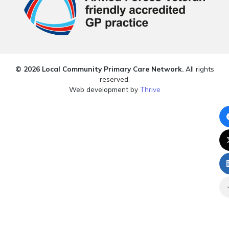
© 2026 Local Community Primary Care Network.
All rights
reserved.
Web development by
Thrive