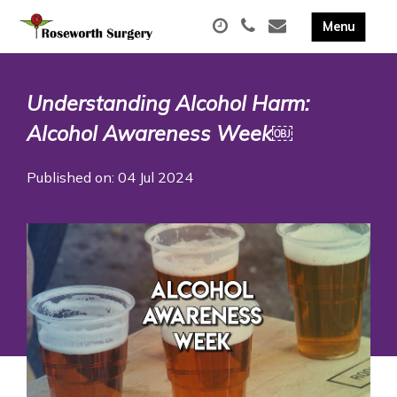
Understanding Alcohol Harm:
Alcohol Awareness Week￼
Published on: 04 Jul 2024