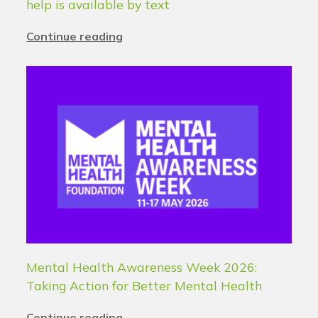
help is available by text
Continue reading
Mental Health Awareness Week 2026:
Taking Action for Better Mental Health
Continue reading