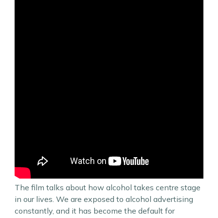
The film talks about how alcohol takes centre stage
in our lives. We are exposed to alcohol advertising
constantly, and it has become the default for