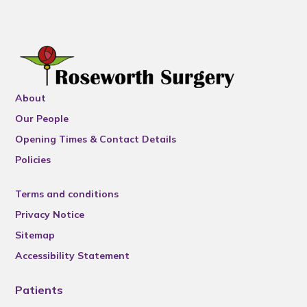
About
Our People
Opening Times & Contact Details
Policies
Terms and conditions
Privacy Notice
Sitemap
Accessibility Statement
Patients