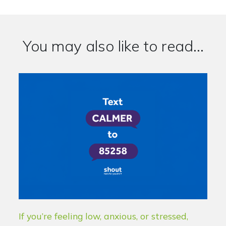
You may also like to read...
If you’re feeling low, anxious, or stressed,