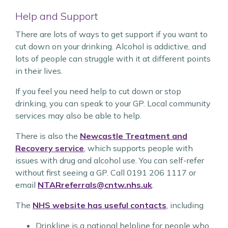
Help and Support
There are lots of ways to get support if you want to
cut down on your drinking. Alcohol is addictive, and
lots of people can struggle with it at different points
in their lives.
If you feel you need help to cut down or stop
drinking, you can speak to your GP. Local community
services may also be able to help.
There is also the
Newcastle Treatment and
Recovery service
, which supports people with
issues with drug and alcohol use. You can self-refer
without first seeing a GP. Call 0191 206 1117 or
email
NTARreferrals@cntw.nhs.uk
.
The
NHS website has useful contacts
, including
Drinkline is a national helpline for people who