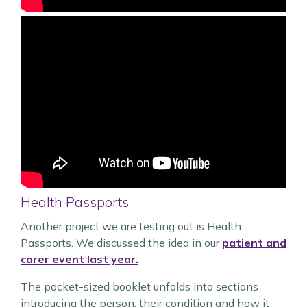
Health Passports
Another project we are testing out is Health
Passports. We discussed the idea in our
patient and
carer event last year.
The pocket-sized booklet unfolds into sections
introducing the person, their condition and how it