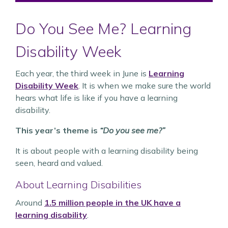
Do You See Me? Learning
Disability Week
Each year, the third week in June is
Learning
Disability Week
. It is when we make sure the world
hears what life is like if you have a learning
disability.
This year’s theme is
“Do you see me?”
It is about people with a learning disability being
seen, heard and valued.
About Learning Disabilities
Around
1.5 million people in the UK have a
learning disability
.