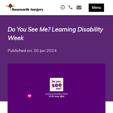
Do You See Me? Learning Disability
Week
Published on: 20 Jun 2024