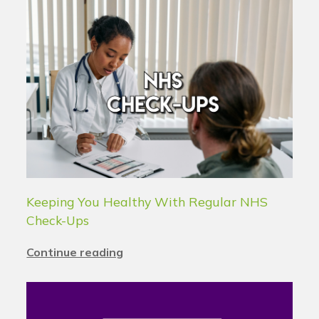
Keeping You Healthy With Regular NHS
Check-Ups
Continue reading