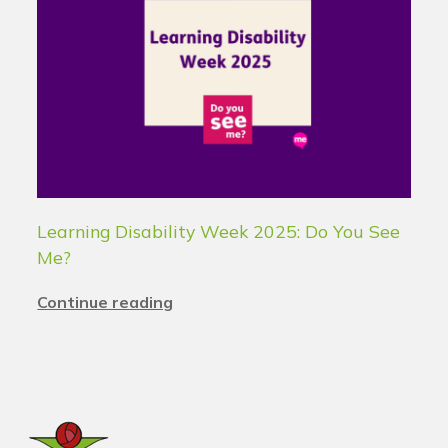
Learning Disability Week 2025: Do You See
Me?
Continue reading