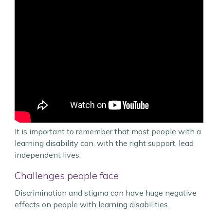
It is important to remember that most people with a
learning disability can, with the right support, lead
independent lives.
Challenges people face
Discrimination and stigma can have huge negative
effects on people with learning disabilities.