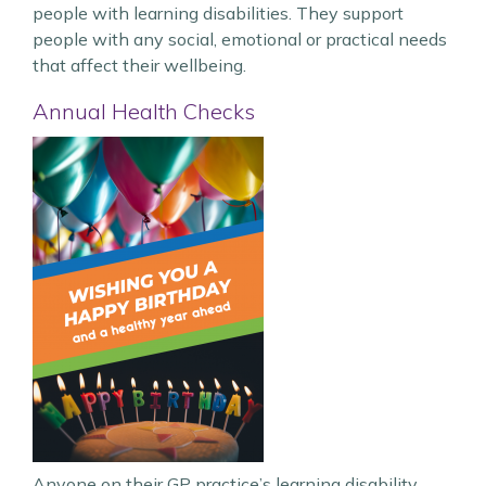
people with learning disabilities. They support
people with any social, emotional or practical needs
that affect their wellbeing.
Annual Health Checks
Anyone on their GP practice’s learning disability