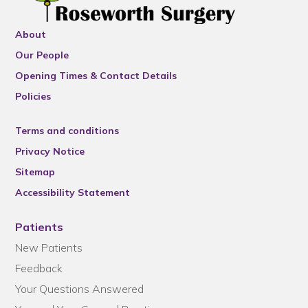
About
Our People
Opening Times & Contact Details
Policies
Terms and conditions
Privacy Notice
Sitemap
Accessibility Statement
Patients
New Patients
Feedback
Your Questions Answered