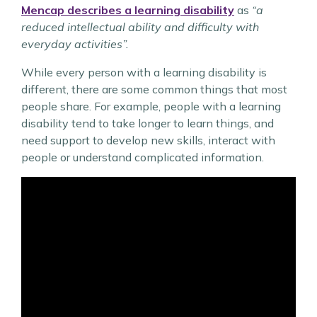
Mencap describes a learning disability
as
“a
reduced intellectual ability and difficulty with
everyday activities”.
While every person with a learning disability is
different, there are some common things that most
people share. For example, people with a learning
disability tend to take longer to learn things, and
need support to develop new skills, interact with
people or understand complicated information.