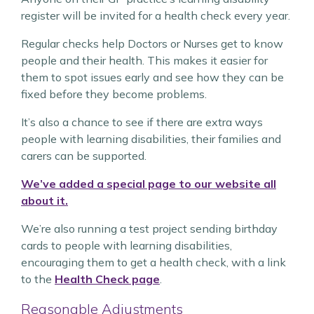
register will be invited for a health check every year.
Regular checks help Doctors or Nurses get to know
people and their health. This makes it easier for
them to spot issues early and see how they can be
fixed before they become problems.
It’s also a chance to see if there are extra ways
people with learning disabilities, their families and
carers can be supported.
We’ve added a special page to our website all
about it.
We’re also running a test project sending birthday
cards to people with learning disabilities,
encouraging them to get a health check, with a link
to the
Health Check page
.
Reasonable Adjustments