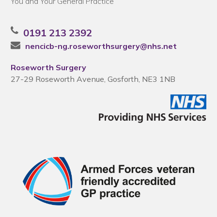
You and Your General Practice
0191 213 2392
nencicb-ng.roseworthsurgery@nhs.net
Roseworth Surgery
27-29 Roseworth Avenue, Gosforth, NE3 1NB