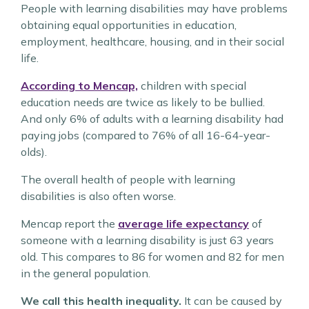
People with learning disabilities may have problems
obtaining equal opportunities in education,
employment, healthcare, housing, and in their social
life.
According to Mencap,
children with special
education needs are twice as likely to be bullied.
And only 6% of adults with a learning disability had
paying jobs (compared to 76% of all 16-64-year-
olds).
The overall health of people with learning
disabilities is also often worse.
Mencap report the
average life expectancy
of
someone with a learning disability is just 63 years
old. This compares to 86 for women and 82 for men
in the general population.
We call this health inequality.
It can be caused by