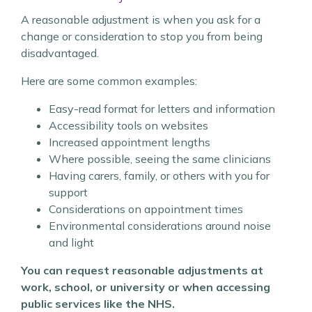
A reasonable adjustment is when you ask for a
change or consideration to stop you from being
disadvantaged.
Here are some common examples:
Easy-read format for letters and information
Accessibility tools on websites
Increased appointment lengths
Where possible, seeing the same clinicians
Having carers, family, or others with you for
support
Considerations on appointment times
Environmental considerations around noise
and light
You can request reasonable adjustments at
work, school, or university or when accessing
public services like the NHS.