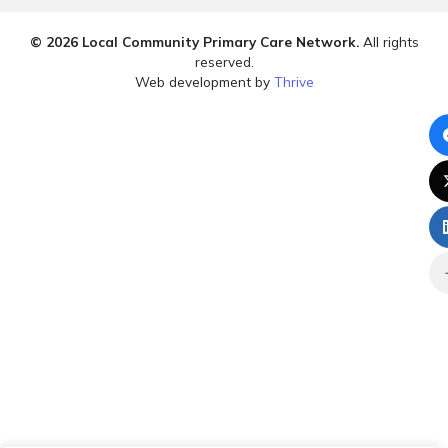
© 2026 Local Community Primary Care Network.
All rights
reserved.
Web development by
Thrive