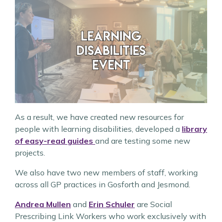
As a result, we have created new resources for
people with learning disabilities, developed a
library
of easy-read guides
and are testing some new
projects.
We also have two new members of staff, working
across all GP practices in Gosforth and Jesmond.
Andrea Mullen
and
Erin Schuler
are Social
Prescribing Link Workers who work exclusively with