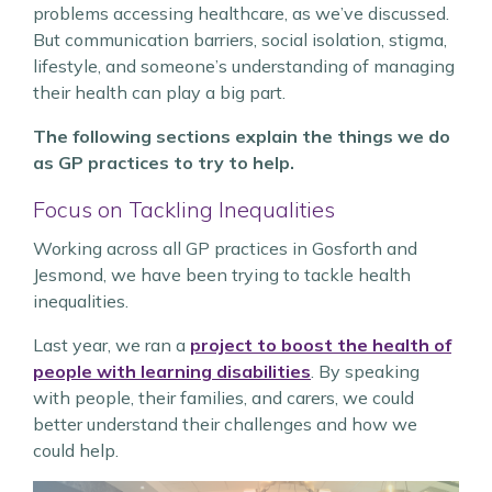
problems accessing healthcare, as we’ve discussed.
But communication barriers, social isolation, stigma,
lifestyle, and someone’s understanding of managing
their health can play a big part.
The following sections explain the things we do
as GP practices to try to help.
Focus on Tackling Inequalities
Working across all GP practices in Gosforth and
Jesmond, we have been trying to tackle health
inequalities.
Last year, we ran a
project to boost the health of
people with learning disabilities
. By speaking
with people, their families, and carers, we could
better understand their challenges and how we
could help.