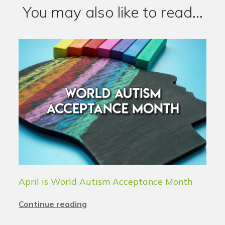
You may also like to read...
April is World Autism Acceptance Month
Continue reading