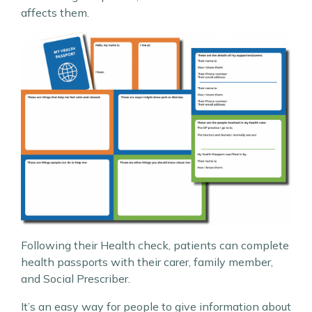
affects them.
Following their Health check, patients can complete
health passports with their carer, family member,
and Social Prescriber.
It’s an easy way for people to give information about