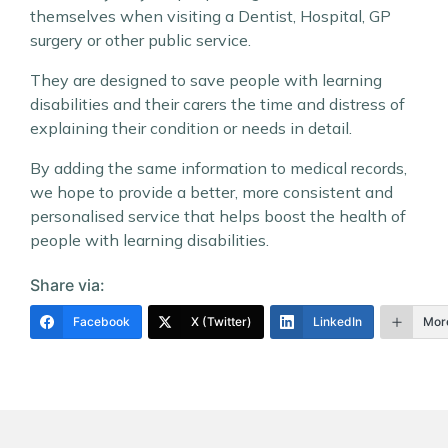
themselves when visiting a Dentist, Hospital, GP
surgery or other public service.
They are designed to save people with learning
disabilities and their carers the time and distress of
explaining their condition or needs in detail.
By adding the same information to medical records,
we hope to provide a better, more consistent and
personalised service that helps boost the health of
people with learning disabilities.
Share via:
Facebook
X (Twitter)
LinkedIn
Mor