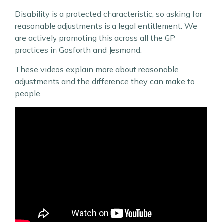
Disability is a protected characteristic, so asking for
reasonable adjustments is a legal entitlement. We
are actively promoting this across all the GP
practices in Gosforth and Jesmond.
These videos explain more about reasonable
adjustments and the difference they can make to
people.