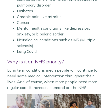
pulmonary disorder)
Diabetes
Chronic pain like arthritis
Cancer
Mental health conditions like depression,
anxiety, or bipolar disorder
Neurological conditions such as MS (Multiple
sclerosis)
Long Covid
Why is it an NHS priority?
Long term conditions mean people will continue to
need some medical intervention throughout their
lives. And, of course, when more people need more
regular care, it increases demand on the NHS.