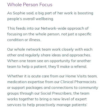
Whole Person Focus
As Sophie said, a big part of her work is boosting
people’s overall wellbeing.
This feeds into our Network-wide approach of
focusing on the whole person, not just a specific
condition or illness.
Our whole network team work closely with each
other and regularly share ideas and approaches.
When one team see an opportunity for another
team to help a patient, they’ll make a referral.
Whether it is acute care from our Home Visits team,
medication expertise from our Clinical Pharmacists
or support packages and connections to community
groups through our Social Prescribers, the team
works together to bring a new level of expert
services to help proactively manage patients’