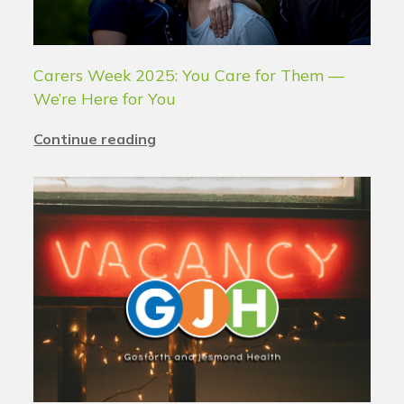
Carers Week 2025: You Care for Them —
We’re Here for You
Continue reading