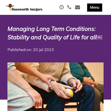
Managing Long Term Conditions:
Stability and Quality of Life for all￼
Published on: 20 Jul 2023