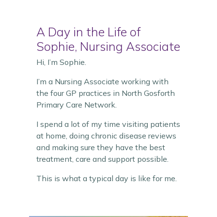
A Day in the Life of
Sophie, Nursing Associate
Hi, I’m Sophie.
I’m a Nursing Associate working with
the four GP practices in North Gosforth
Primary Care Network.
I spend a lot of my time visiting patients
at home, doing chronic disease reviews
and making sure they have the best
treatment, care and support possible.
This is what a typical day is like for me.