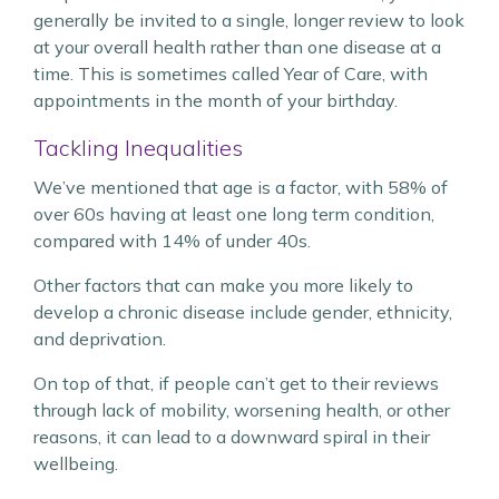
generally be invited to a single, longer review to look
at your overall health rather than one disease at a
time. This is sometimes called Year of Care, with
appointments in the month of your birthday.
Tackling Inequalities
We’ve mentioned that age is a factor, with 58% of
over 60s having at least one long term condition,
compared with 14% of under 40s.
Other factors that can make you more likely to
develop a chronic disease include gender, ethnicity,
and deprivation.
On top of that, if people can’t get to their reviews
through lack of mobility, worsening health, or other
reasons, it can lead to a downward spiral in their
wellbeing.