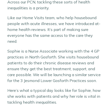
Across our PCN, tackling these sorts of health
inequalities is a priority.
Like our Home Visits team, who help housebound
people with acute illnesses, we have introduced at-
home health reviews. It’s part of making sure
everyone has the same access to the care they
need.
Sophie is a Nurse Associate working with the 4 GP
practices in North Gosforth. She visits housebound
patients to do their chronic disease reviews and
ensure they get the best treatment, support, and
care possible. We will be launching a similar service
for the 3 Jesmond Lower Gosforth Practices soon.
Here’s what a typical day looks like for Sophie, how
she works with patients and why her role is vital in
tackling health inequalities.