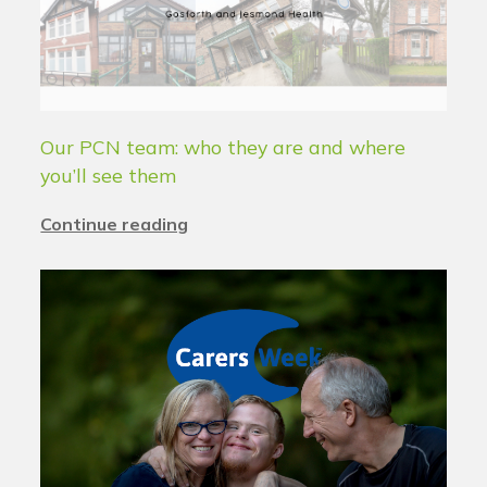
Our PCN team: who they are and where
you’ll see them
Continue reading