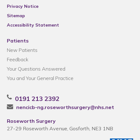
Privacy Notice
Sitemap
Accessibility Statement
Patients
New Patients
Feedback
Your Questions Answered
You and Your General Practice
0191 213 2392
nencicb-ng.roseworthsurgery@nhs.net
Roseworth Surgery
27-29 Roseworth Avenue, Gosforth, NE3 1NB