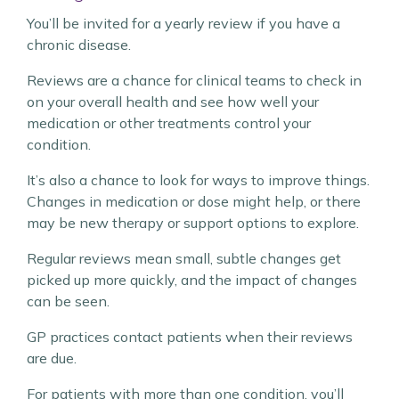
You’ll be invited for a yearly review if you have a
chronic disease.
Reviews are a chance for clinical teams to check in
on your overall health and see how well your
medication or other treatments control your
condition.
It’s also a chance to look for ways to improve things.
Changes in medication or dose might help, or there
may be new therapy or support options to explore.
Regular reviews mean small, subtle changes get
picked up more quickly, and the impact of changes
can be seen.
GP practices contact patients when their reviews
are due.
For patients with more than one condition, you’ll