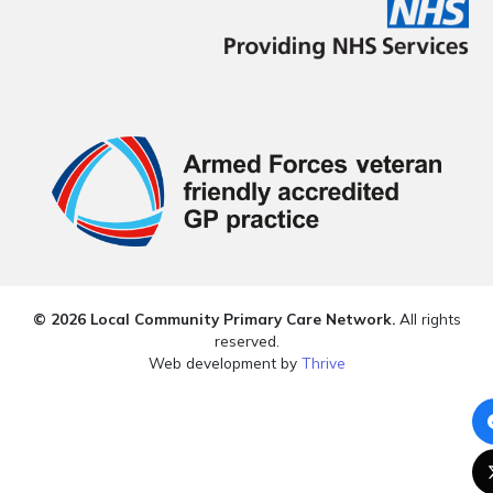
© 2026 Local Community Primary Care Network.
All rights
reserved.
Web development by
Thrive