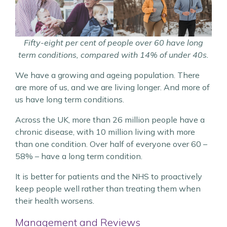
Fifty-eight per cent of people over 60 have long
term conditions, compared with 14% of under 40s.
We have a growing and ageing population. There
are more of us, and we are living longer. And more of
us have long term conditions.
Across the UK, more than 26 million people have a
chronic disease, with 10 million living with more
than one condition. Over half of everyone over 60 –
58% – have a long term condition.
It is better for patients and the NHS to proactively
keep people well rather than treating them when
their health worsens.
Management and Reviews