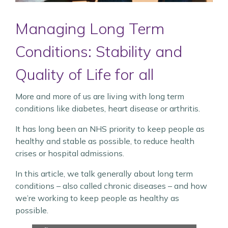
Managing Long Term
Conditions: Stability and
Quality of Life for all
More and more of us are living with long term
conditions like diabetes, heart disease or arthritis.
It has long been an NHS priority to keep people as
healthy and stable as possible, to reduce health
crises or hospital admissions.
In this article, we talk generally about long term
conditions – also called chronic diseases – and how
we’re working to keep people as healthy as
possible.