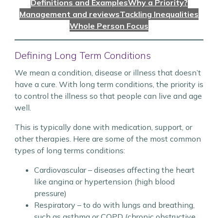
Definitions and Examples
Why a Priority?
Management and reviews
Tackling Inequalities
Whole Person Focus
Defining Long Term Conditions
We mean a condition, disease or illness that doesn’t
have a cure. With long term conditions, the priority is
to control the illness so that people can live and age
well.
This is typically done with medication, support, or
other therapies. Here are some of the most common
types of long terms conditions:
Cardiovascular – diseases affecting the heart
like angina or hypertension (high blood
pressure)
Respiratory – to do with lungs and breathing,
such as asthma or COPD (chronic obstructive