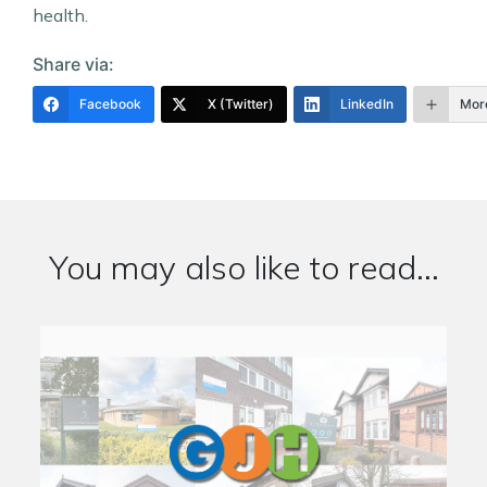
health.
Share via:
Facebook
X (Twitter)
LinkedIn
Mor
You may also like to read...