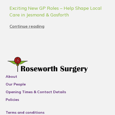
Exciting New GP Roles – Help Shape Local
Care in Jesmond & Gosforth
Continue reading
About
Our People
Opening Times & Contact Details
Policies
Terms and conditions