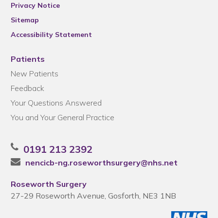
Privacy Notice
Sitemap
Accessibility Statement
Patients
New Patients
Feedback
Your Questions Answered
You and Your General Practice
0191 213 2392
nencicb-ng.roseworthsurgery@nhs.net
Roseworth Surgery
27-29 Roseworth Avenue, Gosforth, NE3 1NB