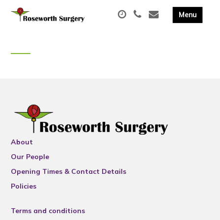
About
Our People
Opening Times & Contact Details
Policies
Terms and conditions