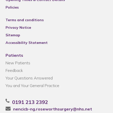
Policies
Terms and conditions
Privacy Notice
Sitemap
Accessibility Statement
Patients
New Patients
Feedback
Your Questions Answered
You and Your General Practice
0191 213 2392
nencicb-ng.roseworthsurgery@nhs.net