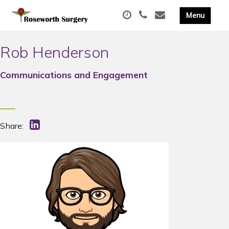
Rob Henderson
Communications and Engagement
Share: