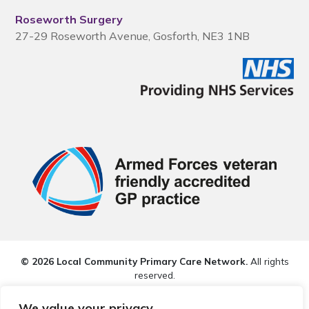
Roseworth Surgery
27-29 Roseworth Avenue, Gosforth, NE3 1NB
© 2026 Local Community Primary Care Network.
All rights
reserved.
Web development by
Thrive
We value your privacy