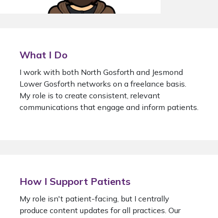
What I Do
I work with both North Gosforth and Jesmond
Lower Gosforth networks on a freelance basis.
My role is to create consistent, relevant
communications that engage and inform patients.
How I Support Patients
My role isn't patient-facing, but I centrally
produce content updates for all practices. Our