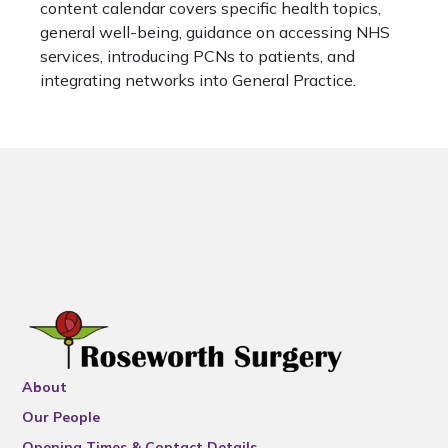
content calendar covers specific health topics,
general well-being, guidance on accessing NHS
services, introducing PCNs to patients, and
integrating networks into General Practice.
About
Our People
Opening Times & Contact Details