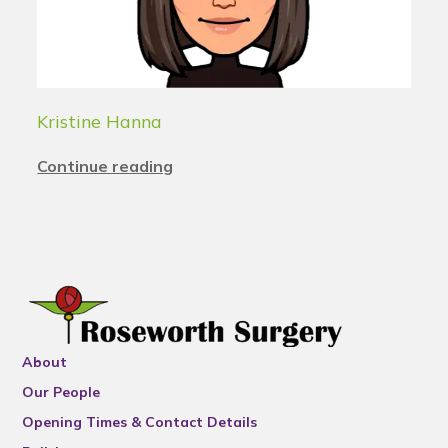
Kristine Hanna
Continue reading
About
Our People
Opening Times & Contact Details