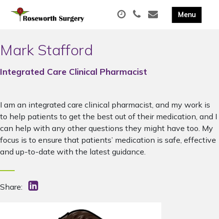
Mark Stafford
Integrated Care Clinical Pharmacist
I am an integrated care clinical pharmacist, and my work is
to help patients to get the best out of their medication, and I
can help with any other questions they might have too. My
focus is to ensure that patients’ medication is safe, effective
and up-to-date with the latest guidance.
Share: