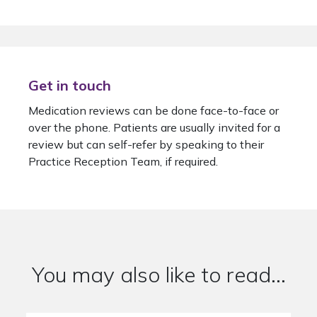
Get in touch
Medication reviews can be done face-to-face or
over the phone. Patients are usually invited for a
review but can self-refer by speaking to their
Practice Reception Team, if required.
You may also like to read...