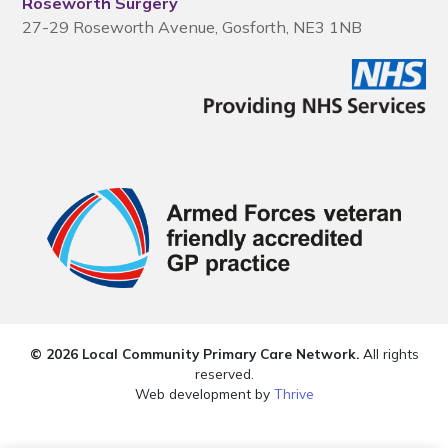
Roseworth Surgery
27-29 Roseworth Avenue, Gosforth, NE3 1NB
© 2026 Local Community Primary Care Network.
All rights
reserved.
Web development by
Thrive