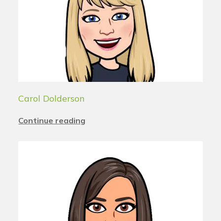
Carol Dolderson
Continue reading