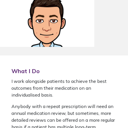
What I Do
I work alongside patients to achieve the best
outcomes from their medication on an
individualised basis.
Anybody with a repeat prescription will need an
annual medication review, but sometimes, more
detailed reviews can be offered on a more regular
basis if a patient has multiple long-term