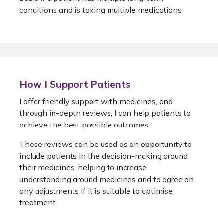
conditions and is taking multiple medications.
How I Support Patients
I offer friendly support with medicines, and
through in-depth reviews, I can help patients to
achieve the best possible outcomes.
These reviews can be used as an opportunity to
include patients in the decision-making around
their medicines, helping to increase
understanding around medicines and to agree on
any adjustments if it is suitable to optimise
treatment.