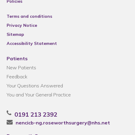
Policies
Terms and conditions
Privacy Notice
Sitemap
Accessibility Statement
Patients
New Patients
Feedback
Your Questions Answered
You and Your General Practice
0191 213 2392
nencicb-ng.roseworthsurgery@nhs.net