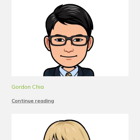
Gordon Chia
Continue reading