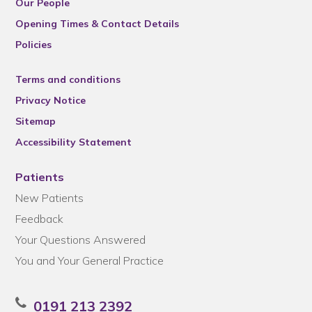
Our People
Opening Times & Contact Details
Policies
Terms and conditions
Privacy Notice
Sitemap
Accessibility Statement
Patients
New Patients
Feedback
Your Questions Answered
You and Your General Practice
0191 213 2392