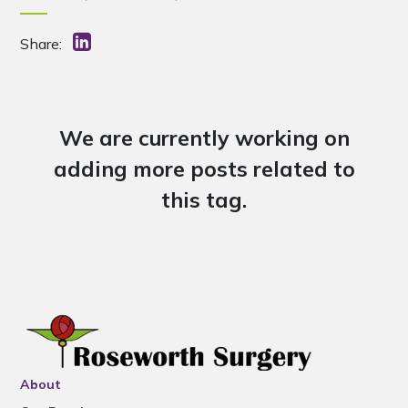
Share:
We are currently working on
adding more posts related to
this tag.
About