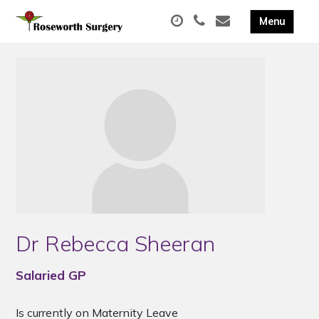
Dr Rebecca Sheeran
Salaried GP
Is currently on Maternity Leave