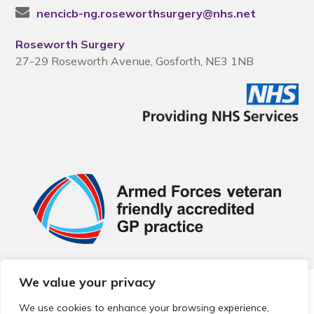
nencicb-ng.roseworthsurgery@nhs.net
Roseworth Surgery
27-29 Roseworth Avenue, Gosforth, NE3 1NB
We value your privacy
© 2026 Local Community Primary Care Network.
All rights
reserved.
We use cookies to enhance your browsing experience,