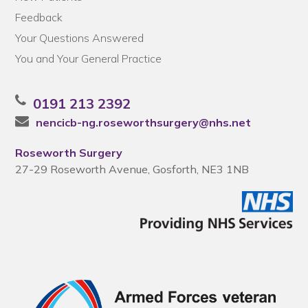
Feedback
Your Questions Answered
You and Your General Practice
0191 213 2392
nencicb-ng.roseworthsurgery@nhs.net
Roseworth Surgery
27-29 Roseworth Avenue, Gosforth, NE3 1NB