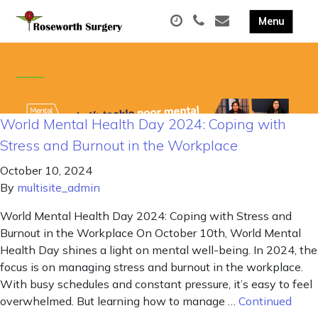
World Mental Health Day 2024: Coping with
Stress and Burnout in the Workplace
October 10, 2024
By
multisite_admin
World Mental Health Day 2024: Coping with Stress and
Burnout in the Workplace On October 10th, World Mental
Health Day shines a light on mental well-being. In 2024, the
focus is on managing stress and burnout in the workplace.
With busy schedules and constant pressure, it’s easy to feel
overwhelmed. But learning how to manage …
Continued