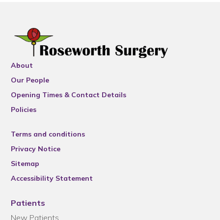
About
Our People
Opening Times & Contact Details
Policies
Terms and conditions
Privacy Notice
Sitemap
Accessibility Statement
Patients
New Patients