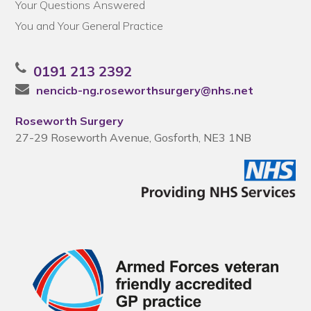
Your Questions Answered
You and Your General Practice
0191 213 2392
nencicb-ng.roseworthsurgery@nhs.net
Roseworth Surgery
27-29 Roseworth Avenue, Gosforth, NE3 1NB