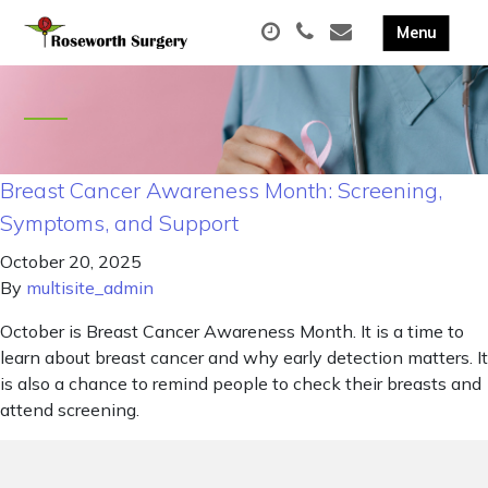
Breast Cancer Awareness Month: Screening,
Symptoms, and Support
October 20, 2025
By
multisite_admin
October is Breast Cancer Awareness Month. It is a time to
learn about breast cancer and why early detection matters. It
is also a chance to remind people to check their breasts and
attend screening.