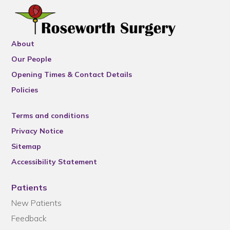
About
Our People
Opening Times & Contact Details
Policies
Terms and conditions
Privacy Notice
Sitemap
Accessibility Statement
Patients
New Patients
Feedback