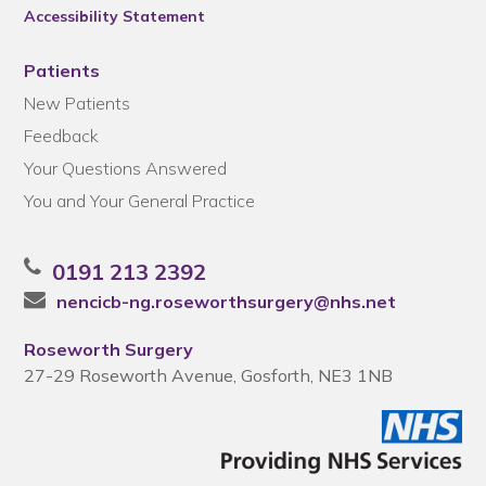
Accessibility Statement
Patients
New Patients
Feedback
Your Questions Answered
You and Your General Practice
0191 213 2392
nencicb-ng.roseworthsurgery@nhs.net
Roseworth Surgery
27-29 Roseworth Avenue, Gosforth, NE3 1NB