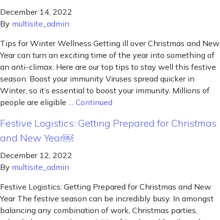
December 14, 2022
By
multisite_admin
Tips for Winter Wellness Getting ill over Christmas and New
Year can turn an exciting time of the year into something of
an anti-climax. Here are our top tips to stay well this festive
season. Boost your immunity Viruses spread quicker in
Winter, so it’s essential to boost your immunity. Millions of
people are eligible …
Continued
Festive Logistics: Getting Prepared for Christmas
and New Year￼
December 12, 2022
By
multisite_admin
Festive Logistics: Getting Prepared for Christmas and New
Year The festive season can be incredibly busy. In amongst
balancing any combination of work, Christmas parties,