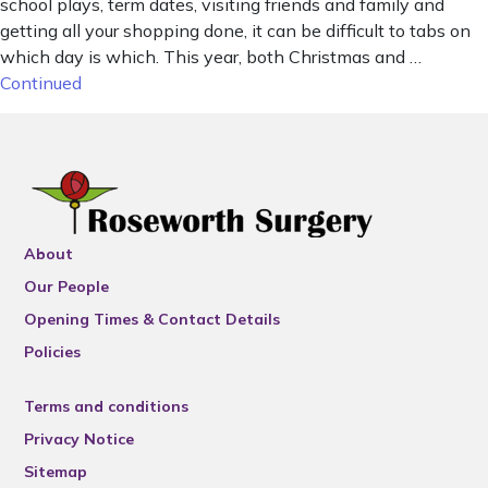
school plays, term dates, visiting friends and family and
getting all your shopping done, it can be difficult to tabs on
which day is which. This year, both Christmas and …
Continued
About
Our People
Opening Times & Contact Details
Policies
Terms and conditions
Privacy Notice
Sitemap