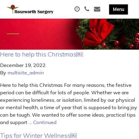
Here to help this Christmas￼
December 19, 2022
By
multisite_admin
Here to help this Christmas For many reasons, the festive
period can be difficult for lots of people. Whether we are
experiencing loneliness, or isolation, limited by our physical
or mental health, a time of year that is supposed to bring joy
can be tough. We wanted to offer some ideas, practical tips
and support …
Continued
Tips for Winter Wellness￼