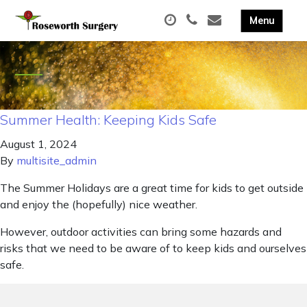
Summer Health: Keeping Kids Safe
August 1, 2024
By
multisite_admin
The Summer Holidays are a great time for kids to get outside
and enjoy the (hopefully) nice weather.
However, outdoor activities can bring some hazards and
risks that we need to be aware of to keep kids and ourselves
safe.