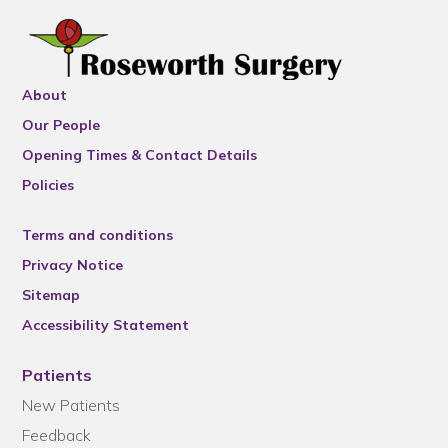
About
Our People
Opening Times & Contact Details
Policies
Terms and conditions
Privacy Notice
Sitemap
Accessibility Statement
Patients
New Patients
Feedback