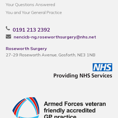
Your Questions Answered
You and Your General Practice
0191 213 2392
nencicb-ng.roseworthsurgery@nhs.net
Roseworth Surgery
27-29 Roseworth Avenue, Gosforth, NE3 1NB