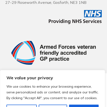
27-29 Roseworth Avenue, Gosforth, NE3 1NB
We value your privacy
© 2026 Local Community Primary Care Network.
All rights
reserved.
We use cookies to enhance your browsing experience,
Web development by
Thrive
serve personalized ads or content, and analyze our traffic.
By clicking "Accept All", you consent to our use of cookies.