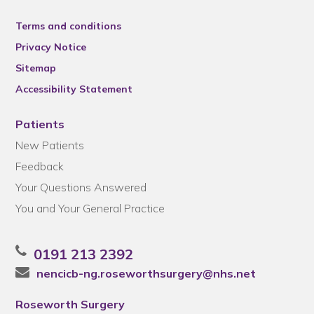
Terms and conditions
Privacy Notice
Sitemap
Accessibility Statement
Patients
New Patients
Feedback
Your Questions Answered
You and Your General Practice
0191 213 2392
nencicb-ng.roseworthsurgery@nhs.net
Roseworth Surgery