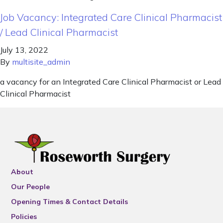
Job Vacancy: Integrated Care Clinical Pharmacist
/ Lead Clinical Pharmacist
July 13, 2022
By
multisite_admin
a vacancy for an Integrated Care Clinical Pharmacist or Lead
Clinical Pharmacist
About
Our People
Opening Times & Contact Details
Policies