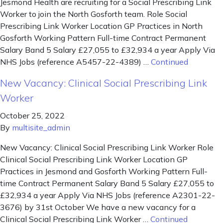
Jesmond Health are recruiting for a Social Prescribing Link
Worker to join the North Gosforth team. Role Social
Prescribing Link Worker Location GP Practices in North
Gosforth Working Pattern Full-time Contract Permanent
Salary Band 5 Salary £27,055 to £32,934 a year Apply Via
NHS Jobs (reference A5457-22-4389) …
Continued
New Vacancy: Clinical Social Prescribing Link
Worker
October 25, 2022
By
multisite_admin
New Vacancy: Clinical Social Prescribing Link Worker Role
Clinical Social Prescribing Link Worker Location GP
Practices in Jesmond and Gosforth Working Pattern Full-
time Contract Permanent Salary Band 5 Salary £27,055 to
£32,934 a year Apply Via NHS Jobs (reference A2301-22-
3676) by 31st October We have a new vacancy for a
Clinical Social Prescribing Link Worker …
Continued