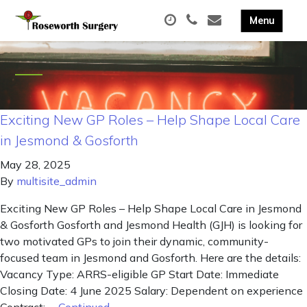
Exciting New GP Roles – Help Shape Local Care
in Jesmond & Gosforth
May 28, 2025
By
multisite_admin
Exciting New GP Roles – Help Shape Local Care in Jesmond
& Gosforth Gosforth and Jesmond Health (GJH) is looking for
two motivated GPs to join their dynamic, community-
focused team in Jesmond and Gosforth. Here are the details:
Vacancy Type: ARRS-eligible GP Start Date: Immediate
Closing Date: 4 June 2025 Salary: Dependent on experience