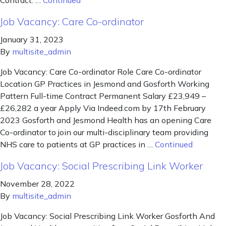
Contract: …
Continued
Job Vacancy: Care Co-ordinator
January 31, 2023
By
multisite_admin
Job Vacancy: Care Co-ordinator Role Care Co-ordinator
Location GP Practices in Jesmond and Gosforth Working
Pattern Full-time Contract Permanent Salary £23,949 –
£26,282 a year Apply Via Indeed.com by 17th February
2023 Gosforth and Jesmond Health has an opening Care
Co-ordinator to join our multi-disciplinary team providing
NHS care to patients at GP practices in …
Continued
Job Vacancy: Social Prescribing Link Worker
November 28, 2022
By
multisite_admin
Job Vacancy: Social Prescribing Link Worker Gosforth And