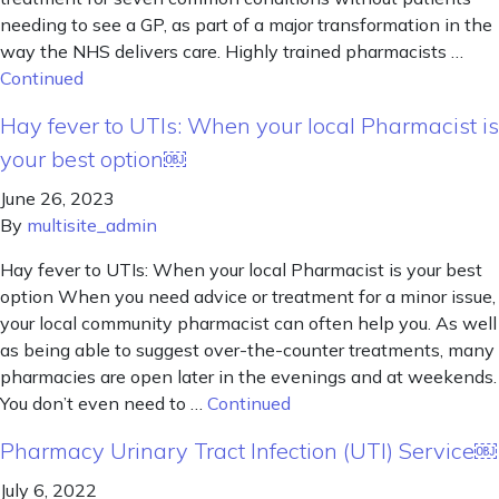
needing to see a GP, as part of a major transformation in the
way the NHS delivers care. Highly trained pharmacists …
Continued
Hay fever to UTIs: When your local Pharmacist is
your best option￼
June 26, 2023
By
multisite_admin
Hay fever to UTIs: When your local Pharmacist is your best
option When you need advice or treatment for a minor issue,
your local community pharmacist can often help you. As well
as being able to suggest over-the-counter treatments, many
pharmacies are open later in the evenings and at weekends.
You don’t even need to …
Continued
Pharmacy Urinary Tract Infection (UTI) Service￼
July 6, 2022