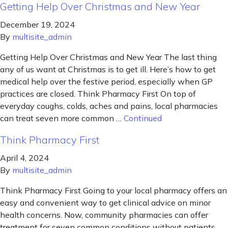
Getting Help Over Christmas and New Year
December 19, 2024
By
multisite_admin
Getting Help Over Christmas and New Year The last thing
any of us want at Christmas is to get ill. Here’s how to get
medical help over the festive period, especially when GP
practices are closed. Think Pharmacy First On top of
everyday coughs, colds, aches and pains, local pharmacies
can treat seven more common …
Continued
Think Pharmacy First
April 4, 2024
By
multisite_admin
Think Pharmacy First Going to your local pharmacy offers an
easy and convenient way to get clinical advice on minor
health concerns. Now, community pharmacies can offer
treatment for seven common conditions without patients