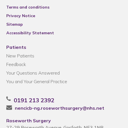
Terms and conditions
Privacy Notice
Sitemap
Accessibility Statement
Patients
New Patients
Feedback
Your Questions Answered
You and Your General Practice
0191 213 2392
nencicb-ng.roseworthsurgery@nhs.net
Roseworth Surgery
27-29 Roseworth Avenue, Gosforth, NE3 1NB