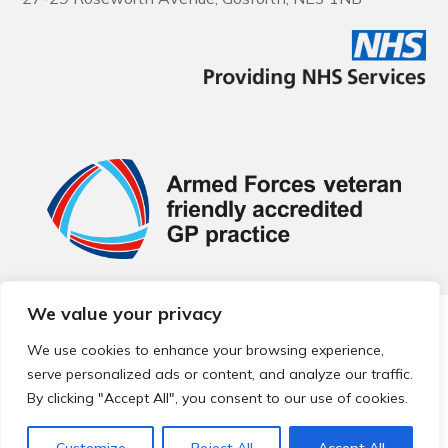
We value your privacy
© 2026 Local Community Primary Care Network.
All rights
reserved.
We use cookies to enhance your browsing experience,
Web development by
Thrive
serve personalized ads or content, and analyze our traffic.
By clicking "Accept All", you consent to our use of cookies.