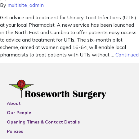
By
multisite_admin
Get advice and treatment for Urinary Tract Infections (UTIs)
at your local Pharmacist. A new service has been launched
in the North East and Cumbria to offer patients easy access
to advice and treatment for UTIs. The six-month pilot
scheme, aimed at women aged 16-64, will enable local
pharmacists to treat patients with UTIs without …
Continued
About
Our People
Opening Times & Contact Details
Policies