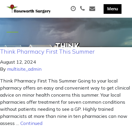
Think Pharmacy First This Summer
August 12, 2024
By
multisite_admin
Think Pharmacy First This Summer Going to your local
pharmacy offers an easy and convenient way to get clinical
advice on minor health concerns this summer. Your local
pharmacies offer treatment for seven common conditions
without patients needing to see a GP. Highly trained
pharmacists at more than nine in ten pharmacies can now
assess …
Continued