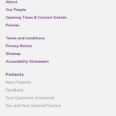
About
Our People
Opening Times & Contact Details
Policies
Terms and conditions
Privacy Notice
Sitemap
Accessibility Statement
Patients
New Patients
Feedback
Your Questions Answered
You and Your General Practice