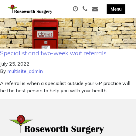
Specialist and two-week wait referrals
July 25, 2022
By
multisite_admin
A referral is when a specialist outside your GP practice will
be the best person to help you with your health.