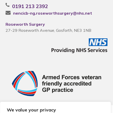
0191 213 2392
nencicb-ng.roseworthsurgery@nhs.net
Roseworth Surgery
27-29 Roseworth Avenue, Gosforth, NE3 1NB
We value your privacy
© 2026 Local Community Primary Care Network.
All rights