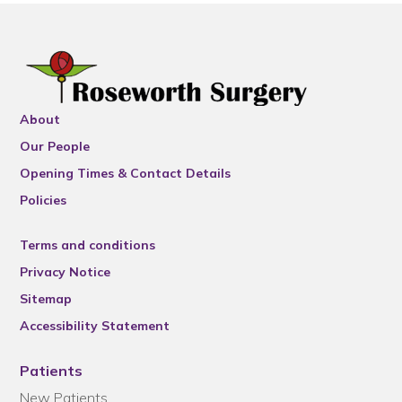
About
Our People
Opening Times & Contact Details
Policies
Terms and conditions
Privacy Notice
Sitemap
Accessibility Statement
Patients
New Patients