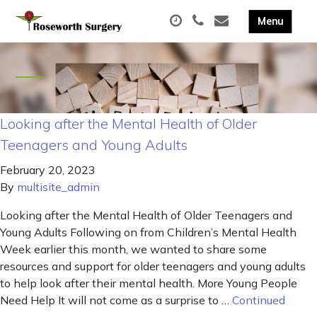
Looking after the Mental Health of Older
Teenagers and Young Adults
February 20, 2023
By
multisite_admin
Looking after the Mental Health of Older Teenagers and
Young Adults Following on from Children’s Mental Health
Week earlier this month, we wanted to share some
resources and support for older teenagers and young adults
to help look after their mental health. More Young People
Need Help It will not come as a surprise to …
Continued