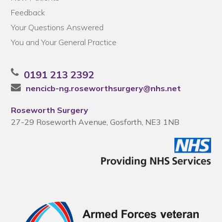
Feedback
Your Questions Answered
You and Your General Practice
0191 213 2392
nencicb-ng.roseworthsurgery@nhs.net
Roseworth Surgery
27-29 Roseworth Avenue, Gosforth, NE3 1NB