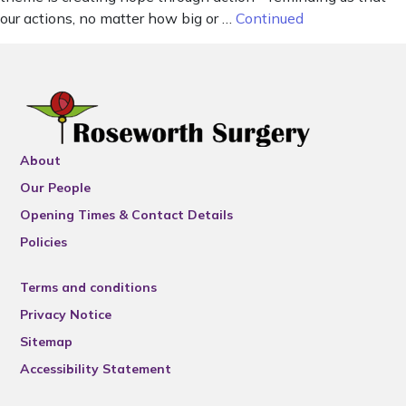
our actions, no matter how big or …
Continued
About
Our People
Opening Times & Contact Details
Policies
Terms and conditions
Privacy Notice
Sitemap
Accessibility Statement