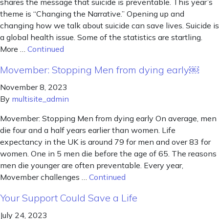
shares the message that suicide is preventable. This year’s
theme is “Changing the Narrative.” Opening up and
changing how we talk about suicide can save lives. Suicide is
a global health issue. Some of the statistics are startling.
More …
Continued
Movember: Stopping Men from dying early￼
November 8, 2023
By
multisite_admin
Movember: Stopping Men from dying early On average, men
die four and a half years earlier than women. Life
expectancy in the UK is around 79 for men and over 83 for
women. One in 5 men die before the age of 65. The reasons
men die younger are often preventable. Every year,
Movember challenges …
Continued
Your Support Could Save a Life
July 24, 2023