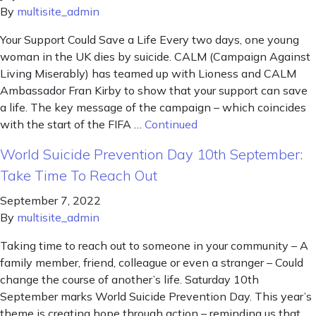
By
multisite_admin
Your Support Could Save a Life Every two days, one young
woman in the UK dies by suicide. CALM (Campaign Against
Living Miserably) has teamed up with Lioness and CALM
Ambassador Fran Kirby to show that your support can save
a life. The key message of the campaign – which coincides
with the start of the FIFA …
Continued
World Suicide Prevention Day 10th September:
Take Time To Reach Out
September 7, 2022
By
multisite_admin
Taking time to reach out to someone in your community – A
family member, friend, colleague or even a stranger – Could
change the course of another’s life. Saturday 10th
September marks World Suicide Prevention Day. This year’s
theme is creating hope through action – reminding us that