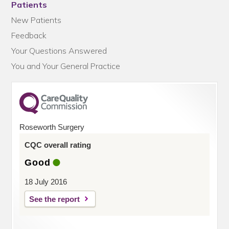
Patients
New Patients
Feedback
Your Questions Answered
You and Your General Practice
Roseworth Surgery
CQC overall rating
Good
18 July 2016
See the report