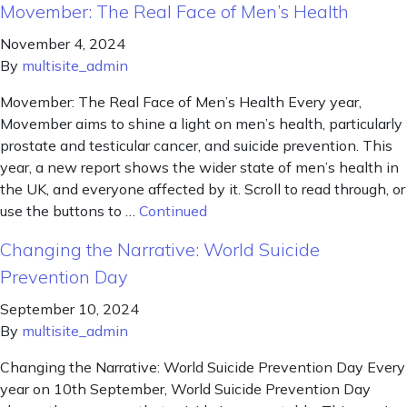
Movember: The Real Face of Men’s Health
November 4, 2024
By
multisite_admin
Movember: The Real Face of Men’s Health Every year,
Movember aims to shine a light on men’s health, particularly
prostate and testicular cancer, and suicide prevention. This
year, a new report shows the wider state of men’s health in
the UK, and everyone affected by it. Scroll to read through, or
use the buttons to …
Continued
Changing the Narrative: World Suicide
Prevention Day
September 10, 2024
By
multisite_admin
Changing the Narrative: World Suicide Prevention Day Every
year on 10th September, World Suicide Prevention Day