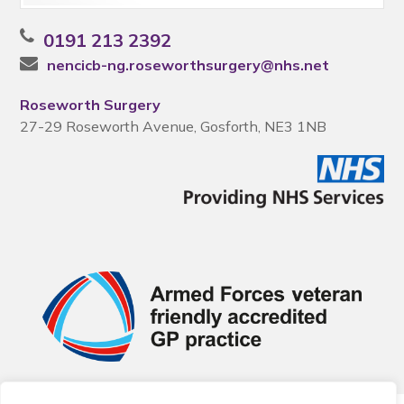
0191 213 2392
nencicb-ng.roseworthsurgery@nhs.net
Roseworth Surgery
27-29 Roseworth Avenue, Gosforth, NE3 1NB