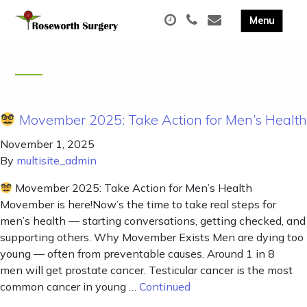
Movember 2025: Take Action for Men’s Health
November 1, 2025
By
multisite_admin
Movember 2025: Take Action for Men’s Health
Movember is here!Now’s the time to take real steps for
men’s health — starting conversations, getting checked, and
supporting others. Why Movember Exists Men are dying too
young — often from preventable causes. Around 1 in 8
men will get prostate cancer. Testicular cancer is the most
common cancer in young …
Continued