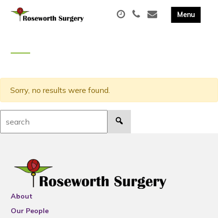
Sorry, no results were found.
Search:
About
Our People