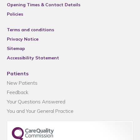
Opening Times & Contact Details
Policies
Terms and conditions
Privacy Notice
Sitemap
Accessibility Statement
Patients
New Patients
Feedback
Your Questions Answered
You and Your General Practice