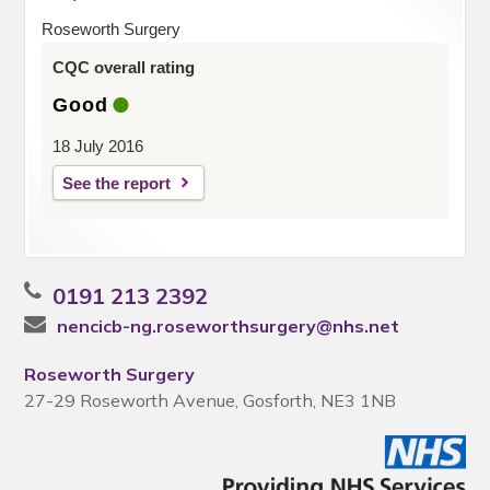
Roseworth Surgery
CQC overall rating
Good
18 July 2016
See the report
0191 213 2392
nencicb-ng.roseworthsurgery@nhs.net
Roseworth Surgery
27-29 Roseworth Avenue, Gosforth, NE3 1NB