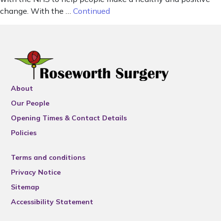
change. With the …
Continued
About
Our People
Opening Times & Contact Details
Policies
Terms and conditions
Privacy Notice
Sitemap
Accessibility Statement