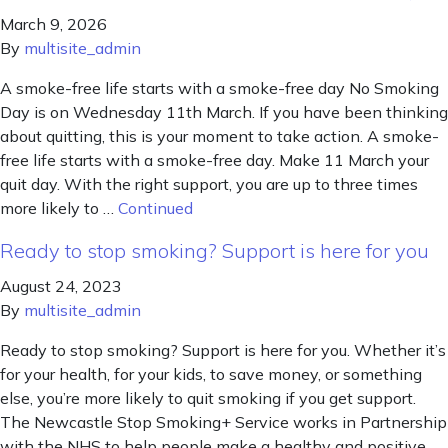
March 9, 2026
By
multisite_admin
A smoke-free life starts with a smoke-free day No Smoking
Day is on Wednesday 11th March. If you have been thinking
about quitting, this is your moment to take action. A smoke-
free life starts with a smoke-free day. Make 11 March your
quit day. With the right support, you are up to three times
more likely to …
Continued
Ready to stop smoking? Support is here for you
August 24, 2023
By
multisite_admin
Ready to stop smoking? Support is here for you. Whether it’s
for your health, for your kids, to save money, or something
else, you’re more likely to quit smoking if you get support.
The Newcastle Stop Smoking+ Service works in Partnership
with the NHS to help people make a healthy and positive