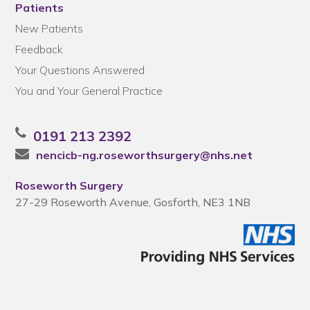
Patients
New Patients
Feedback
Your Questions Answered
You and Your General Practice
0191 213 2392
nencicb-ng.roseworthsurgery@nhs.net
Roseworth Surgery
27-29 Roseworth Avenue, Gosforth, NE3 1NB