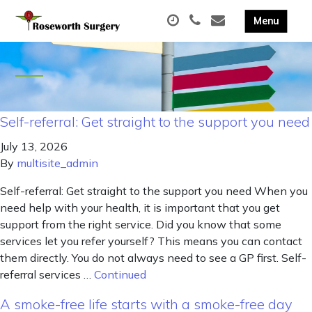
Self-referral: Get straight to the support you need
July 13, 2026
By
multisite_admin
Self-referral: Get straight to the support you need When you
need help with your health, it is important that you get
support from the right service. Did you know that some
services let you refer yourself? This means you can contact
them directly. You do not always need to see a GP first. Self-
referral services …
Continued
A smoke-free life starts with a smoke-free day