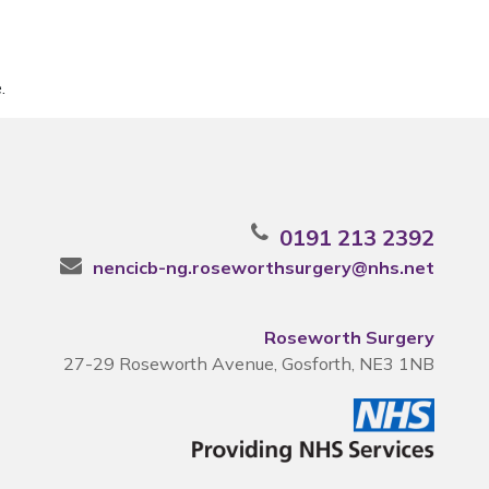
.
0191 213 2392
nencicb-ng.roseworthsurgery@nhs.net
Roseworth Surgery
27-29 Roseworth Avenue, Gosforth, NE3 1NB