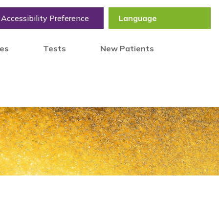
Accessibility Preference
tes
Tests
New Patients