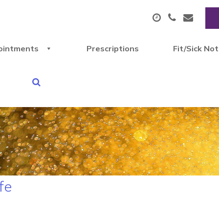
ointments
Prescriptions
Fit/Sick No
fe