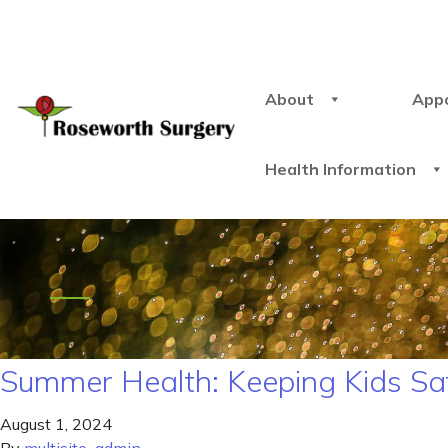
About
App
Health Information
Summer Health: Keeping Kids Sa
August 1, 2024