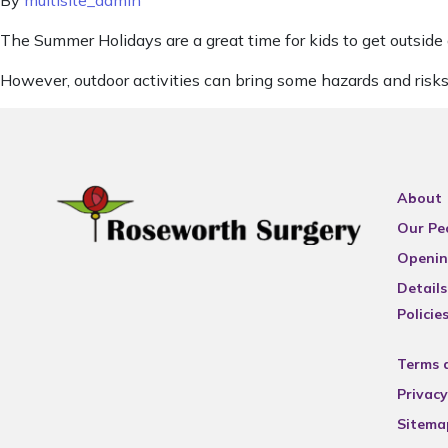
By
multisite_admin
The Summer Holidays are a great time for kids to get outside
However, outdoor activities can bring some hazards and risks
About
Our Pe
Openin
Details
Policie
Terms 
Privacy
Sitema