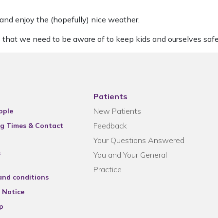
 and enjoy the (hopefully) nice weather.
 that we need to be aware of to keep kids and ourselves safe
Patients
New Patients
ople
Feedback
g Times & Contact
Your Questions Answered
s
You and Your General
Practice
and conditions
 Notice
p