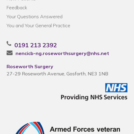
Feedback
Your Questions Answered
You and Your General Practice
0191 213 2392
nencicb-ng.roseworthsurgery@nhs.net
Roseworth Surgery
27-29 Roseworth Avenue, Gosforth, NE3 1NB