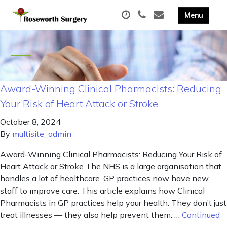
Award-Winning Clinical Pharmacists: Reducing
Your Risk of Heart Attack or Stroke
October 8, 2024
By
multisite_admin
Award-Winning Clinical Pharmacists: Reducing Your Risk of
Heart Attack or Stroke The NHS is a large organisation that
handles a lot of healthcare. GP practices now have new
staff to improve care. This article explains how Clinical
Pharmacists in GP practices help your health. They don’t just
treat illnesses — they also help prevent them. …
Continued