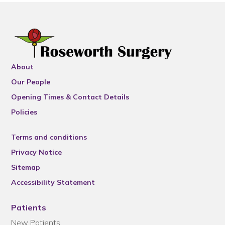
About
Our People
Opening Times & Contact Details
Policies
Terms and conditions
Privacy Notice
Sitemap
Accessibility Statement
Patients
New Patients