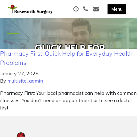
Pharmacy First: Quick Help for Everyday Health
Problems
January 27, 2025
By
multisite_admin
Pharmacy First: Your local pharmacist can help with common
illnesses. You don’t need an appointment or to see a doctor
first.