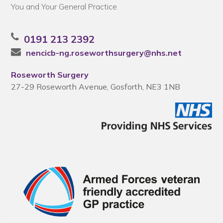
You and Your General Practice
0191 213 2392
nencicb-ng.roseworthsurgery@nhs.net
Roseworth Surgery
27-29 Roseworth Avenue, Gosforth, NE3 1NB