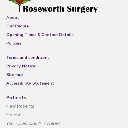
About
Our People
Opening Times & Contact Details
Policies
Terms and conditions
Privacy Notice
Sitemap
Accessibility Statement
Patients
New Patients
Feedback
Your Questions Answered