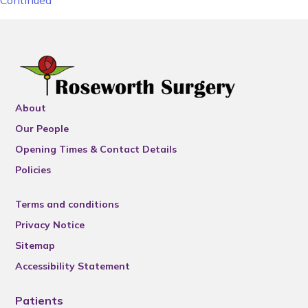
Continued
About
Our People
Opening Times & Contact Details
Policies
Terms and conditions
Privacy Notice
Sitemap
Accessibility Statement
Patients