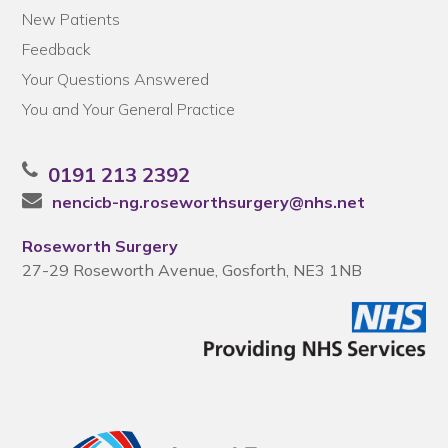
New Patients
Feedback
Your Questions Answered
You and Your General Practice
0191 213 2392
nencicb-ng.roseworthsurgery@nhs.net
Roseworth Surgery
27-29 Roseworth Avenue, Gosforth, NE3 1NB