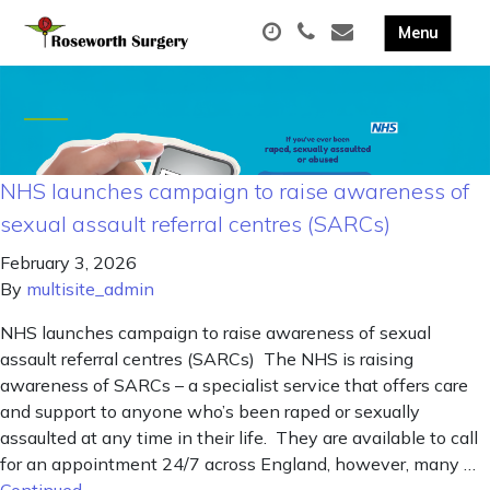
NHS launches campaign to raise awareness of
sexual assault referral centres (SARCs)
February 3, 2026
By
multisite_admin
NHS launches campaign to raise awareness of sexual
assault referral centres (SARCs) The NHS is raising
awareness of SARCs – a specialist service that offers care
and support to anyone who’s been raped or sexually
assaulted at any time in their life. They are available to call
for an appointment 24/7 across England, however, many …