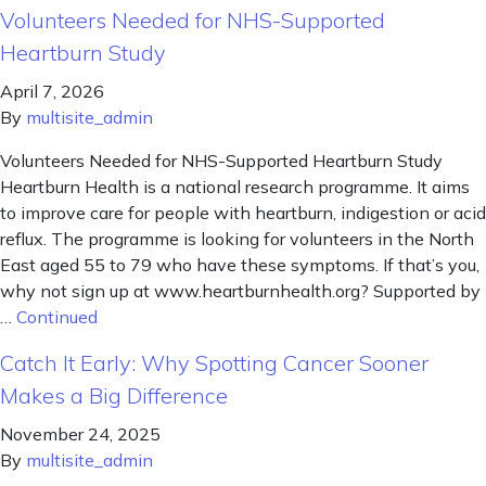
Volunteers Needed for NHS-Supported
Heartburn Study
April 7, 2026
By
multisite_admin
Volunteers Needed for NHS-Supported Heartburn Study
Heartburn Health is a national research programme. It aims
to improve care for people with heartburn, indigestion or acid
reflux. The programme is looking for volunteers in the North
East aged 55 to 79 who have these symptoms. If that’s you,
why not sign up at www.heartburnhealth.org? Supported by
…
Continued
Catch It Early: Why Spotting Cancer Sooner
Makes a Big Difference
November 24, 2025
By
multisite_admin