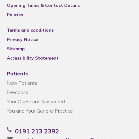
Opening Times & Contact Details
Policies
Terms and conditions
Privacy Notice
Sitemap
Accessibility Statement
Patients
New Patients
Feedback
Your Questions Answered
You and Your General Practice
0191 213 2392