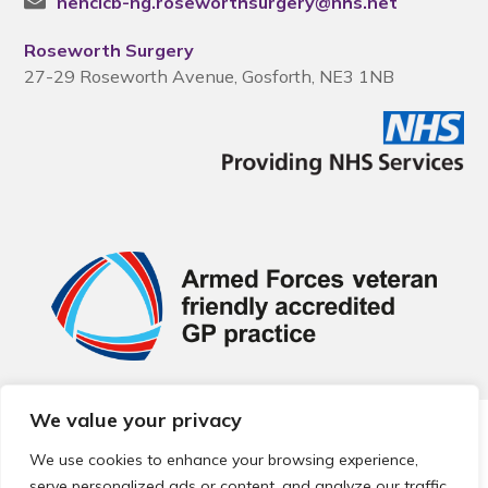
nencicb-ng.roseworthsurgery@nhs.net
Roseworth Surgery
27-29 Roseworth Avenue, Gosforth, NE3 1NB
We value your privacy
© 2026 Local Community Primary Care Network.
All rights
reserved.
We use cookies to enhance your browsing experience,
Web development by
Thrive
serve personalized ads or content, and analyze our traffic.