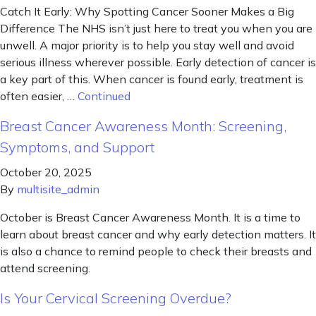
Catch It Early: Why Spotting Cancer Sooner Makes a Big
Difference The NHS isn’t just here to treat you when you are
unwell. A major priority is to help you stay well and avoid
serious illness wherever possible. Early detection of cancer is
a key part of this. When cancer is found early, treatment is
often easier, …
Continued
Breast Cancer Awareness Month: Screening,
Symptoms, and Support
October 20, 2025
By
multisite_admin
October is Breast Cancer Awareness Month. It is a time to
learn about breast cancer and why early detection matters. It
is also a chance to remind people to check their breasts and
attend screening.
Is Your Cervical Screening Overdue?