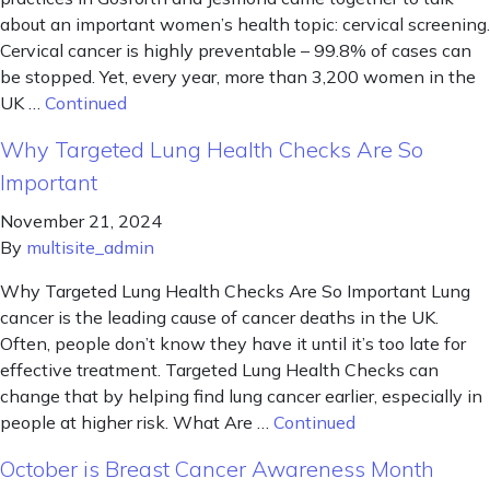
about an important women’s health topic: cervical screening.
Cervical cancer is highly preventable – 99.8% of cases can
be stopped. Yet, every year, more than 3,200 women in the
UK …
Continued
Why Targeted Lung Health Checks Are So
Important
November 21, 2024
By
multisite_admin
Why Targeted Lung Health Checks Are So Important Lung
cancer is the leading cause of cancer deaths in the UK.
Often, people don’t know they have it until it’s too late for
effective treatment. Targeted Lung Health Checks can
change that by helping find lung cancer earlier, especially in
people at higher risk. What Are …
Continued
October is Breast Cancer Awareness Month