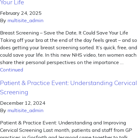
Your Life
February 24, 2025
By
multisite_admin
Breast Screening – Save the Date, It Could Save Your Life
Taking off your bra at the end of the day feels great – and so
does getting your breast screening sorted. It’s quick, free, and
could save your life. In this new NHS video, ten women each
share their personal perspectives on the importance …
Continued
Patient & Practice Event: Understanding Cervical
Screening
December 12, 2024
By
multisite_admin
Patient & Practice Event: Understanding and Improving
Cervical Screening Last month, patients and staff from GP
practices in Gosforth and Jesmond came together to talk