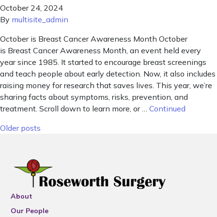
October 24, 2024
By
multisite_admin
October is Breast Cancer Awareness Month October
is Breast Cancer Awareness Month, an event held every
year since 1985. It started to encourage breast screenings
and teach people about early detection. Now, it also includes
raising money for research that saves lives. This year, we’re
sharing facts about symptoms, risks, prevention, and
treatment. Scroll down to learn more, or …
Continued
Posts navigation
Older posts
About
Our People