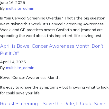
June 16, 2025
By
multisite_admin
Is Your Cervical Screening Overdue? That’s the big question
we’re asking this week. It’s Cervical Screening Awareness
Week, and GP practices across Gosforth and Jesmond are
spreading the word about this important, life-saving test.
April is Bowel Cancer Awareness Month: Don’t
Put It Off
April 14, 2025
By
multisite_admin
Bowel Cancer Awareness Month.
It’s easy to ignore the symptoms – but knowing what to look
for could save your life.
Breast Screening – Save the Date, It Could Save