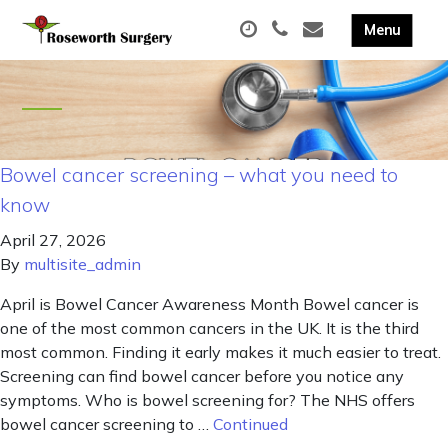
Bowel cancer screening – what you need to
know
April 27, 2026
By
multisite_admin
April is Bowel Cancer Awareness Month Bowel cancer is
one of the most common cancers in the UK. It is the third
most common. Finding it early makes it much easier to treat.
Screening can find bowel cancer before you notice any
symptoms. Who is bowel screening for? The NHS offers
bowel cancer screening to …
Continued