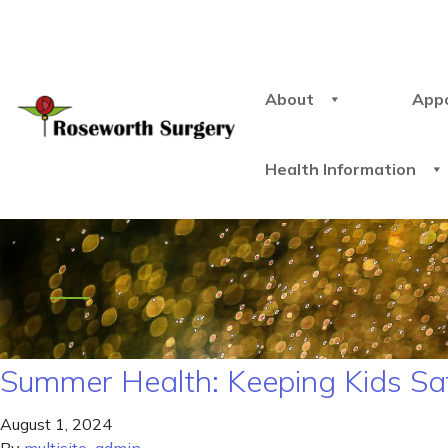
About
App
Health Information
Summer Health: Keeping Kids Sa
August 1, 2024