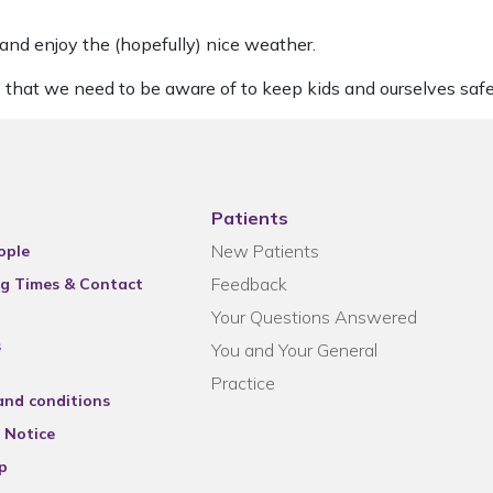
 and enjoy the (hopefully) nice weather.
 that we need to be aware of to keep kids and ourselves safe
Patients
New Patients
ople
Feedback
g Times & Contact
Your Questions Answered
s
You and Your General
Practice
and conditions
 Notice
p