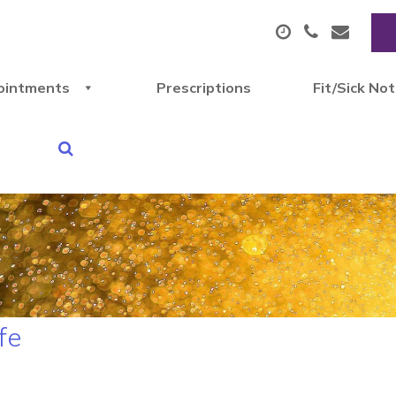
ointments
Prescriptions
Fit/Sick No
fe