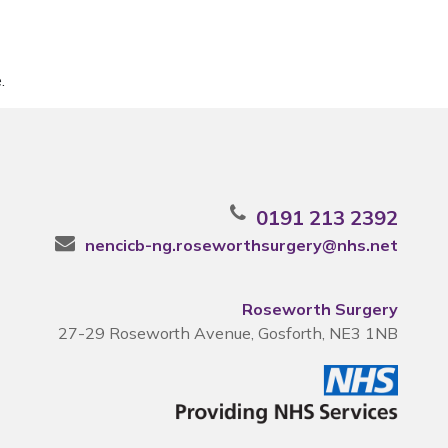
.
0191 213 2392
nencicb-ng.roseworthsurgery@nhs.net
Roseworth Surgery
27-29 Roseworth Avenue, Gosforth, NE3 1NB