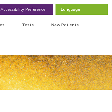
Accessibility Preference
tes
Tests
New Patients